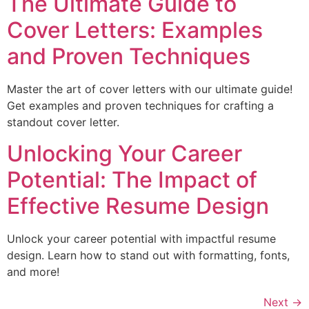
The Ultimate Guide to
Cover Letters: Examples
and Proven Techniques
Master the art of cover letters with our ultimate guide!
Get examples and proven techniques for crafting a
standout cover letter.
Unlocking Your Career
Potential: The Impact of
Effective Resume Design
Unlock your career potential with impactful resume
design. Learn how to stand out with formatting, fonts,
and more!
Next
→