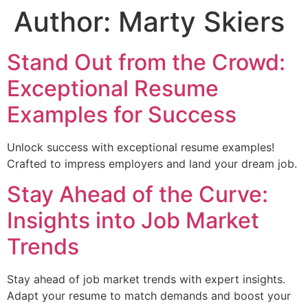
Author:
Marty Skiers
Stand Out from the Crowd:
Exceptional Resume
Examples for Success
Unlock success with exceptional resume examples!
Crafted to impress employers and land your dream job.
Stay Ahead of the Curve:
Insights into Job Market
Trends
Stay ahead of job market trends with expert insights.
Adapt your resume to match demands and boost your