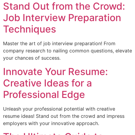
Stand Out from the Crowd:
Job Interview Preparation
Techniques
Master the art of job interview preparation! From
company research to nailing common questions, elevate
your chances of success.
Innovate Your Resume:
Creative Ideas for a
Professional Edge
Unleash your professional potential with creative
resume ideas! Stand out from the crowd and impress
employers with your innovative approach.