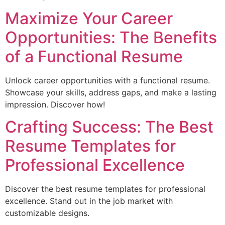
Maximize Your Career
Opportunities: The Benefits
of a Functional Resume
Unlock career opportunities with a functional resume.
Showcase your skills, address gaps, and make a lasting
impression. Discover how!
Crafting Success: The Best
Resume Templates for
Professional Excellence
Discover the best resume templates for professional
excellence. Stand out in the job market with
customizable designs.