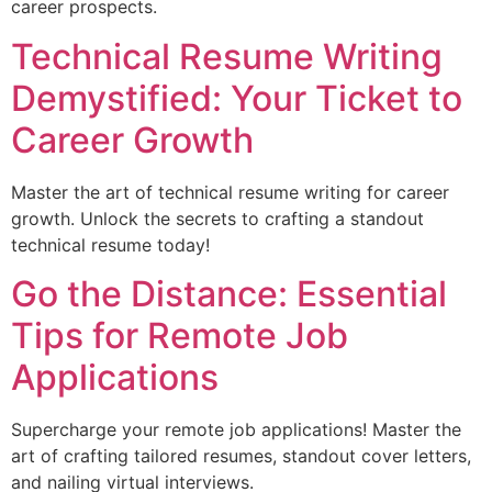
career prospects.
Technical Resume Writing
Demystified: Your Ticket to
Career Growth
Master the art of technical resume writing for career
growth. Unlock the secrets to crafting a standout
technical resume today!
Go the Distance: Essential
Tips for Remote Job
Applications
Supercharge your remote job applications! Master the
art of crafting tailored resumes, standout cover letters,
and nailing virtual interviews.