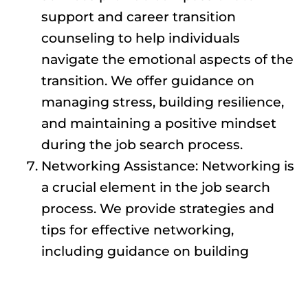
support and career transition
counseling to help individuals
navigate the emotional aspects of the
transition. We offer guidance on
managing stress, building resilience,
and maintaining a positive mindset
during the job search process.
Networking Assistance: Networking is
a crucial element in the job search
process. We provide strategies and
tips for effective networking,
including guidance on building
professional connections, attending
industry events, and leveraging