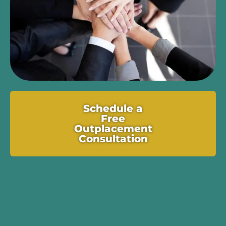
Schedule a
Free
Outplacement
Consultation