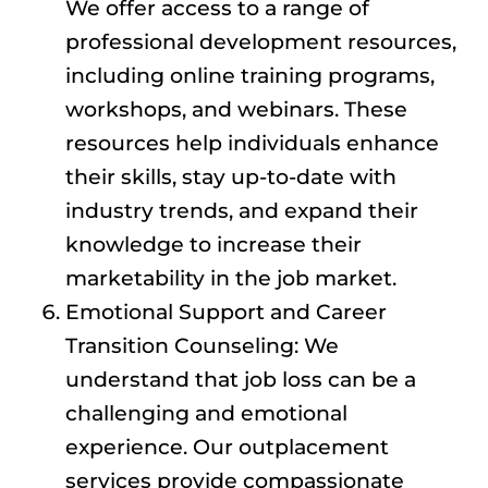
We offer access to a range of
professional development resources,
including online training programs,
workshops, and webinars. These
resources help individuals enhance
their skills, stay up-to-date with
industry trends, and expand their
knowledge to increase their
marketability in the job market.
Emotional Support and Career
Transition Counseling: We
understand that job loss can be a
challenging and emotional
experience. Our outplacement
services provide compassionate