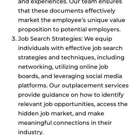
and experiences. Our team ensures
that these documents effectively
market the employee’s unique value
proposition to potential employers.
Job Search Strategies: We equip
individuals with effective job search
strategies and techniques, including
networking, utilizing online job
boards, and leveraging social media
platforms. Our outplacement services
provide guidance on how to identify
relevant job opportunities, access the
hidden job market, and make
meaningful connections in their
industry.