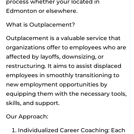
process whether your located in
Edmonton or elsewhere.
What is Outplacement?
Outplacement is a valuable service that
organizations offer to employees who are
affected by layoffs, downsizing, or
restructuring. It aims to assist displaced
employees in smoothly transitioning to
new employment opportunities by
equipping them with the necessary tools,
skills, and support.
Our Approach:
Individualized Career Coaching: Each