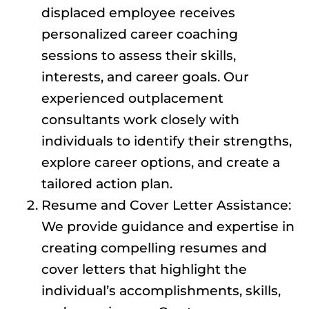
displaced employee receives
personalized career coaching
sessions to assess their skills,
interests, and career goals. Our
experienced outplacement
consultants work closely with
individuals to identify their strengths,
explore career options, and create a
tailored action plan.
Resume and Cover Letter Assistance:
We provide guidance and expertise in
creating compelling resumes and
cover letters that highlight the
individual’s accomplishments, skills,