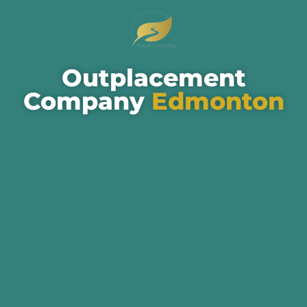
Outplacement
Company
Edmonton