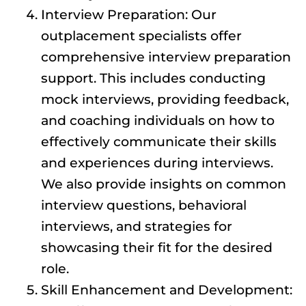
Interview Preparation: Our
outplacement specialists offer
comprehensive interview preparation
support. This includes conducting
mock interviews, providing feedback,
and coaching individuals on how to
effectively communicate their skills
and experiences during interviews.
We also provide insights on common
interview questions, behavioral
interviews, and strategies for
showcasing their fit for the desired
role.
Skill Enhancement and Development: