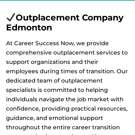
Outplacement Company
Edmonton
At Career Success Now, we provide
comprehensive outplacement services to
support organizations and their
employees during times of transition. Our
dedicated team of outplacement
specialists is committed to helping
individuals navigate the job market with
confidence, providing practical resources,
guidance, and emotional support
throughout the entire career transition