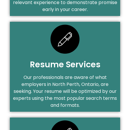
relevant experience to demonstrate promise
early in your career.
Resume Services
Our professionals are aware of what
employers in North Perth, Ontario, are
seeking. Your resume will be optimized by our
experts using the most popular search terms
and formats.