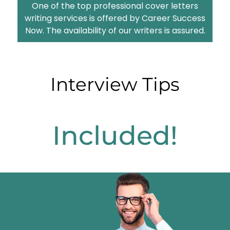
One of the top professional cover letters
writing services is offered by Career Success
Now. The availability of our writers is assured.
Interview Tips
Included!