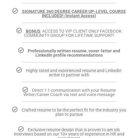
SIGNATURE 360 DEGREE CAREER UP-LEVEL COURSE
INCLUDED! (Instant Access)
BONUS
: ACCESS TO VIP CLIENT ONLY FACEBOOK
COMMUNITY GROUP FOR LIFETIME SUPPORT!
Professionally written resume, cover-letter and
LinkedIn profile recommendations
Highly rated and experienced resume and LinkedIn
writer to partner with
Direct 1:1 communication with your Resume
Writer/Career Coach via text and voice message
Crafted resume to be the perfect fit for the industry you
plan to pursue
Exclusive resume design that is proven to get job
interviews based on our 10+ years of experience in HR and