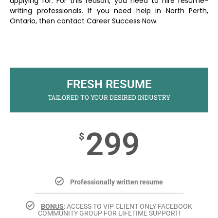
applying for. For this reason, you need to hire resume-
writing professionals. If you need help in North Perth,
Ontario, then contact Career Success Now.
FRESH RESUME
TAILORED TO YOUR DESIRED INDUSTRY
299
$
Professionally written resume
BONUS
: ACCESS TO VIP CLIENT ONLY FACEBOOK
COMMUNITY GROUP FOR LIFETIME SUPPORT!