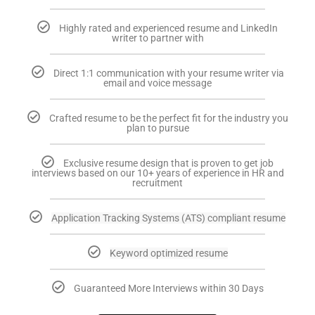
Highly rated and experienced resume and LinkedIn
writer to partner with
Direct 1:1 communication with your resume writer via
email and voice message
Crafted resume to be the perfect fit for the industry you
plan to pursue
Exclusive resume design that is proven to get job
interviews based on our 10+ years of experience in HR and
recruitment
Application Tracking Systems (ATS) compliant resume
Keyword optimized resume
Guaranteed More Interviews within 30 Days