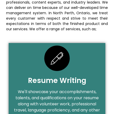
professionals, content experts, and industry leaders. We
can deliver on time because of our well-developed time
management system. In North Perth, Ontario, we treat
every customer with respect and strive to meet their
expectations in terms of both the finished product and
our services. We offer a range of services, such as;
Resume Writing
We'll showcase your accomplishments,
talents, and qualifications on your resume
along with volunteer work, professional
travel, language proficiency, and any other