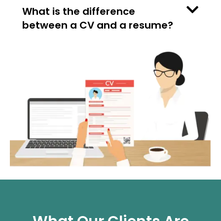
What is the difference
between a CV and a resume?