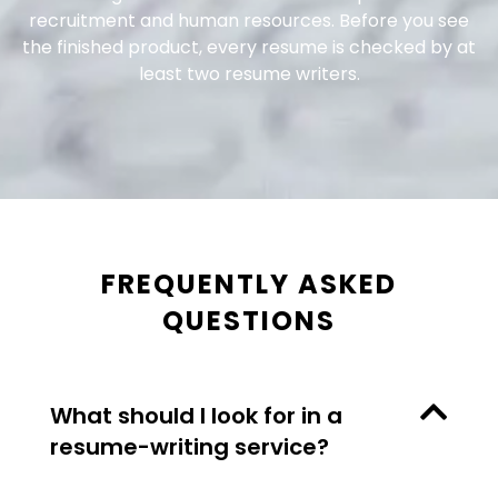
recruitment and human resources. Before you see
the finished product, every resume is checked by at
least two resume writers.
FREQUENTLY ASKED
QUESTIONS
What should I look for in a
resume-writing service?