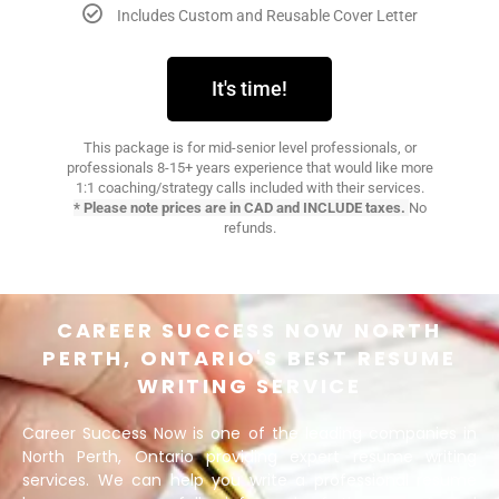
Includes Custom and Reusable Cover Letter​
It's time!
This package is for mid-senior level professionals, or
professionals 8-15+ years experience that would like more
1:1 coaching/strategy calls included with their services.
* Please note prices are in CAD and INCLUDE taxes.
No
refunds.
CAREER SUCCESS NOW NORTH
PERTH, ONTARIO'S BEST RESUME
WRITING SERVICE
Career Success Now is one of the leading companies in
North Perth, Ontario providing expert resume writing
services. We can help you write a professional resume