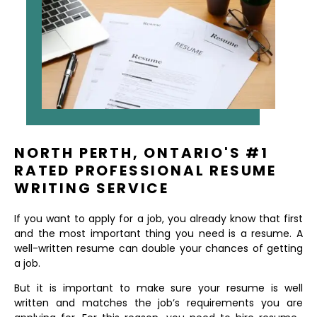
NORTH PERTH, ONTARIO'S #1
RATED PROFESSIONAL RESUME
WRITING SERVICE
If you want to apply for a job, you already know that first
and the most important thing you need is a resume. A
well-written resume can double your chances of getting
a job.
But it is important to make sure your resume is well
written and matches the job’s requirements you are