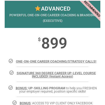
RECOMMENDED
ADVANCED
POWERFUL ONE-ON-ONE CAREER COACHING & BRANDING
(EXECUTIVE)
899
$
ONE-ON-ONE CAREER COACHING/STRATEGY CALLS!
SIGNATURE 360 DEGREE CAREER UP-LEVEL COURSE
INCLUDED! (Instant Access)
BONUS:
UP-SKILLING PROGRAM
to help you FRESHEN
your employer required, position specific skills!
BONUS
: ACCESS TO VIP CLIENT ONLY FACEBOOK