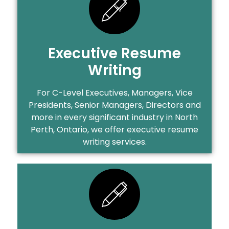
Executive Resume
Writing
For C-Level Executives, Managers, Vice
Presidents, Senior Managers, Directors and
more in every significant industry in North
Perth, Ontario, we offer executive resume
writing services.