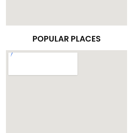
POPULAR PLACES