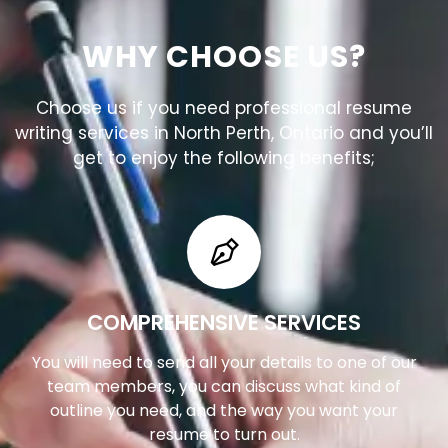
WHY CHOOSE US?
Choose us if you need professional resume
writing services in North Perth, Ontario and you’ll
get to enjoy the following benefits;
COMPREHENSIVE SERVICES
You will need to send all your details to one of our
team members, you can discuss what kind of
outline you need, and the way you want your
resume to turn out.