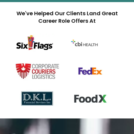
We've Helped Our Clients Land Great
Career Role Offers At