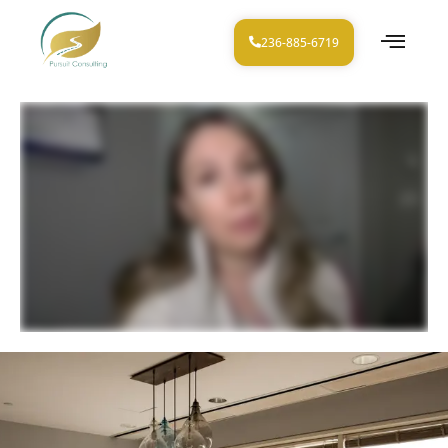
236-885-6719