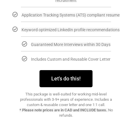
recruitment
Application Tracking Systems (ATS) compliant resume
Keyword optimized LinkedIn profile recommendations
Guaranteed More Interviews within 30 Days
Includes Custom and Reusable Cover Letter
Let's do this!
This package is well-suited for working mid-level
professionals with 3-9+ years of experience. Includes a
custom & reusable cover letter and one 1:1 call.
* Please note prices are in CAD and INCLUDE taxes.
No
refunds.