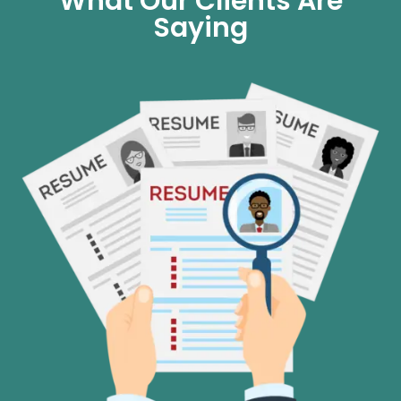
What Our Clients Are
Saying