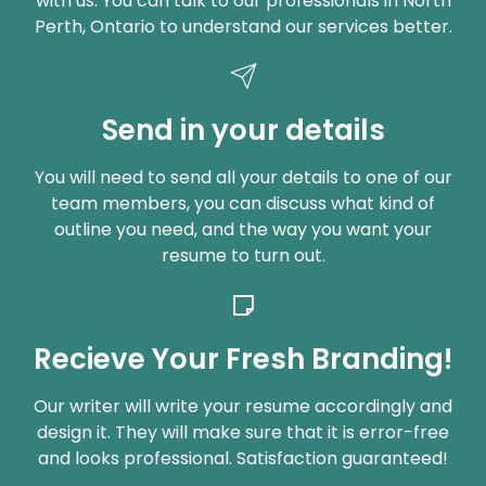
with us. You can talk to our professionals in North
Perth, Ontario to understand our services better.
Send in your details
You will need to send all your details to one of our
team members, you can discuss what kind of
outline you need, and the way you want your
resume to turn out.
Recieve Your Fresh Branding!
Our writer will write your resume accordingly and
design it. They will make sure that it is error-free
and looks professional. Satisfaction guaranteed!