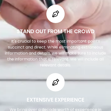
STAND OUT FROM THE CROWD
It's crucial to keep the most important points
succinct and direct. While eliminating extraneous
information and details, we will make sure to include
the information that is relevant. We will include all
relevant details.
EXTENSIVE EXPERIENCE
We bring over a decade worth of experience in