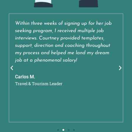
Within three weeks of signing up for her job
seeking program, I received multiple job
interviews. Courtney provided templates,
support, direction and coaching throughout
my process and helped me land my dream
job at a phenomenal salary!
Carlos M.
Travel & Tourism Leader