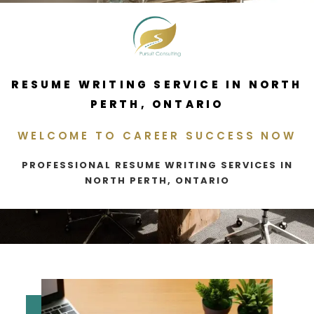
RESUME WRITING SERVICE IN NORTH
PERTH, ONTARIO
WELCOME TO CAREER SUCCESS NOW
PROFESSIONAL RESUME WRITING SERVICES IN
NORTH PERTH, ONTARIO