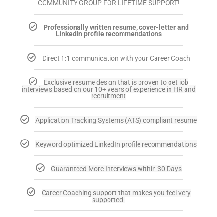
COMMUNITY GROUP FOR LIFETIME SUPPORT!
Professionally written resume, cover-letter and
LinkedIn profile recommendations
Direct 1:1 communication with your Career Coach
Exclusive resume design that is proven to get job
interviews based on our 10+ years of experience in HR and
recruitment
Application Tracking Systems (ATS) compliant resume
Keyword optimized LinkedIn profile recommendations
Guaranteed More Interviews within 30 Days
Career Coaching support that makes you feel very
supported!