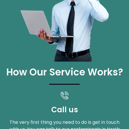
How Our Service Works?
Call us
The very first thing you need to do is get in touch