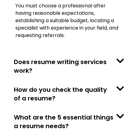
You must choose a professional after
having reasonable expectations,
establishing a suitable budget, locating a
specialist with experience in your field, and
requesting referrals.
Does resume writing services
work?
How do you check the quality
of a resume?
What are the 5 essential things
a resume needs?