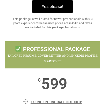
Yes please!
This package is well-suited for newer professionals with 0-3
years experience
* Please note prices are in CAD and taxes
are included for this package.
No refunds.
PROFESSIONAL PACKAGE
TAILORED RESUME, COVER-LETTER AND LINKEDIN PROFILE
MAKEOVER
599
$
1X ONE-ON-ONE CALL INCLUDED!