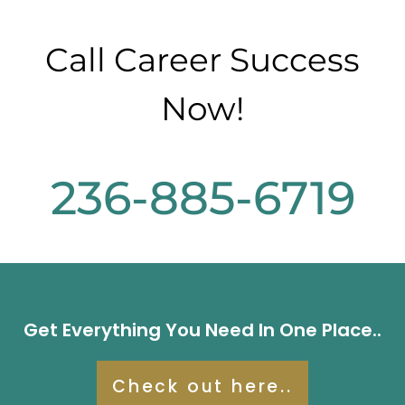
Call Career Success
Now!
236-885-6719
Get Everything You Need In One Place..
Check out here..