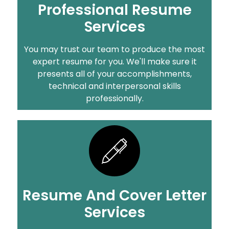
Professional Resume
Services
You may trust our team to produce the most
expert resume for you. We'll make sure it
presents all of your accomplishments,
technical and interpersonal skills
professionally.
Resume And Cover Letter
Services