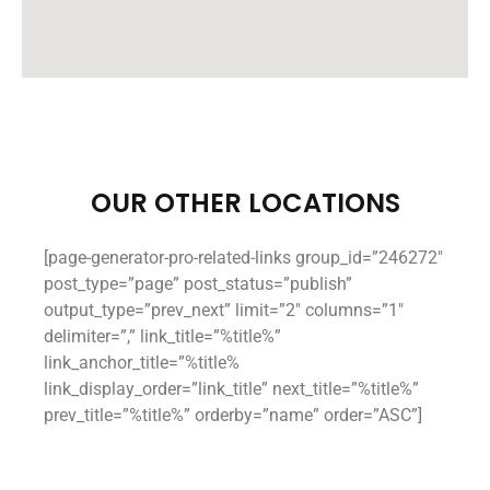
OUR OTHER LOCATIONS
[page-generator-pro-related-links group_id=”246272″
post_type=”page” post_status=”publish”
output_type=”prev_next” limit=”2″ columns=”1″
delimiter=”,” link_title=”%title%”
link_anchor_title=”%title%
link_display_order=”link_title” next_title=”%title%”
prev_title=”%title%” orderby=”name” order=”ASC”]