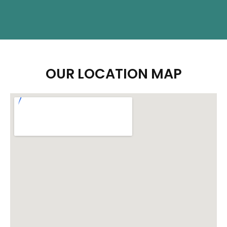
OUR LOCATION MAP