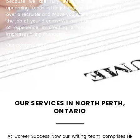
because we are fully informed of the recent and
upcoming trends in the job market. This can instantly win
over a recruiter and move you one step closer to getting
the job of your dreams. We assist applicants of all levels
of experience in creating a resume that effortlessly
impresses hiring managers.
Our content writers in North Perth, Ontario, drafted your
resume with input from a professional in the field. You will
have a significant advantage over the competition if you
have your resume produced by a strategic team of
individuals whose sole goal is to secure you an interview
call and leave a lasting impression on the hiring manager.
OUR SERVICES IN NORTH PERTH,
ONTARIO
At Career Success Now our writing team comprises HR