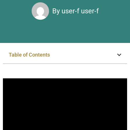
By
user-f user-f
Table of Contents