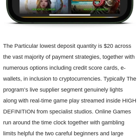
The Particular lowest deposit quantity is $20 across
the vast majority of payment strategies, together with
numerous options including credit score cards, e-
wallets, in inclusion to cryptocurrencies. Typically The
program’s live supplier segment genuinely lights
along with real-time game play streamed inside HIGH
DEFINITION from specialist studios. Online Games
run around the time clock together with gambling
limits helpful the two careful beginners and large