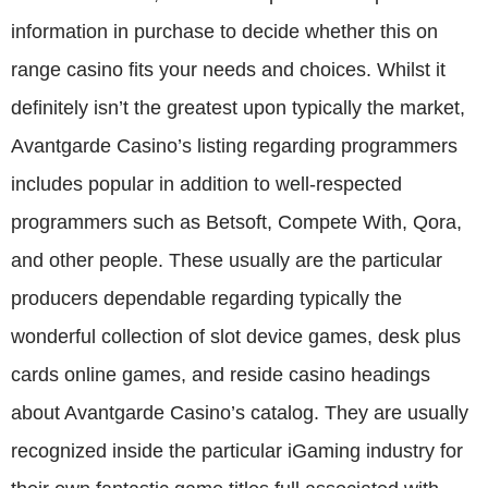
information in purchase to decide whether this on
range casino fits your needs and choices. Whilst it
definitely isn’t the greatest upon typically the market,
Avantgarde Casino’s listing regarding programmers
includes popular in addition to well-respected
programmers such as Betsoft, Compete With, Qora,
and other people. These usually are the particular
producers dependable regarding typically the
wonderful collection of slot device games, desk plus
cards online games, and reside casino headings
about Avantgarde Casino’s catalog. They are usually
recognized inside the particular iGaming industry for