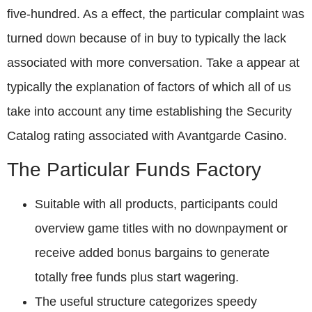
five-hundred. As a effect, the particular complaint was
turned down because of in buy to typically the lack
associated with more conversation. Take a appear at
typically the explanation of factors of which all of us
take into account any time establishing the Security
Catalog rating associated with Avantgarde Casino.
The Particular Funds Factory
Suitable with all products, participants could
overview game titles with no downpayment or
receive added bonus bargains to generate
totally free funds plus start wagering.
The useful structure categorizes speedy