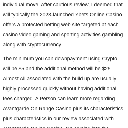
individual move. After cautious review, I deemed that
will typically the 2023-launched Ybets Online Casino
offers a protected betting web site targeted at each
casino video gaming and sporting activities gambling
along with cryptocurrency.
The minimum you can downpayment using Crypto
will be $5 and the additional method will be $25.
Almost All associated with the build up are usually
highly processed quickly without having additional
fees charged. A Person can learn more regarding
Avantgarde On Range Casino plus its characteristics
plus characteristics in our review associated with