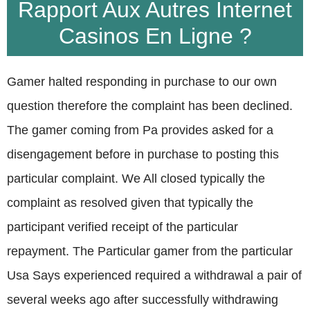
Rapport Aux Autres Internet
Casinos En Ligne ?
Gamer halted responding in purchase to our own
question therefore the complaint has been declined.
The gamer coming from Pa provides asked for a
disengagement before in purchase to posting this
particular complaint. We All closed typically the
complaint as resolved given that typically the
participant verified receipt of the particular
repayment. The Particular gamer from the particular
Usa Says experienced required a withdrawal a pair of
several weeks ago after successfully withdrawing