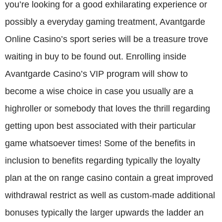
you’re looking for a good exhilarating experience or
possibly a everyday gaming treatment, Avantgarde
Online Casino’s sport series will be a treasure trove
waiting in buy to be found out. Enrolling inside
Avantgarde Casino’s VIP program will show to
become a wise choice in case you usually are a
highroller or somebody that loves the thrill regarding
getting upon best associated with their particular
game whatsoever times! Some of the benefits in
inclusion to benefits regarding typically the loyalty
plan at the on range casino contain a great improved
withdrawal restrict as well as custom-made additional
bonuses typically the larger upwards the ladder an