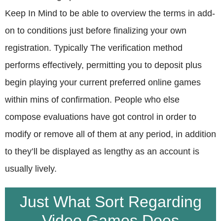
Keep In Mind to be able to overview the terms in add-
on to conditions just before finalizing your own
registration. Typically The verification method
performs effectively, permitting you to deposit plus
begin playing your current preferred online games
within mins of confirmation. People who else
compose evaluations have got control in order to
modify or remove all of them at any period, in addition
to they’ll be displayed as lengthy as an account is
usually lively.
Just What Sort Regarding
Video Games Does