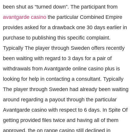
been shut as “turned down”. The participant from
avantgarde casino
the particular Combined Empire
provides asked for a drawback one 30 days earlier in
purchase to publishing this specific complaint.
Typically The player through Sweden offers recently
been waiting with regard to 3 days for a pair of
withdrawals from Avantgarde online casino plus is
looking for help in contacting a consultant. Typically
The player through Sweden had already been waiting
around regarding a payout through the particular
Avantgarde casino with respect to 6 days. In Spite Of
getting provided files twice and having all of them
approved, the on range casino still declined in