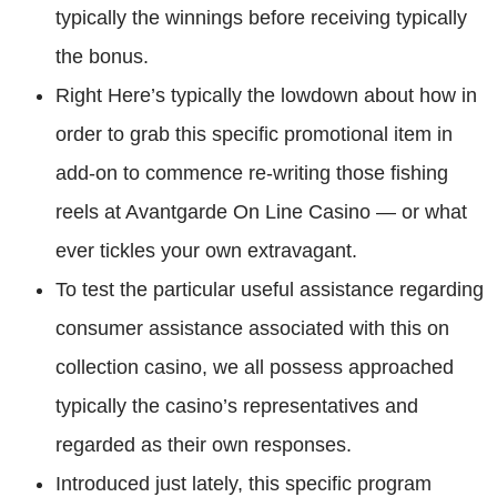
typically the winnings before receiving typically
the bonus.
Right Here’s typically the lowdown about how in
order to grab this specific promotional item in
add-on to commence re-writing those fishing
reels at Avantgarde On Line Casino — or what
ever tickles your own extravagant.
To test the particular useful assistance regarding
consumer assistance associated with this on
collection casino, we all possess approached
typically the casino’s representatives and
regarded as their own responses.
Introduced just lately, this specific program