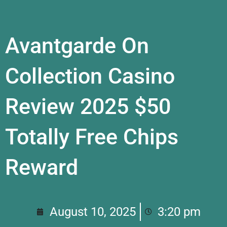
Avantgarde On
Collection Casino
Review 2025 $50
Totally Free Chips
Reward
August 10, 2025
3:20 pm