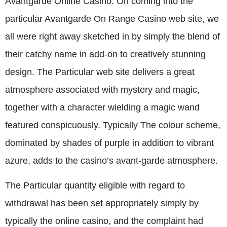
Avantgarde Online Casino. On coming into the
particular Avantgarde On Range Casino web site, we
all were right away sketched in by simply the blend of
their catchy name in add-on to creatively stunning
design. The Particular web site delivers a great
atmosphere associated with mystery and magic,
together with a character wielding a magic wand
featured conspicuously. Typically The colour scheme,
dominated by shades of purple in addition to vibrant
azure, adds to the casino’s avant-garde atmosphere.
The Particular quantity eligible with regard to
withdrawal has been set appropriately simply by
typically the online casino, and the complaint had