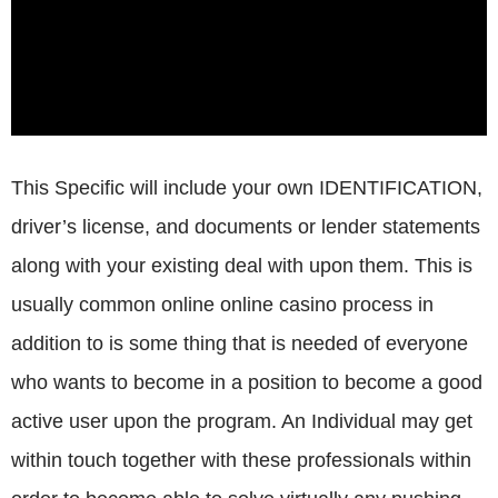
This Specific will include your own IDENTIFICATION,
driver’s license, and documents or lender statements
along with your existing deal with upon them. This is
usually common online online casino process in
addition to is some thing that is needed of everyone
who wants to become in a position to become a good
active user upon the program. An Individual may get
within touch together with these professionals within