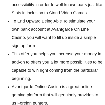
accessibility in order to well-known parts just like
Slots in inclusion to Stand Video Games.
To End Upward Being Able To stimulate your
own bank account at Avantgarde On Line
Casino, you will want to fill up inside a simple
sign up form.
This offer you helps you increase your money in
add-on to offers you a lot more possibilities to be
capable to win right coming from the particular
beginning.
Avantgarde Online Casino is a great online
gaming platform that will genuinely provides to
us Foreign punters.