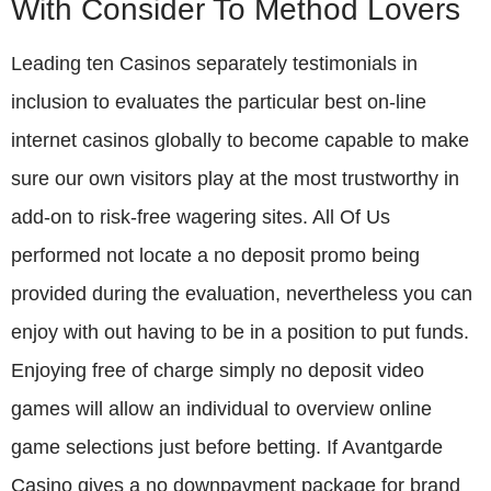
With Consider To Method Lovers
Leading ten Casinos separately testimonials in
inclusion to evaluates the particular best on-line
internet casinos globally to become capable to make
sure our own visitors play at the most trustworthy in
add-on to risk-free wagering sites. All Of Us
performed not locate a no deposit promo being
provided during the evaluation, nevertheless you can
enjoy with out having to be in a position to put funds.
Enjoying free of charge simply no deposit video
games will allow an individual to overview online
game selections just before betting. If Avantgarde
Casino gives a no downpayment package for brand