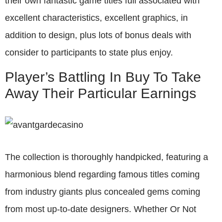
their own fantastic game titles full associated with
excellent characteristics, excellent graphics, in
addition to design, plus lots of bonus deals with
consider to participants to state plus enjoy.
Player’s Battling In Buy To Take
Away Their Particular Earnings
The collection is thoroughly handpicked, featuring a
harmonious blend regarding famous titles coming
from industry giants plus concealed gems coming
from most up-to-date designers. Whether Or Not