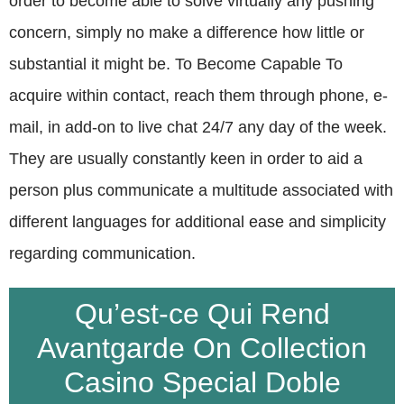
order to become able to solve virtually any pushing
concern, simply no make a difference how little or
substantial it might be. To Become Capable To
acquire within contact, reach them through phone, e-
mail, in add-on to live chat 24/7 any day of the week.
They are usually constantly keen in order to aid a
person plus communicate a multitude associated with
different languages for additional ease and simplicity
regarding communication.
Qu’est-ce Qui Rend
Avantgarde On Collection
Casino Special Doble