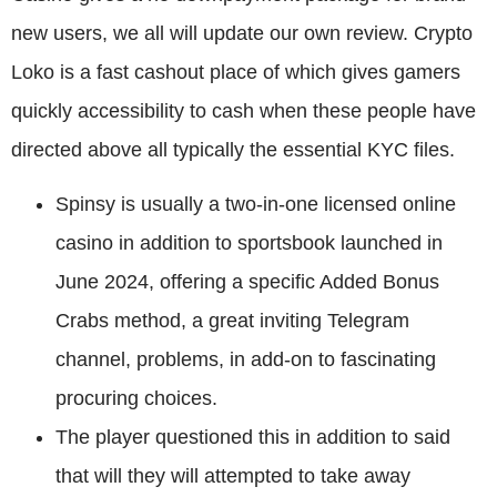
new users, we all will update our own review. Crypto
Loko is a fast cashout place of which gives gamers
quickly accessibility to cash when these people have
directed above all typically the essential KYC files.
Spinsy is usually a two-in-one licensed online
casino in addition to sportsbook launched in
June 2024, offering a specific Added Bonus
Crabs method, a great inviting Telegram
channel, problems, in add-on to fascinating
procuring choices.
The player questioned this in addition to said
that will they will attempted to take away