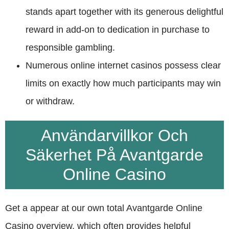
stands apart together with its generous delightful
reward in add-on to dedication in purchase to
responsible gambling.
Numerous online internet casinos possess clear
limits on exactly how much participants may win
or withdraw.
Användarvillkor Och
Säkerhet På Avantgarde
Online Casino
Get a appear at our own total Avantgarde Online
Casino overview, which often provides helpful