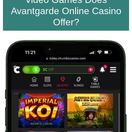
Avantgarde Online Casino
Offer?