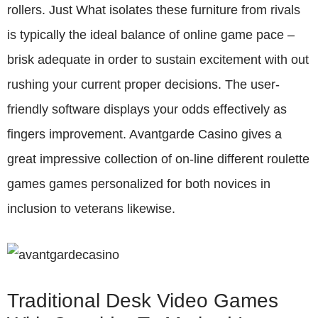
rollers. Just What isolates these furniture from rivals
is typically the ideal balance of online game pace –
brisk adequate in order to sustain excitement with out
rushing your current proper decisions. The user-
friendly software displays your odds effectively as
fingers improvement. Avantgarde Casino gives a
great impressive collection of on-line different roulette
games games personalized for both novices in
inclusion to veterans likewise.
Traditional Desk Video Games