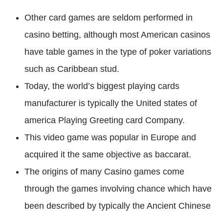
Other card games are seldom performed in
casino betting, although most American casinos
have table games in the type of poker variations
such as Caribbean stud.
Today, the world’s biggest playing cards
manufacturer is typically the United states of
america Playing Greeting card Company.
This video game was popular in Europe and
acquired it the same objective as baccarat.
The origins of many Casino games come
through the games involving chance which have
been described by typically the Ancient Chinese