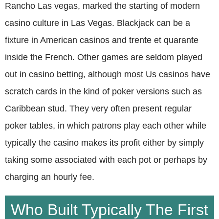
Rancho Las vegas, marked the starting of modern
casino culture in Las Vegas. Blackjack can be a
fixture in American casinos and trente et quarante
inside the French. Other games are seldom played
out in casino betting, although most Us casinos have
scratch cards in the kind of poker versions such as
Caribbean stud. They very often present regular
poker tables, in which patrons play each other while
typically the casino makes its profit either by simply
taking some associated with each pot or perhaps by
charging an hourly fee.
Who Built Typically The First