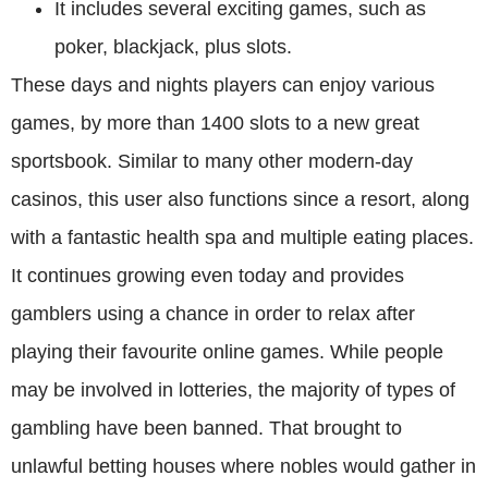
It includes several exciting games, such as
poker, blackjack, plus slots.
These days and nights players can enjoy various
games, by more than 1400 slots to a new great
sportsbook. Similar to many other modern-day
casinos, this user also functions since a resort, along
with a fantastic health spa and multiple eating places.
It continues growing even today and provides
gamblers using a chance in order to relax after
playing their favourite online games. While people
may be involved in lotteries, the majority of types of
gambling have been banned. That brought to
unlawful betting houses where nobles would gather in