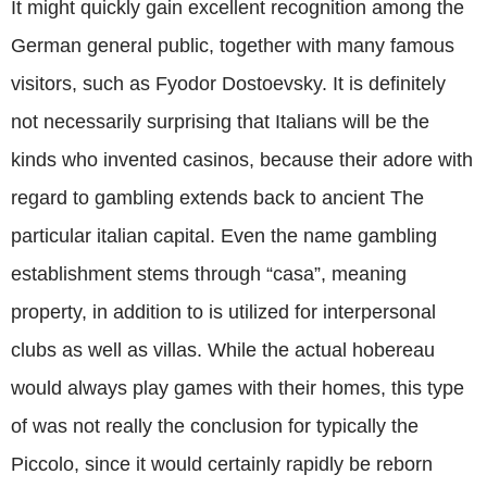
It might quickly gain excellent recognition among the
German general public, together with many famous
visitors, such as Fyodor Dostoevsky. It is definitely
not necessarily surprising that Italians will be the
kinds who invented casinos, because their adore with
regard to gambling extends back to ancient The
particular italian capital. Even the name gambling
establishment stems through “casa”, meaning
property, in addition to is utilized for interpersonal
clubs as well as villas. While the actual hobereau
would always play games with their homes, this type
of was not really the conclusion for typically the
Piccolo, since it would certainly rapidly be reborn