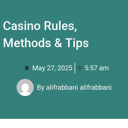
Casino Rules,
Methods & Tips
May 27, 2025
5:57 am
By
alifrabbani alifrabbani