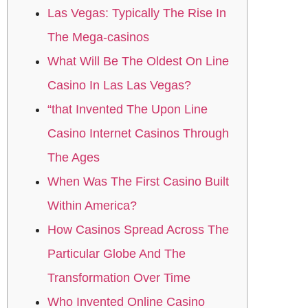
Las Vegas: Typically The Rise In
The Mega-casinos
What Will Be The Oldest On Line
Casino In Las Las Vegas?
“that Invented The Upon Line
Casino Internet Casinos Through
The Ages
When Was The First Casino Built
Within America?
How Casinos Spread Across The
Particular Globe And The
Transformation Over Time
Who Invented Online Casino