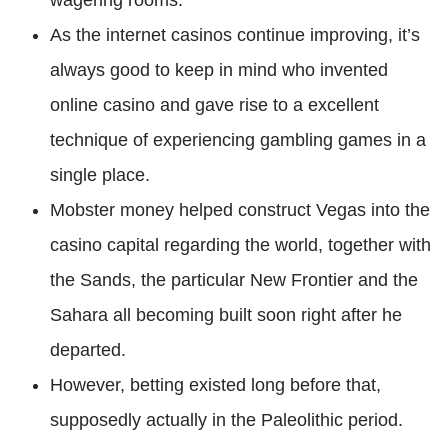
wagering rooms.
As the internet casinos continue improving, it’s
always good to keep in mind who invented
online casino and gave rise to a excellent
technique of experiencing gambling games in a
single place.
Mobster money helped construct Vegas into the
casino capital regarding the world, together with
the Sands, the particular New Frontier and the
Sahara all becoming built soon right after he
departed.
However, betting existed long before that,
supposedly actually in the Paleolithic period.