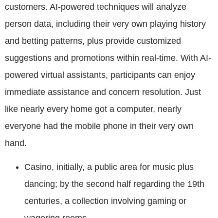
customers. AI-powered techniques will analyze
person data, including their very own playing history
and betting patterns, plus provide customized
suggestions and promotions within real-time. With AI-
powered virtual assistants, participants can enjoy
immediate assistance and concern resolution. Just
like nearly every home got a computer, nearly
everyone had the mobile phone in their very own
hand.
Casino, initially, a public area for music plus
dancing; by the second half regarding the 19th
centuries, a collection involving gaming or