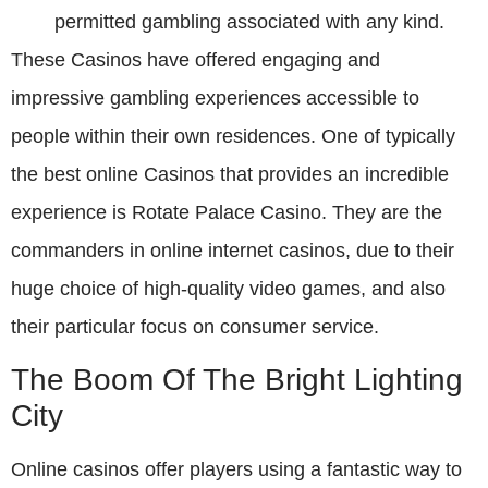
permitted gambling associated with any kind.
These Casinos have offered engaging and
impressive gambling experiences accessible to
people within their own residences. One of typically
the best online Casinos that provides an incredible
experience is Rotate Palace Casino. They are the
commanders in online internet casinos, due to their
huge choice of high-quality video games, and also
their particular focus on consumer service.
The Boom Of The Bright Lighting
City
Online casinos offer players using a fantastic way to