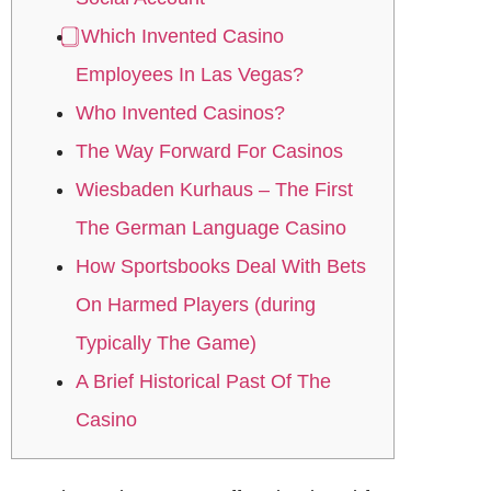
⃣ Which Invented Casino
Employees In Las Vegas?
Who Invented Casinos?
The Way Forward For Casinos
Wiesbaden Kurhaus – The First
The German Language Casino
How Sportsbooks Deal With Bets
On Harmed Players (during
Typically The Game)
A Brief Historical Past Of The
Casino