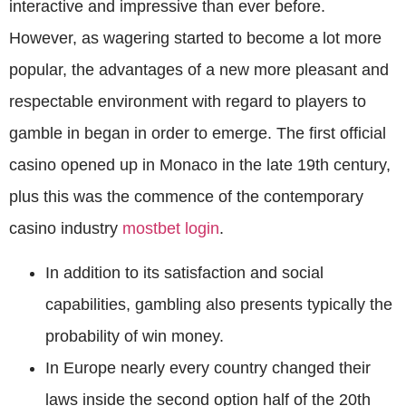
interactive and impressive than ever before.
However, as wagering started to become a lot more
popular, the advantages of a new more pleasant and
respectable environment with regard to players to
gamble in began in order to emerge. The first official
casino opened up in Monaco in the late 19th century,
plus this was the commence of the contemporary
casino industry
mostbet login
.
In addition to its satisfaction and social
capabilities, gambling also presents typically the
probability of win money.
In Europe nearly every country changed their
laws inside the second option half of the 20th