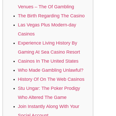
Venues – The Of Gambling
The Birth Regarding The Casino
Las Vegas Plus Modern-day
Casinos
Experience Living History By
Gaming At Sea Casino Resort
Casinos In The United States
Who Made Gambling Unlawful?
History Of On The Web Casinos
Stu Ungar: The Poker Prodigy
Who Altered The Game
Join Instantly Along With Your
Social Account