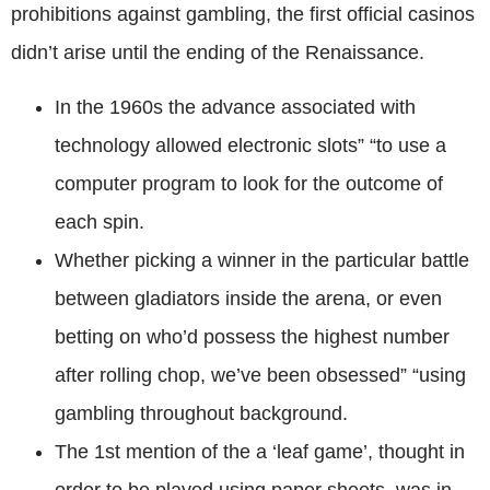
prohibitions against gambling, the first official casinos
didn’t arise until the ending of the Renaissance.
In the 1960s the advance associated with
technology allowed electronic slots” “to use a
computer program to look for the outcome of
each spin.
Whether picking a winner in the particular battle
between gladiators inside the arena, or even
betting on who’d possess the highest number
after rolling chop, we’ve been obsessed” “using
gambling throughout background.
The 1st mention of the a ‘leaf game’, thought in
order to be played using paper sheets, was in