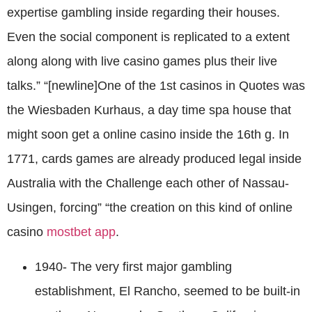
expertise gambling inside regarding their houses.
Even the social component is replicated to a extent
along along with live casino games plus their live
talks.” “[newline]One of the 1st casinos in Quotes was
the Wiesbaden Kurhaus, a day time spa house that
might soon get a online casino inside the 16th g. In
1771, cards games are already produced legal inside
Australia with the Challenge each other of Nassau-
Usingen, forcing” “the creation on this kind of online
casino
mostbet app
.
1940- The very first major gambling
establishment, El Rancho, seemed to be built-in