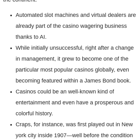
Automated slot machines and virtual dealers are
already part of the casino wagering business
thanks to AI.
While initially unsuccessful, right after a change
in management, it grew to become one of the
particular most popular casinos globally, even
becoming featured within a James Bond book.
Casinos could be an well-known kind of
entertainment and even have a prosperous and
colorful history.
Craps, for instance, was first played out in New
york city inside 1907—well before the condition