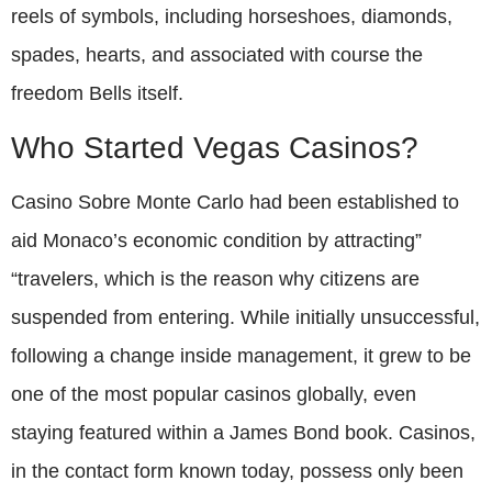
reels of symbols, including horseshoes, diamonds,
spades, hearts, and associated with course the
freedom Bells itself.
Who Started Vegas Casinos?
Casino Sobre Monte Carlo had been established to
aid Monaco’s economic condition by attracting”
“travelers, which is the reason why citizens are
suspended from entering. While initially unsuccessful,
following a change inside management, it grew to be
one of the most popular casinos globally, even
staying featured within a James Bond book. Casinos,
in the contact form known today, possess only been