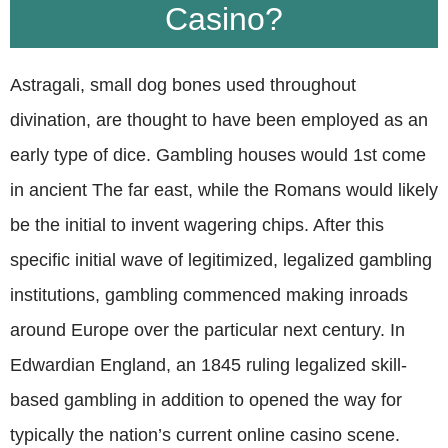
Casino?
Astragali, small dog bones used throughout
divination, are thought to have been employed as an
early type of dice. Gambling houses would 1st come
in ancient The far east, while the Romans would likely
be the initial to invent wagering chips. After this
specific initial wave of legitimized, legalized gambling
institutions, gambling commenced making inroads
around Europe over the particular next century. In
Edwardian England, an 1845 ruling legalized skill-
based gambling in addition to opened the way for
typically the nation’s current online casino scene.