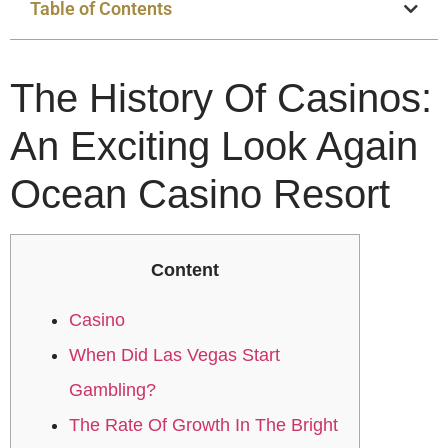
Table of Contents
The History Of Casinos:
An Exciting Look Again
Ocean Casino Resort
Content
Casino
When Did Las Vegas Start
Gambling?
The Rate Of Growth In The Bright