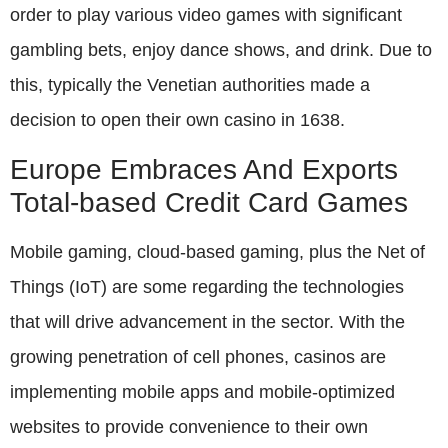
order to play various video games with significant
gambling bets, enjoy dance shows, and drink. Due to
this, typically the Venetian authorities made a
decision to open their own casino in 1638.
Europe Embraces And Exports
Total-based Credit Card Games
Mobile gaming, cloud-based gaming, plus the Net of
Things (IoT) are some regarding the technologies
that will drive advancement in the sector. With the
growing penetration of cell phones, casinos are
implementing mobile apps and mobile-optimized
websites to provide convenience to their own