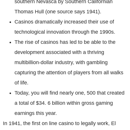
southern Nevasca by Southern Californian
Thomas Hull (one source says 1941).
Casinos dramatically increased their use of
technological innovation through the 1990s.
The rise of casinos has led to be able to the
development associated with a thriving
multibillion-dollar industry, with gambling
capturing the attention of players from all walks
of life.
Today, you will find nearly one, 500 that created
a total of $34. 6 billion within gross gaming
earnings this year.
In 1941, the first on line casino to legally work, El