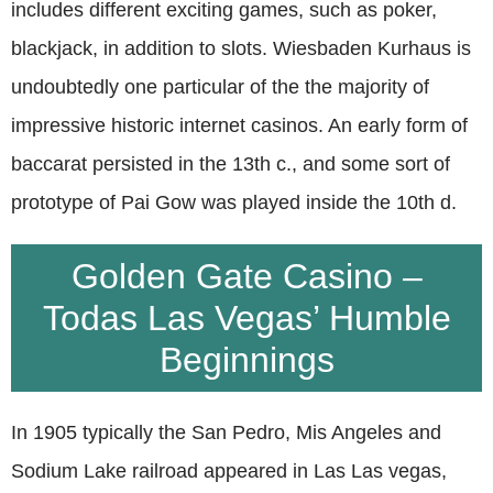
includes different exciting games, such as poker,
blackjack, in addition to slots. Wiesbaden Kurhaus is
undoubtedly one particular of the the majority of
impressive historic internet casinos. An early form of
baccarat persisted in the 13th c., and some sort of
prototype of Pai Gow was played inside the 10th d.
Golden Gate Casino –
Todas Las Vegas’ Humble
Beginnings
In 1905 typically the San Pedro, Mis Angeles and
Sodium Lake railroad appeared in Las Las vegas,