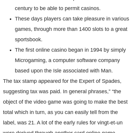
century to be able to permit casinos.
These days players can take pleasure in various
games, through more than 1400 slots to a great
sportsbook.
The first online casino began in 1994 by simply
Microgaming, a computer software company
based upon the Isle associated with Man.
The tax stamp appeared for the Expert of Spades,
suggesting tax was paid. In general phrases,” “the
object of the video game was going to make the best
total which in turn, as you can easily tell from the
label, was 21. A lot of the early rules for vingt-et-un