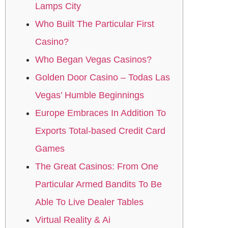
Lamps City
Who Built The Particular First
Casino?
Who Began Vegas Casinos?
Golden Door Casino – Todas Las
Vegas’ Humble Beginnings
Europe Embraces In Addition To
Exports Total-based Credit Card
Games
The Great Casinos: From One
Particular Armed Bandits To Be
Able To Live Dealer Tables
Virtual Reality & Ai