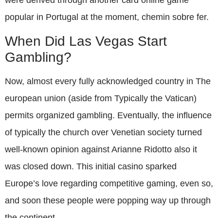
were derived through another card online game
popular in Portugal at the moment, chemin sobre fer.
When Did Las Vegas Start
Gambling?
Now, almost every fully acknowledged country in The
european union (aside from Typically the Vatican)
permits organized gambling. Eventually, the influence
of typically the church over Venetian society turned
well-known opinion against Arianne Ridotto also it
was closed down. This initial casino sparked
Europe’s love regarding competitive gaming, even so,
and soon these people were popping way up through
the continent.