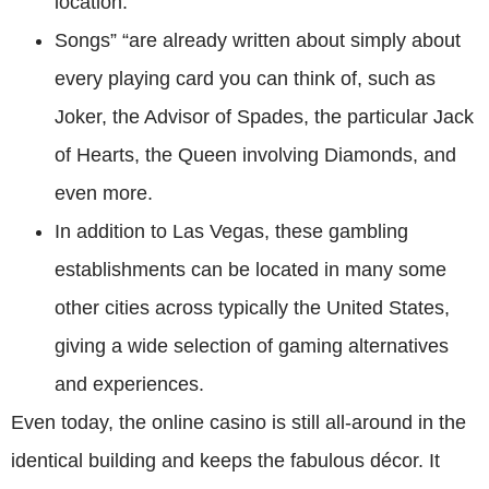
location.
Songs” “are already written about simply about
every playing card you can think of, such as
Joker, the Advisor of Spades, the particular Jack
of Hearts, the Queen involving Diamonds, and
even more.
In addition to Las Vegas, these gambling
establishments can be located in many some
other cities across typically the United States,
giving a wide selection of gaming alternatives
and experiences.
Even today, the online casino is still all-around in the
identical building and keeps the fabulous décor. It