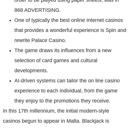
868 ADVERTISING.
One of typically the best online Internet casinos
that provides a wonderful experience is Spin and
rewrite Palace Casino.
The game draws its influences from a new
selection of card games and cultural
developments.
AI-driven systems can tailor the on line casino
experience to each individual, from the game
they enjoy to the promotions they receive.
In this 17th millennium, the initial modern-style
casinos begun to appear in Malta. Blackjack is