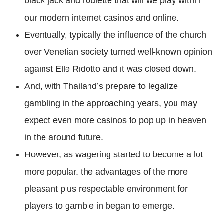
black jack and roulette that will we play within
our modern internet casinos and online.
Eventually, typically the influence of the church
over Venetian society turned well-known opinion
against Elle Ridotto and it was closed down.
And, with Thailand’s prepare to legalize
gambling in the approaching years, you may
expect even more casinos to pop up in heaven
in the around future.
However, as wagering started to become a lot
more popular, the advantages of the more
pleasant plus respectable environment for
players to gamble in began to emerge.