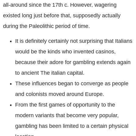
all-around since the 17th c. However, wagering
existed long just before that, supposedly actually
during the Paleolithic period of time.
It is definitely certainly not surprising that Italians
would be the kinds who invented casinos,
because their adore for gambling extends again
to ancient The italian capital.
These influences began to converge as people
and colonists moved around Europe.
From the first games of opportunity to the
modern variants that become very popular,
gambling has been limited to a certain physical