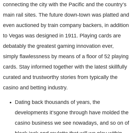
connecting the city with the Pacific and the country’s
main rail sites. The future down-town was platted and
even auctioned by train company backers, in addition
to Vegas was designed in 1911. Playing cards are
debatably the greatest gaming innovation ever,
simply flawlessness by means of a floor of 52 playing
cards. Stay informed together with the latest skillfully
curated and trustworthy stories from typically the
casino and betting industry.
Dating back thousands of years, the
developments it’sgone through have molded the
casino business we see nowadays, and so on of