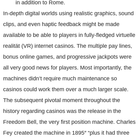
in addition to Rome.
In-depth digital worlds using realistic graphics, sound
clips, and even haptic feedback might be made
available to be able to players in fully-fledged virtuelle
realität (VR) internet casinos. The multiple pay lines,
bonus online games, and progressive jackpots were
all very good news for players. Most importantly, the
machines didn’t require much maintenance so
casinos could work them over a much larger scale.
The subsequent pivotal moment throughout the
history regarding casinos was the release in the
Freedom Bell, the very first position machine. Charles
Fey created the machine in 1895″ “plus it had three