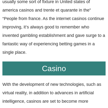
usually some sort of fixture in United states of
america casinos and trente et quarante in the”
“People from france. As the internet casinos continue
improving, it’s always good to remember who
invented gambling establishment and gave surge to a
fantastic way of experiencing betting games in a
single place.
Casino
With the development of new technologies, such as
virtual reality, in addition to advances in artificial
intelligence, casinos are set to become more