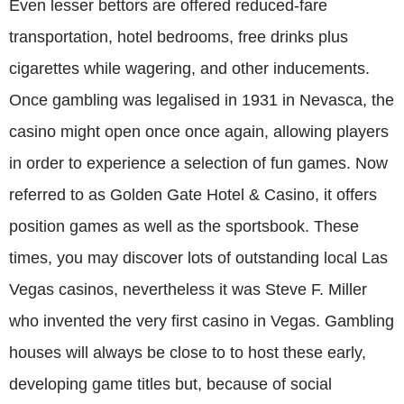
Even lesser bettors are offered reduced-fare
transportation, hotel bedrooms, free drinks plus
cigarettes while wagering, and other inducements.
Once gambling was legalised in 1931 in Nevasca, the
casino might open once once again, allowing players
in order to experience a selection of fun games. Now
referred to as Golden Gate Hotel & Casino, it offers
position games as well as the sportsbook. These
times, you may discover lots of outstanding local Las
Vegas casinos, nevertheless it was Steve F. Miller
who invented the very first casino in Vegas. Gambling
houses will always be close to to host these early,
developing game titles but, because of social