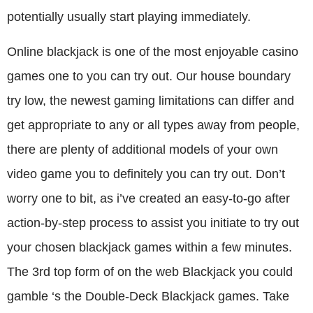
potentially usually start playing immediately.
Online blackjack is one of the most enjoyable casino
games one to you can try out. Our house boundary
try low, the newest gaming limitations can differ and
get appropriate to any or all types away from people,
there are plenty of additional models of your own
video game you to definitely you can try out. Don’t
worry one to bit, as i’ve created an easy-to-go after
action-by-step process to assist you initiate to try out
your chosen blackjack games within a few minutes.
The 3rd top form of on the web Blackjack you could
gamble ‘s the Double-Deck Blackjack games. Take