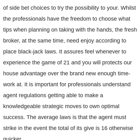
of side bet choices to try the possibility to your. Whilst
the professionals have the freedom to choose what
tips when planning on taking with the hands, the fresh
broker, at the same time, need enjoy according to
place black-jack laws. It assures feel whenever to
experience the game of 21 and you will protects our
house advantage over the brand new enough time-
work at. It is important for professionals understand
agent regulations getting able to make a
knowledgeable strategic moves to own optimal
success. The average laws is that the agent must
strike in the event the total of its give is 16 otherwise
quicker.