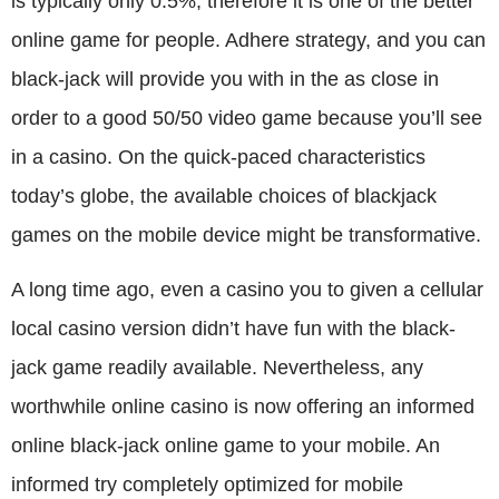
is typically only 0.5%, therefore it is one of the better
online game for people.
Adhere strategy, and you can
black-jack will provide you with in the as close in
order to a good 50/50 video game because you’ll see
in a casino. On the quick-paced characteristics
today’s globe, the available choices of blackjack
games on the mobile device might be transformative.
A long time ago, even a casino you to given a cellular
local casino version didn’t have fun with the black-
jack game readily available. Nevertheless, any
worthwhile online casino is now offering an informed
online black-jack online game to your mobile. An
informed try completely optimized for mobile