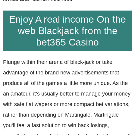
Enjoy A real income On the
web Blackjack from the
bet365 Casino
Plunge within their arena of black-jack or take
advantage of the brand new advertisements that
produce all of the games a little more unique. As the
an amateur, it’s usually better to manage your money
with safe flat wagers or more compact bet variations,
rather than depending on Martingale. Martingale
you’ll feel a fast solution to win back losings,