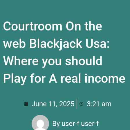
Courtroom On the
web Blackjack Usa:
Where you should
Play for A real income
June 11, 2025
3:21 am
By
user-f user-f