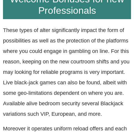
Professionals
These types of alter significantly impact the form of
possibilities as well as the protection of the platforms
where you could engage in gambling on line. For this
reason, keeping on the new courtroom shifts and you
may looking for reliable programs is very important.
Live black-jack games can also be found, albeit with
some geo-limitations dependent on where you are.
Available alive bedroom security several Blackjack
variations such VIP, European, and more.
Moreover it operates uniform reload offers and each