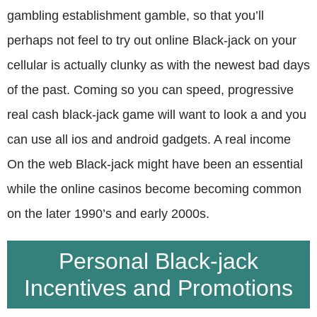
gambling establishment gamble, so that you’ll
perhaps not feel to try out online Black-jack on your
cellular is actually clunky as with the newest bad days
of the past. Coming so you can speed, progressive
real cash black-jack game will want to look a and you
can use all ios and android gadgets. A real income
On the web Black-jack might have been an essential
while the online casinos become becoming common
on the later 1990’s and early 2000s.
Personal Black-jack
Incentives and Promotions