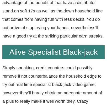
advantage of the benefit of that have a distributor
stand on soft 17s as well as the down household line
that comes from having fun with less decks. You do
not arrive at stop trying your hands, nevertheless’ll
have a good try at the striking particular earn streaks.
Alive Specialist Black-jack
Simply speaking, credit counters could possibly
remove if not counterbalance the household edge to
try out real time specialist black-jack video game,
however they’ll barely obtain an adequate amount of
a plus to really make it well worth they. Crazy