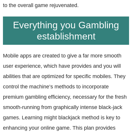
to the overall game rejuvenated.
Everything you Gambling
establishment
Mobile apps are created to give a far more smooth
user experience, which have provides and you will
abilities that are optimized for specific mobiles. They
control the machine’s methods to incorporate
premium gambling efficiency, necessary for the fresh
smooth-running from graphically intense black-jack
games. Learning might blackjack method is key to
enhancing your online game. This plan provides