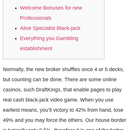
Welcome Bonuses for new
Professionals
Alive Specialist Black-jack
Everything you Gambling
establishment
Normally, the new broker shuffles once 4 or 5 decks,
but counting can be done. There are some online
casinos, such DraftKings, that enable pages to play
real cash black-jack video game. When you use
earliest means, you’ll victory to 42% from hand, lose
49% and you may force the others. Our house border