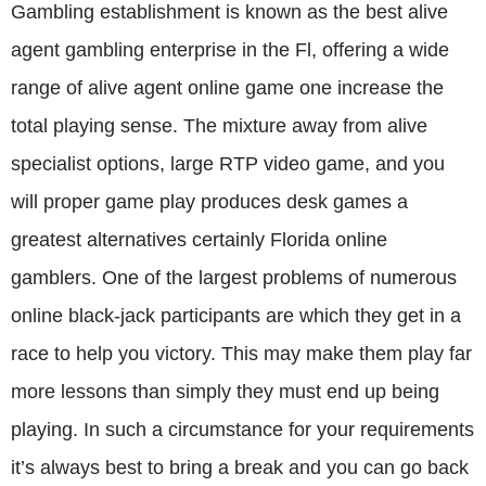
Gambling establishment is known as the best alive
agent gambling enterprise in the Fl, offering a wide
range of alive agent online game one increase the
total playing sense. The mixture away from alive
specialist options, large RTP video game, and you
will proper game play produces desk games a
greatest alternatives certainly Florida online
gamblers. One of the largest problems of numerous
online black-jack participants are which they get in a
race to help you victory. This may make them play far
more lessons than simply they must end up being
playing. In such a circumstance for your requirements
it’s always best to bring a break and you can go back