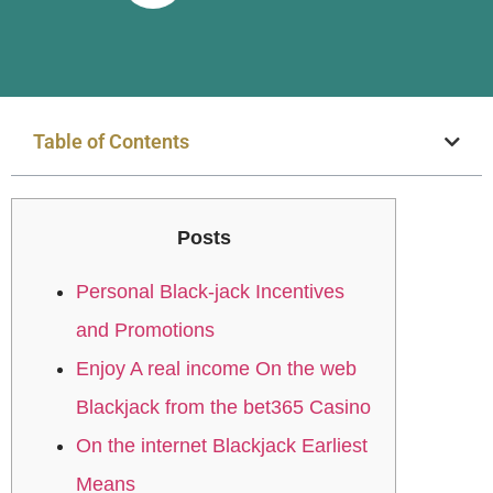
Table of Contents
Posts
Personal Black-jack Incentives
and Promotions
Enjoy A real income On the web
Blackjack from the bet365 Casino
On the internet Blackjack Earliest
Means