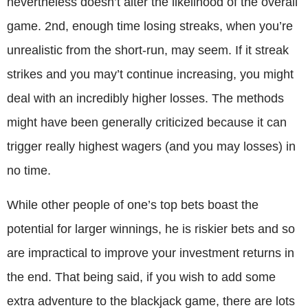
nevertheless doesn’t alter the likelihood of the overall
game. 2nd, enough time losing streaks, when you’re
unrealistic from the short-run, may seem. If it streak
strikes and you may’t continue increasing, you might
deal with an incredibly higher losses. The methods
might have been generally criticized because it can
trigger really highest wagers (and you may losses) in
no time.
While other people of one’s top bets boast the
potential for larger winnings, he is riskier bets and so
are impractical to improve your investment returns in
the end. That being said, if you wish to add some
extra adventure to the blackjack game, there are lots