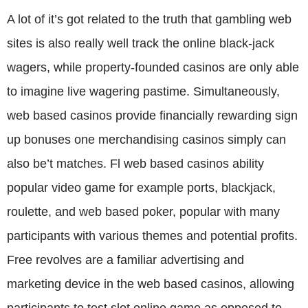
A lot of it’s got related to the truth that gambling web
sites is also really well track the online black-jack
wagers, while property-founded casinos are only able
to imagine live wagering pastime. Simultaneously,
web based casinos provide financially rewarding sign
up bonuses one merchandising casinos simply can
also be’t matches. Fl web based casinos ability
popular video game for example ports, blackjack,
roulette, and web based poker, popular with many
participants with various themes and potential profits.
Free revolves are a familiar advertising and
marketing device in the web based casinos, allowing