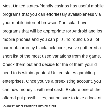
Most United states-friendly casinos has useful mobile
programs that you can effortlessly availableness via
your mobile internet browser. Particular have
programs that will be appropriate for Android and ios
mobile phones and you can pills. To round-up all of
our real-currency black-jack book, we’ve gathered a
short list of the most used variations from the game.
Check them out and decide for the of them your’d
need to is within greatest United states gambling
enterprises. Once you’ve a preexisting account, you
can now money it with real cash. Explore one of the
offered put possibilities, but be sure to take a look at
lowest and restrict limits first.