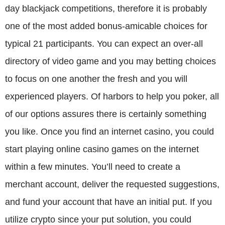
day blackjack competitions, therefore it is probably
one of the most added bonus-amicable choices for
typical 21 participants. You can expect an over-all
directory of video game and you may betting choices
to focus on one another the fresh and you will
experienced players. Of harbors to help you poker, all
of our options assures there is certainly something
you like. Once you find an internet casino, you could
start playing online casino games on the internet
within a few minutes. You’ll need to create a
merchant account, deliver the requested suggestions,
and fund your account that have an initial put. If you
utilize crypto since your put solution, you could