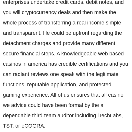
enterprises undertake credit cards, debit notes, and
you will cryptocurrency deals and then make the
whole process of transferring a real income simple
and transparent. He could be upfront regarding the
detachment charges and provide many different
secure financial steps. A knowledgeable web based
casinos in america has credible certifications and you
can radiant reviews one speak with the legitimate
functions, reputable application, and protected
gaming experience. All of us ensures that all casino
we advice could have been formal by the a
dependable third-team auditor including iTechLabs,
TST, or eCOGRA.