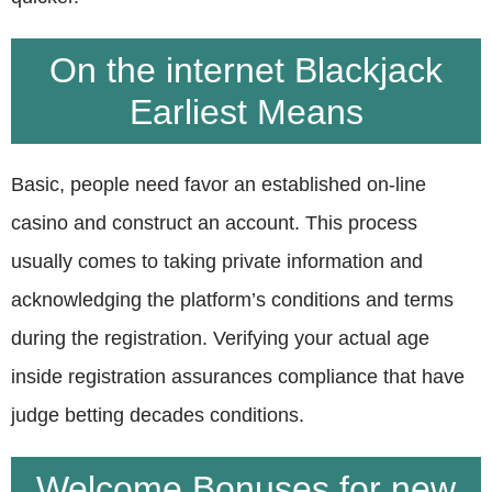
On the internet Blackjack
Earliest Means
Basic, people need favor an established on-line
casino and construct an account. This process
usually comes to taking private information and
acknowledging the platform’s conditions and terms
during the registration. Verifying your actual age
inside registration assurances compliance that have
judge betting decades conditions.
Welcome Bonuses for new