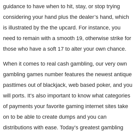
guidance to have when to hit, stay, or stop trying
considering your hand plus the dealer’s hand, which
is illustrated by the the upcard. For instance, you
need to remain with a smooth 19, otherwise strike for
those who have a soft 17 to alter your own chance.
When it comes to real cash gambling, our very own
gambling games number features the newest antique
pasttimes out of blackjack, web based poker, and you
will ports. It’s also important to know what categories
of payments your favorite gaming internet sites take
on to be able to create dumps and you can
distributions with ease. Today’s greatest gambling