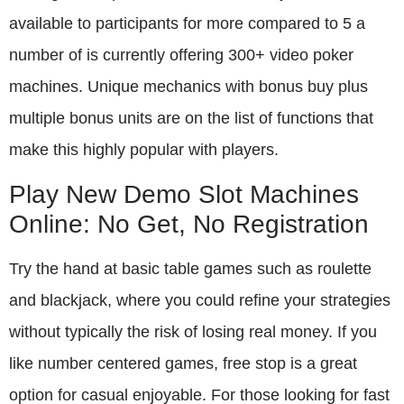
available to participants for more compared to 5 a
number of is currently offering 300+ video poker
machines. Unique mechanics with bonus buy plus
multiple bonus units are on the list of functions that
make this highly popular with players.
Play New Demo Slot Machines
Online: No Get, No Registration
Try the hand at basic table games such as roulette
and blackjack, where you could refine your strategies
without typically the risk of losing real money. If you
like number centered games, free stop is a great
option for casual enjoyable. For those looking for fast