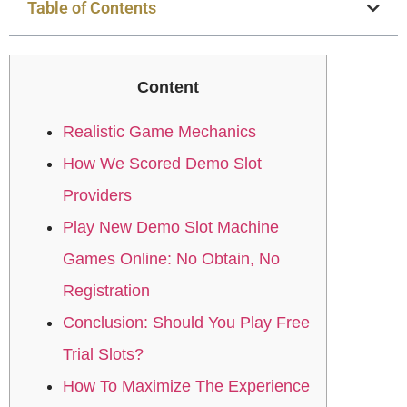
Table of Contents
Content
Realistic Game Mechanics
How We Scored Demo Slot
Providers
Play New Demo Slot Machine
Games Online: No Obtain, No
Registration
Conclusion: Should You Play Free
Trial Slots?
How To Maximize The Experience