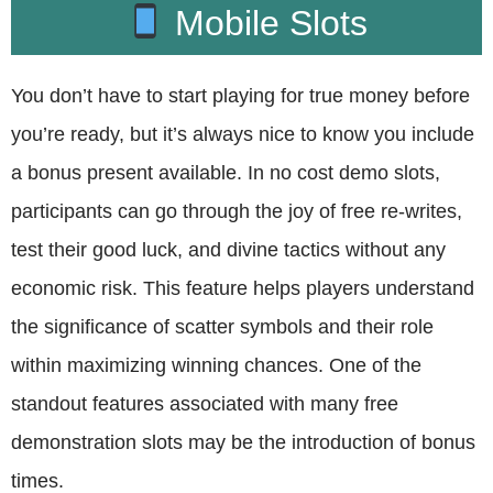
Mobile Slots
You don’t have to start playing for true money before
you’re ready, but it’s always nice to know you include
a bonus present available. In no cost demo slots,
participants can go through the joy of free re-writes,
test their good luck, and divine tactics without any
economic risk. This feature helps players understand
the significance of scatter symbols and their role
within maximizing winning chances. One of the
standout features associated with many free
demonstration slots may be the introduction of bonus
times.