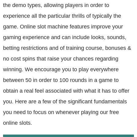
the demo types, allowing players in order to
experience all the particular thrills of typically the
game. Online slot machine features improve your
gaming experience and can include looks, sounds,
betting restrictions and of training course, bonuses &
no cost spins that raise your chances regarding
winning. We encourage you to play everywhere
between 50 in order to 100 rounds in a game to
obtain a real feel associated with what it has to offer
you. Here are a few of the significant fundamentals
you need to focus on whenever playing our free
online slots.