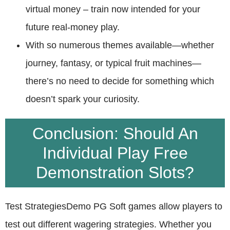
virtual money – train now intended for your
future real-money play.
With so numerous themes available—whether
journey, fantasy, or typical fruit machines—
there’s no need to decide for something which
doesn’t spark your curiosity.
Conclusion: Should An
Individual Play Free
Demonstration Slots?
Test StrategiesDemo PG Soft games allow players to
test out different wagering strategies. Whether you