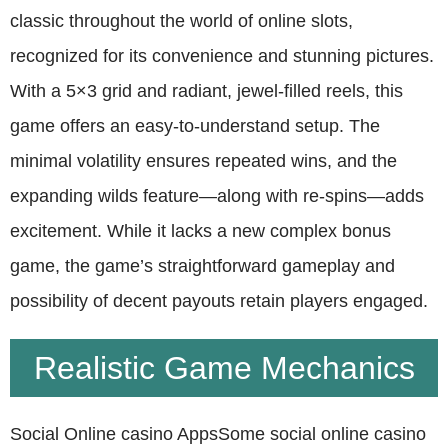
classic throughout the world of online slots,
recognized for its convenience and stunning pictures.
With a 5×3 grid and radiant, jewel-filled reels, this
game offers an easy-to-understand setup. The
minimal volatility ensures repeated wins, and the
expanding wilds feature—along with re-spins—adds
excitement. While it lacks a new complex bonus
game, the game’s straightforward gameplay and
possibility of decent payouts retain players engaged.
Realistic Game Mechanics
Social Online casino AppsSome social online casino