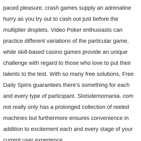
paced pleasure, crash games supply an adrenaline
hurry as you try out to cash out just before the
multiplier droplets. Video Poker enthusiasts can
practice different variations of the particular game,
while skill-based casino games provide an unique
challenge with regard to those who love to put their
talents to the test. With so many free solutions, Free
Daily Spins guarantees there’s something for each
and every type of participant. Slotsdemomania. com
not really only has a prolonged collection of reeled
machines but furthermore ensures convenience in
addition to excitement each and every stage of your
current user experience.