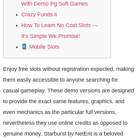
With Demo Pg Soft Games
Crazy Funds Ii
How To Learn No Cost Slots —
It’s Simple We Promise!
Mobile Slots
Enjoy free slots without registration expected, making
them easily accessible to anyone searching for
casual gameplay. These demo versions are designed
to provide the exact same features, graphics, and
even mechanics as the particular full versions,
nevertheless they use online credits as opposed to
genuine money. Starburst by NetEnt is a beloved