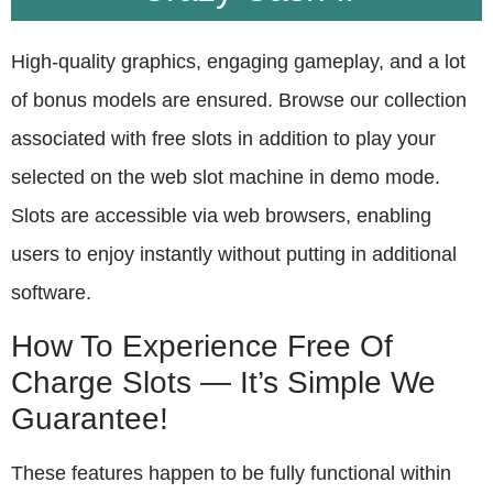
High-quality graphics, engaging gameplay, and a lot
of bonus models are ensured. Browse our collection
associated with free slots in addition to play your
selected on the web slot machine in demo mode.
Slots are accessible via web browsers, enabling
users to enjoy instantly without putting in additional
software.
How To Experience Free Of
Charge Slots — It’s Simple We
Guarantee!
These features happen to be fully functional within