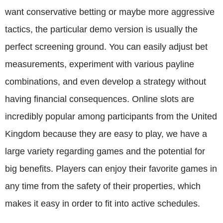
want conservative betting or maybe more aggressive
tactics, the particular demo version is usually the
perfect screening ground. You can easily adjust bet
measurements, experiment with various payline
combinations, and even develop a strategy without
having financial consequences. Online slots are
incredibly popular among participants from the United
Kingdom because they are easy to play, we have a
large variety regarding games and the potential for
big benefits. Players can enjoy their favorite games in
any time from the safety of their properties, which
makes it easy in order to fit into active schedules.