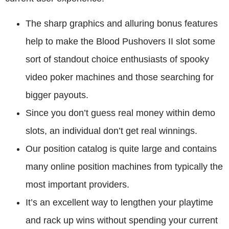
The sharp graphics and alluring bonus features
help to make the Blood Pushovers II slot some
sort of standout choice enthusiasts of spooky
video poker machines and those searching for
bigger payouts.
Since you don’t guess real money within demo
slots, an individual don’t get real winnings.
Our position catalog is quite large and contains
many online position machines from typically the
most important providers.
It’s an excellent way to lengthen your playtime
and rack up wins without spending your current