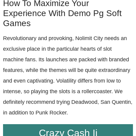
How To Maximize Your
Experience With Demo Pg Soft
Games
Revolutionary and provoking, Nolimit City needs an
exclusive place in the particular hearts of slot
machine fans. Its launches are packed with branded
features, while the themes will be quite extraordinary
and even captivating. Volatility differs from low to
intense, so playing the slots is a rollercoaster. We
definitely recommend trying Deadwood, San Quentin,
in addition to Punk Rocker.
Crazy Cash Ii