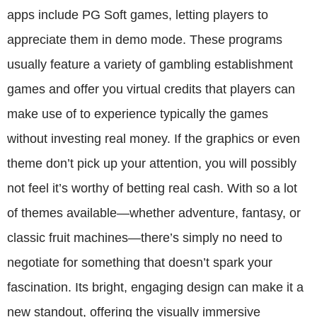
apps include PG Soft games, letting players to
appreciate them in demo mode. These programs
usually feature a variety of gambling establishment
games and offer you virtual credits that players can
make use of to experience typically the games
without investing real money. If the graphics or even
theme don’t pick up your attention, you will possibly
not feel it’s worthy of betting real cash. With so a lot
of themes available—whether adventure, fantasy, or
classic fruit machines—there’s simply no need to
negotiate for something that doesn’t spark your
fascination. Its bright, engaging design can make it a
new standout, offering the visually immersive