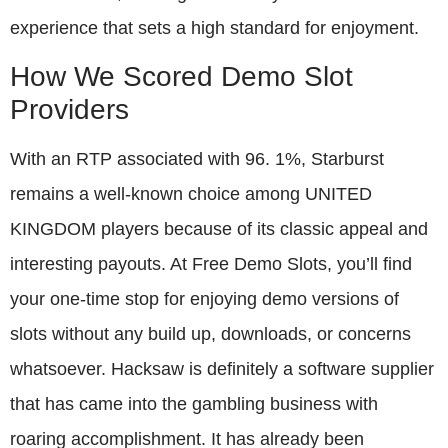
experience that sets a high standard for enjoyment.
How We Scored Demo Slot
Providers
With an RTP associated with 96. 1%, Starburst
remains a well-known choice among UNITED
KINGDOM players because of its classic appeal and
interesting payouts. At Free Demo Slots, you’ll find
your one-time stop for enjoying demo versions of
slots without any build up, downloads, or concerns
whatsoever. Hacksaw is definitely a software supplier
that has came into the gambling business with
roaring accomplishment. It has already been