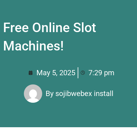
Free Online Slot
Machines!
May 5, 2025
7:29 pm
By
sojibwebex install