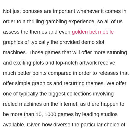
Not just bonuses are important whenever it comes in
order to a thrilling gambling experience, so all of us
assess the themes and even
golden bet mobile
graphics of typically the provided demo slot
machines. Those games that will offer more stunning
and exciting plots and top-notch artwork receive
much better points compared in order to releases that
offer simple graphics and recurring themes. We offer
one of typically the biggest collections involving
reeled machines on the internet, as there happen to
be more than 10, 1000 games by leading studios
available. Given how diverse the particular choice of