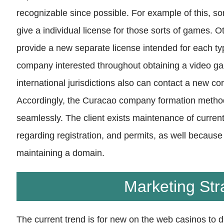
recognizable since possible. For example of this, so
give a individual license for those sorts of games. Ot
provide a new separate license intended for each t
company interested throughout obtaining a video ga
international jurisdictions also can contact a new co
Accordingly, the Curacao company formation method
seamlessly. The client exists maintenance of curr
regarding registration, and permits, as well because
maintaining a domain.
Marketing Str
The current trend is for new on the web casinos to 