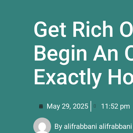
Get Rich O
Begin An 
Exactly H
May 29, 2025
11:52 pm
By
alifrabbani alifrabbani