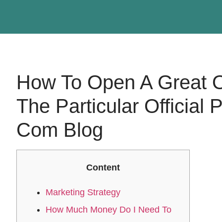
How To Open A Great O
The Particular Official 
Com Blog
Content
Marketing Strategy
How Much Money Do I Need To