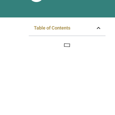
Table of Contents