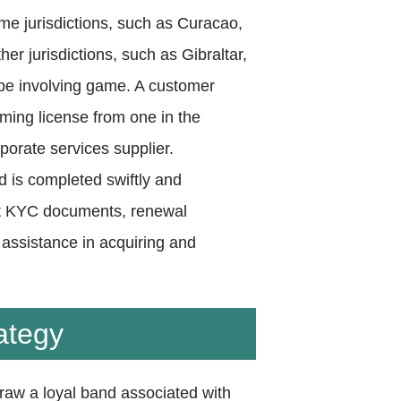
me jurisdictions, such as Curacao,
her jurisdictions, such as Gibraltar,
ype involving game. A customer
ming license from one in the
rporate services supplier.
 is completed swiftly and
ent KYC documents, renewal
 assistance in acquiring and
ategy
draw a loyal band associated with