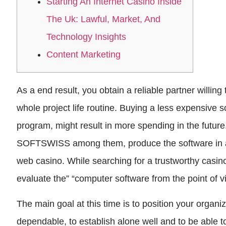
Starting An Internet Casino Inside
The Uk: Lawful, Market, And
Technology Insights
Content Marketing
As a end result, you obtain a reliable partner willing
whole project life routine. Buying a less expensive s
program, might result in more spending in the futu
SOFTSWISS among them, produce the software in ad
web casino. While searching for a trustworthy casino 
evaluate the” “computer software from the point of 
The main goal at this time is to position your organiz
dependable, to establish alone well and to be able 