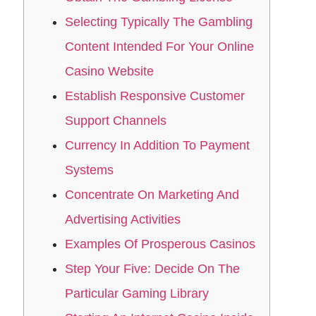
Selecting Typically The Gambling
Content Intended For Your Online
Casino Website
Establish Responsive Customer
Support Channels
Currency In Addition To Payment
Systems
Concentrate On Marketing And
Advertising Activities
Examples Of Prosperous Casinos
Step Your Five: Decide On The
Particular Gaming Library