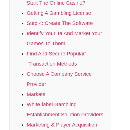
Start The Online Casino?
Getting A Gambling License
Step 4: Create The Software
Identify Your Ta And Market Your
Games To Them
Find And Secure Popular”
“Transaction Methods
Choose A Company Service
Provider
Markets
White-label Gambling
Establishment Solution Providers
Marketing & Player Acquisition