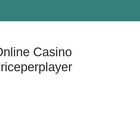
nline Casino
Priceperplayer