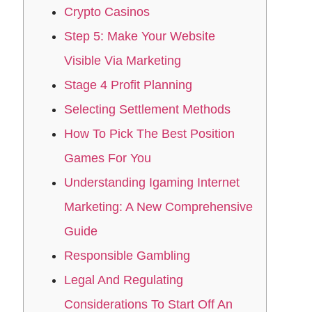
Crypto Casinos
Step 5: Make Your Website
Visible Via Marketing
Stage 4 Profit Planning
Selecting Settlement Methods
How To Pick The Best Position
Games For You
Understanding Igaming Internet
Marketing: A New Comprehensive
Guide
Responsible Gambling
Legal And Regulating
Considerations To Start Off An