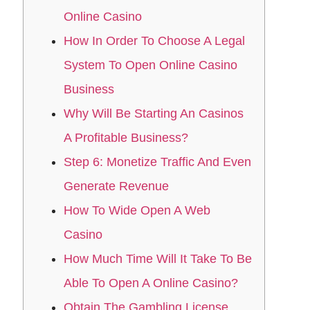
Online Casino
How In Order To Choose A Legal
System To Open Online Casino
Business
Why Will Be Starting An Casinos
A Profitable Business?
Step 6: Monetize Traffic And Even
Generate Revenue
How To Wide Open A Web
Casino
How Much Time Will It Take To Be
Able To Open A Online Casino?
Obtain The Gambling License