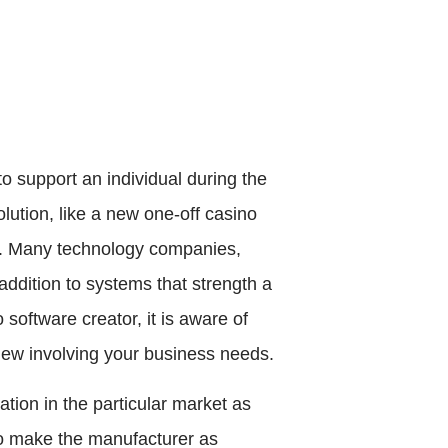
 to support an individual during the
olution, like a new one-off casino
re. Many technology companies,
dition to systems that strength a
software creator, it is aware of
view involving your business needs.
ation in the particular market as
to make the manufacturer as