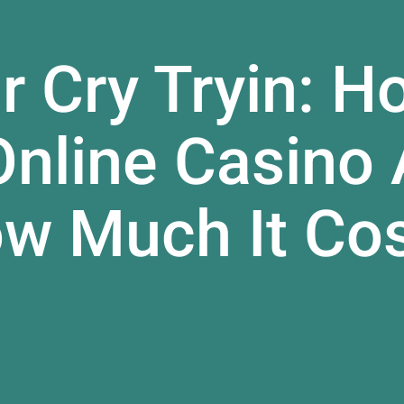
r Cry Tryin: H
Online Casino
ow Much It Co