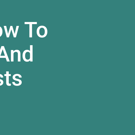
ow To
 And
sts