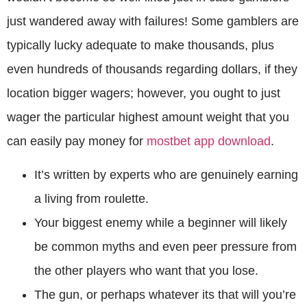
just wandered away with failures! Some gamblers are
typically lucky adequate to make thousands, plus
even hundreds of thousands regarding dollars, if they
location bigger wagers; however, you ought to just
wager the particular highest amount weight that you
can easily pay money for
mostbet app download
.
It’s written by experts who are genuinely earning
a living from roulette.
Your biggest enemy while a beginner will likely
be common myths and even peer pressure from
the other players who want that you lose.
The gun, or perhaps whatever its that will you’re