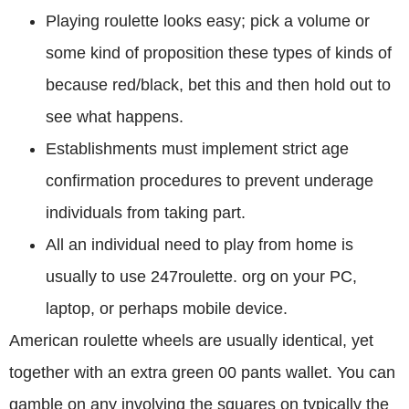
Playing roulette looks easy; pick a volume or
some kind of proposition these types of kinds of
because red/black, bet this and then hold out to
see what happens.
Establishments must implement strict age
confirmation procedures to prevent underage
individuals from taking part.
All an individual need to play from home is
usually to use 247roulette. org on your PC,
laptop, or perhaps mobile device.
American roulette wheels are usually identical, yet
together with an extra green 00 pants wallet. You can
gamble on any involving the squares on typically the