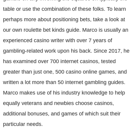
table or use the combination of these folks. To learn
perhaps more about positioning bets, take a look at
our own roulette bet kinds guide. Marco is usually an
experienced casino writer with over 7 years of
gambling-related work upon his back. Since 2017, he
has examined over 700 internet casinos, tested
greater than just one, 500 casino online games, and
written a lot more than 50 internet gambling guides.
Marco makes use of his industry knowledge to help
equally veterans and newbies choose casinos,
additional bonuses, and games of which suit their
particular needs.