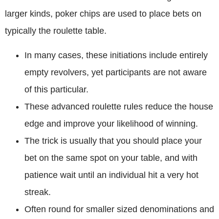
larger kinds, poker chips are used to place bets on
typically the roulette table.
In many cases, these initiations include entirely
empty revolvers, yet participants are not aware
of this particular.
These advanced roulette rules reduce the house
edge and improve your likelihood of winning.
The trick is usually that you should place your
bet on the same spot on your table, and with
patience wait until an individual hit a very hot
streak.
Often round for smaller sized denominations and