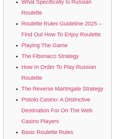
What Specifically Is Russian
Roulette
Roulette Rules Guideline 2025 –
Find Out How To Enjoy Roulette
Playing The Game
The Fibonacci Strategy
How In Order To Play Russian
Roulette
The Reverse Martingale Strategy
Pistolo Casino: A Distinctive
Destination For On The Web
Casino Players
Basic Roulette Rules