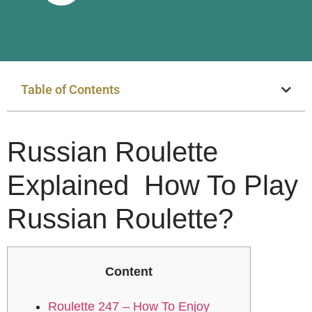
Table of Contents
Russian Roulette
Explained ️ How To Play
Russian Roulette?
Content
Roulette 247 – How To Enjoy