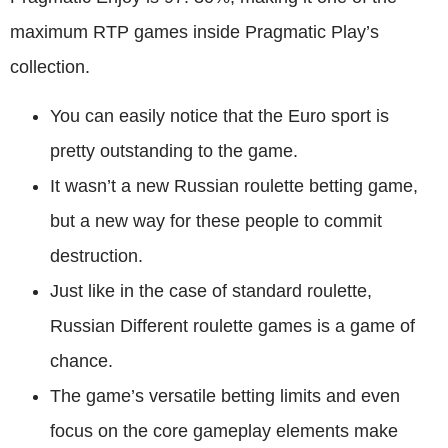
maximum RTP games inside Pragmatic Play’s
collection.
You can easily notice that the Euro sport is
pretty outstanding to the game.
It wasn’t a new Russian roulette betting game,
but a new way for these people to commit
destruction.
Just like in the case of standard roulette,
Russian Different roulette games is a game of
chance.
The game’s versatile betting limits and even
focus on the core gameplay elements make