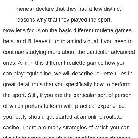
menear declare that they had a few distinct
reasons why that they played the sport.
Now let’s focus on the basic different roulette games
bets, and I’ll leave it up to an individual if you need to
continue studying more about the particular advanced
ones. And in this different roulette games how you
can play” “guideline, we will describe roulette rules in
great detail thus that you specifically how to perform
the sport. Still, if you are the particular sort of person
of which prefers to learn with practical experience,
you really should get started at an online roulette
casino. There are many strategies of which you can