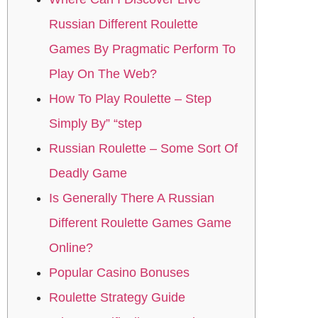
Russian Different Roulette
Games By Pragmatic Perform To
Play On The Web?
How To Play Roulette – Step
Simply By” “step
Russian Roulette – Some Sort Of
Deadly Game
Is Generally There A Russian
Different Roulette Games Game
Online?
Popular Casino Bonuses
Roulette Strategy Guide