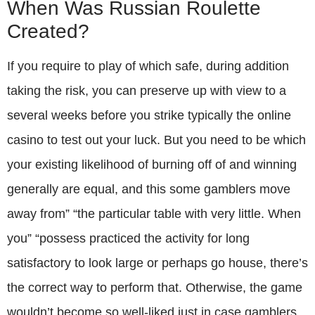
When Was Russian Roulette
Created?
If you require to play of which safe, during addition
taking the risk, you can preserve up with view to a
several weeks before you strike typically the online
casino to test out your luck. But you need to be which
your existing likelihood of burning off of and winning
generally are equal, and this some gamblers move
away from” “the particular table with very little. When
you” “possess practiced the activity for long
satisfactory to look large or perhaps go house, there’s
the correct way to perform that. Otherwise, the game
wouldn’t become so well-liked just in case gamblers