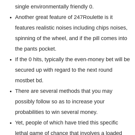
single environmentally friendly 0.
Another great feature of 247Roulette is it
features realistic noises including chips noises,
spinning of the wheel, and if the pill comes into
the pants pocket.
If the 0 hits, typically the even-money bet will be
secured up with regard to the next round
mostbet bd.
There are several methods that you may
possibly follow so as to increase your
probabilities to win several money.
Yet, people of which have tried this specific
lethal game of chance that involves a loaded