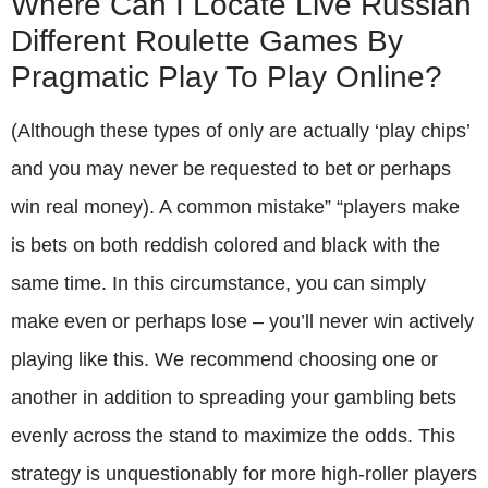
Where Can I Locate Live Russian
Different Roulette Games By
Pragmatic Play To Play Online?
(Although these types of only are actually ‘play chips’
and you may never be requested to bet or perhaps
win real money). A common mistake” “players make
is bets on both reddish colored and black with the
same time. In this circumstance, you can simply
make even or perhaps lose – you’ll never win actively
playing like this. We recommend choosing one or
another in addition to spreading your gambling bets
evenly across the stand to maximize the odds. This
strategy is unquestionably for more high-roller players