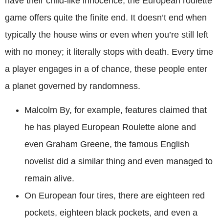
have their child-like innocence, the European roulette
game offers quite the finite end. It doesn’t end when
typically the house wins or even when you’re still left
with no money; it literally stops with death. Every time
a player engages in a of chance, these people enter
a planet governed by randomness.
Malcolm By, for example, features claimed that
he has played European Roulette alone and
even Graham Greene, the famous English
novelist did a similar thing and even managed to
remain alive.
On European four tires, there are eighteen red
pockets, eighteen black pockets, and even a