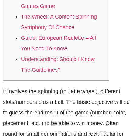
Games Game
The Wheel: A Content Spinning
Symphony Of Chance
Guide: European Roulette – All
You Need To Know
Understanding: Should I Know
The Guidelines?
It involves the spinning (roulette wheel), different
slots/numbers plus a ball. The basic objective will be
to guess the end result of the game (number, color,
placement, etc. ) to be able to win money. Often
round for small denominations and rectangular for