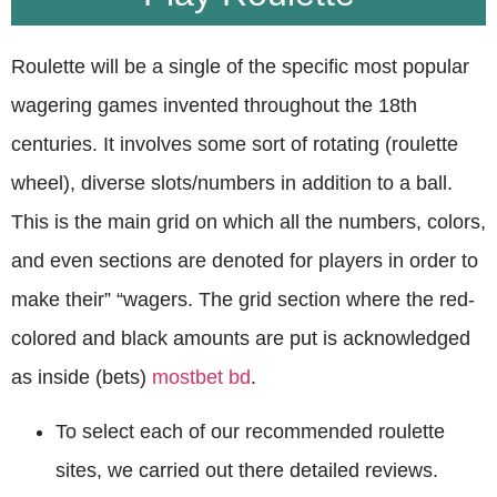
Roulette will be a single of the specific most popular
wagering games invented throughout the 18th
centuries. It involves some sort of rotating (roulette
wheel), diverse slots/numbers in addition to a ball.
This is the main grid on which all the numbers, colors,
and even sections are denoted for players in order to
make their” “wagers. The grid section where the red-
colored and black amounts are put is acknowledged
as inside (bets)
mostbet bd
.
To select each of our recommended roulette
sites, we carried out there detailed reviews.