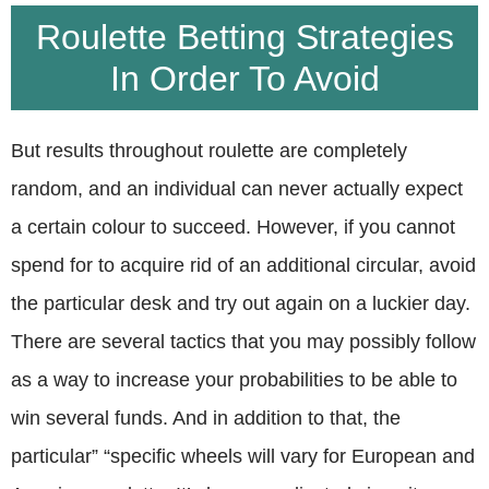
Roulette Betting Strategies
In Order To Avoid
But results throughout roulette are completely
random, and an individual can never actually expect
a certain colour to succeed. However, if you cannot
spend for to acquire rid of an additional circular, avoid
the particular desk and try out again on a luckier day.
There are several tactics that you may possibly follow
as a way to increase your probabilities to be able to
win several funds. And in addition to that, the
particular” “specific wheels will vary for European and