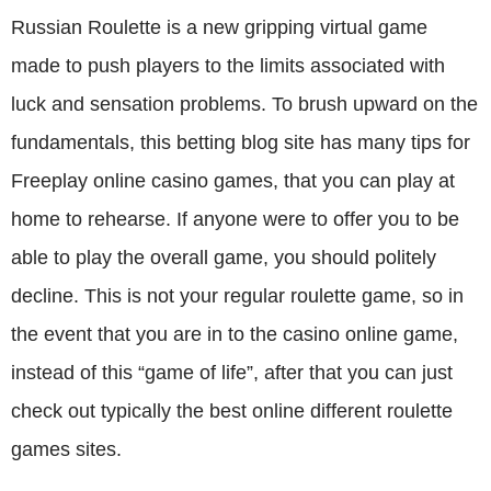
Russian Roulette is a new gripping virtual game
made to push players to the limits associated with
luck and sensation problems. To brush upward on the
fundamentals, this betting blog site has many tips for
Freeplay online casino games, that you can play at
home to rehearse. If anyone were to offer you to be
able to play the overall game, you should politely
decline. This is not your regular roulette game, so in
the event that you are in to the casino online game,
instead of this “game of life”, after that you can just
check out typically the best online different roulette
games sites.