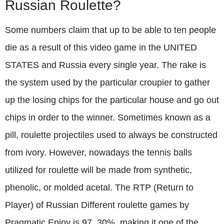
Russian Roulette?
Some numbers claim that up to be able to ten people
die as a result of this video game in the UNITED
STATES and Russia every single year. The rake is
the system used by the particular croupier to gather
up the losing chips for the particular house and go out
chips in order to the winner. Sometimes known as a
pill, roulette projectiles used to always be constructed
from ivory. However, nowadays the tennis balls
utilized for roulette will be made from synthetic,
phenolic, or molded acetal. The RTP (Return to
Player) of Russian Different roulette games by
Pragmatic Enjoy is 97. 30%, making it one of the