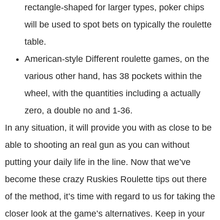
rectangle-shaped for larger types, poker chips
will be used to spot bets on typically the roulette
table.
American-style Different roulette games, on the
various other hand, has 38 pockets within the
wheel, with the quantities including a actually
zero, a double no and 1-36.
In any situation, it will provide you with as close to be
able to shooting an real gun as you can without
putting your daily life in the line. Now that we’ve
become these crazy Ruskies Roulette tips out there
of the method, it’s time with regard to us for taking the
closer look at the game’s alternatives. Keep in your