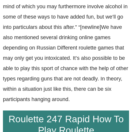
mind of which you may furthermore involve alcohol in
some of these ways to have added fun, but we’ll go
into particulars about this after.” “[newline]We have
also mentioned several drinking online games
depending on Russian Different roulette games that
may only get you intoxicated. It’s also possible to be
able to play this sport of chance with the help of other
types regarding guns that are not deadly. In theory,
within a situation just like this, there can be six
participants hanging around.
Roulette 247 Rapid How To
Play Roulette