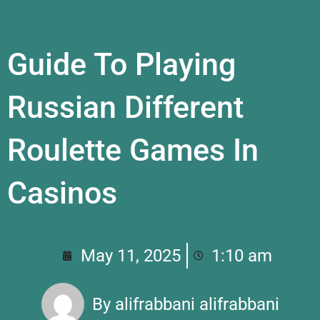
Guide To Playing
Russian Different
Roulette Games In
Casinos
May 11, 2025
1:10 am
By
alifrabbani alifrabbani