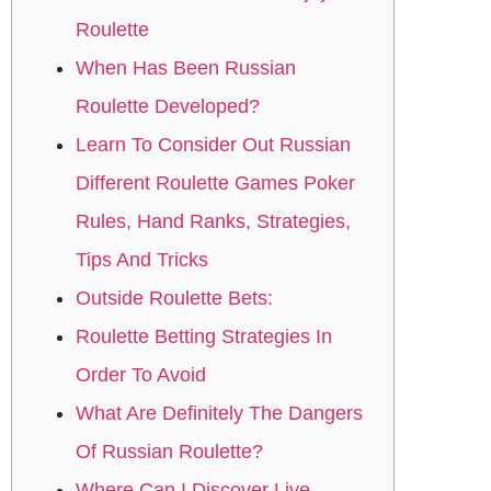
Roulette
When Has Been Russian
Roulette Developed?
Learn To Consider Out Russian
Different Roulette Games Poker
Rules, Hand Ranks, Strategies,
Tips And Tricks
Outside Roulette Bets:
Roulette Betting Strategies In
Order To Avoid
What Are Definitely The Dangers
Of Russian Roulette?
Where Can I Discover Live