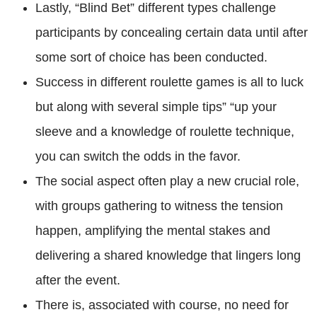
Lastly, “Blind Bet” different types challenge
participants by concealing certain data until after
some sort of choice has been conducted.
Success in different roulette games is all to luck
but along with several simple tips” “up your
sleeve and a knowledge of roulette technique,
you can switch the odds in the favor.
The social aspect often play a new crucial role,
with groups gathering to witness the tension
happen, amplifying the mental stakes and
delivering a shared knowledge that lingers long
after the event.
There is, associated with course, no need for