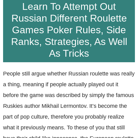
Learn To Attempt Out
Russian Different Roulette
Games Poker Rules, Side
Ranks, Strategies, As Well
As Tricks
People still argue whether Russian roulette was really
a thing, meaning if people actually played out it
before the game was described by simply the famous
Ruskies author Mikhail Lermontov. It’s become the
part of pop culture, therefore you probably realize
what it previously means. To these of you that still