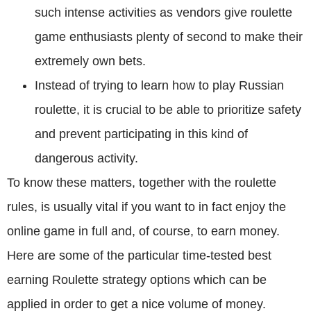
such intense activities as vendors give roulette
game enthusiasts plenty of second to make their
extremely own bets.
Instead of trying to learn how to play Russian
roulette, it is crucial to be able to prioritize safety
and prevent participating in this kind of
dangerous activity.
To know these matters, together with the roulette
rules, is usually vital if you want to in fact enjoy the
online game in full and, of course, to earn money.
Here are some of the particular time-tested best
earning Roulette strategy options which can be
applied in order to get a nice volume of money.