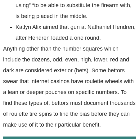
using” “to be able to substitute the firearm with,
is being placed in the middle.
Katlyn Alix aimed that gun at Nathaniel Hendren,
after Hendren loaded a one round.
Anything other than the number squares which
include the dozens, odd, even, high, lower, red and
dark are considered exterior (bets). Some bettors
swear that internet casinos have roulette wheels with
a lean or deeper pouches on specific numbers. To
find these types of, bettors must document thousands
of roulette tire spins to find the bias before they can
make use of it to their particular benefit.