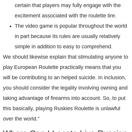
certain that players may fully engage with the
excitement associated with the roulette tire.
The video game is popular throughout the world
in part because its rules are usually relatively
simple in addition to easy to comprehend.
We should likewise explain that stimulating anyone to
play European Roulette practically means that you
will be contributing to an helped suicide. In inclusion,
you should consider the legality involving owning and
taking advantage of firearms into account. So, to put
this basically, playing Ruskies Roulette is unlawful
over the world.”