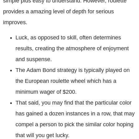
simple plus easy to understand. However, roulette
provides a amazing level of depth for serious
improves.
Luck, as opposed to skill, often determines
results, creating the atmosphere of enjoyment
and suspense.
The Adam Bond strategy is typically played on
the European roulette wheel which has a
minimum wager of $200.
That said, you may find that the particular color
has gained a dozen instances in a row, that may
compel a person to pick the similar color hoping
that will you get lucky.