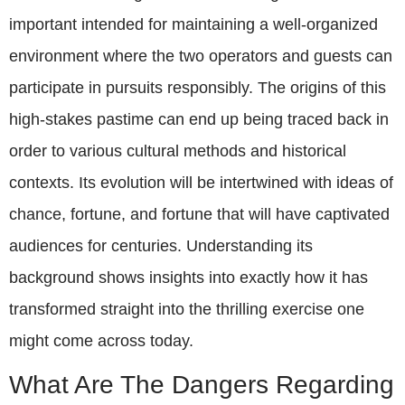
important intended for maintaining a well-organized
environment where the two operators and guests can
participate in pursuits responsibly. The origins of this
high-stakes pastime can end up being traced back in
order to various cultural methods and historical
contexts. Its evolution will be intertwined with ideas of
chance, fortune, and fortune that will have captivated
audiences for centuries. Understanding its
background shows insights into exactly how it has
transformed straight into the thrilling exercise one
might come across today.
What Are The Dangers Regarding