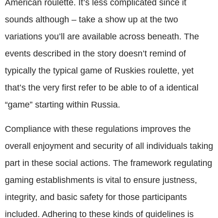
American roulette. It’s less complicated since it
sounds although – take a show up at the two
variations you’ll are available across beneath. The
events described in the story doesn’t remind of
typically the typical game of Ruskies roulette, yet
that’s the very first refer to be able to of a identical
“game” starting within Russia.
Compliance with these regulations improves the
overall enjoyment and security of all individuals taking
part in these social actions. The framework regulating
gaming establishments is vital to ensure justness,
integrity, and basic safety for those participants
included. Adhering to these kinds of guidelines is