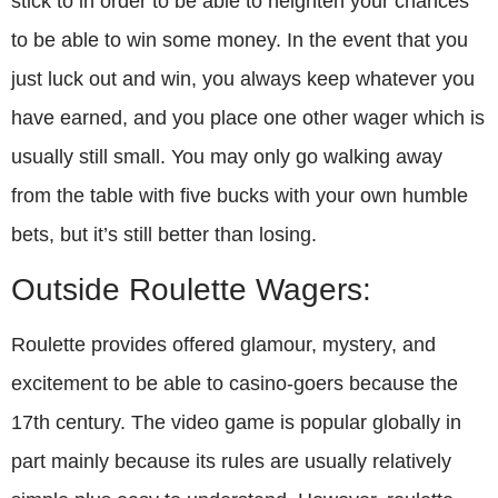
stick to in order to be able to heighten your chances
to be able to win some money. In the event that you
just luck out and win, you always keep whatever you
have earned, and you place one other wager which is
usually still small. You may only go walking away
from the table with five bucks with your own humble
bets, but it’s still better than losing.
Outside Roulette Wagers:
Roulette provides offered glamour, mystery, and
excitement to be able to casino-goers because the
17th century. The video game is popular globally in
part mainly because its rules are usually relatively