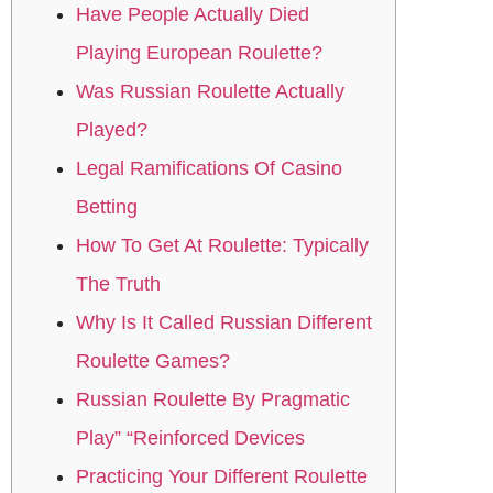
Have People Actually Died
Playing European Roulette?
Was Russian Roulette Actually
Played?
Legal Ramifications Of Casino
Betting
How To Get At Roulette: Typically
The Truth
Why Is It Called Russian Different
Roulette Games?
Russian Roulette By Pragmatic
Play” “Reinforced Devices
Practicing Your Different Roulette