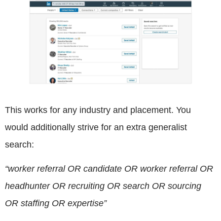
This works for any industry and placement. You
would additionally strive for an extra generalist
search:
“worker referral OR candidate OR worker referral OR
headhunter OR recruiting OR search OR sourcing
OR staffing OR expertise”