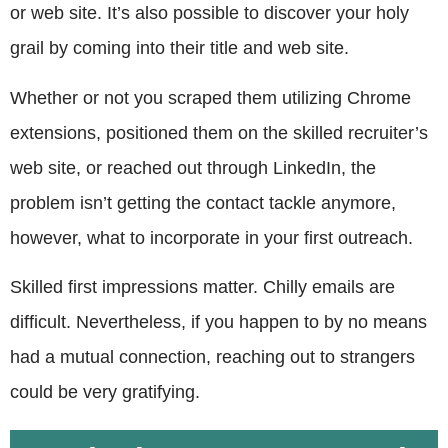
or web site. It’s also possible to discover your holy
grail by coming into their title and web site.
Whether or not you scraped them utilizing Chrome
extensions, positioned them on the skilled recruiter’s
web site, or reached out through LinkedIn, the
problem isn’t getting the contact tackle anymore,
however, what to incorporate in your first outreach.
Skilled first impressions matter. Chilly emails are
difficult. Nevertheless, if you happen to by no means
had a mutual connection, reaching out to strangers
could be very gratifying.