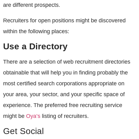
are different prospects.
Recruiters for open positions might be discovered
within the following places:
Use a Directory
There are a selection of web recruitment directories
obtainable that will help you in finding probably the
most certified search corporations appropriate on
your area, your sector, and your specific space of
experience. The preferred free recruiting service
might be
Oya’s
listing of recruiters.
Get Social