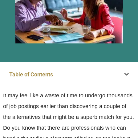
Table of Contents
It may feel like a waste of time to undergo thousands
of job postings earlier than discovering a couple of
the alternatives that might be a superb match for you.
Do you know that there are professionals who can