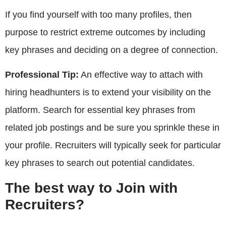
If you find yourself with too many profiles, then
purpose to restrict extreme outcomes by including
key phrases and deciding on a degree of connection.
Professional Tip:
An effective way to attach with
hiring headhunters is to extend your visibility on the
platform. Search for essential key phrases from
related job postings and be sure you sprinkle these in
your profile. Recruiters will typically seek for particular
key phrases to search out potential candidates.
The best way to Join with
Recruiters?