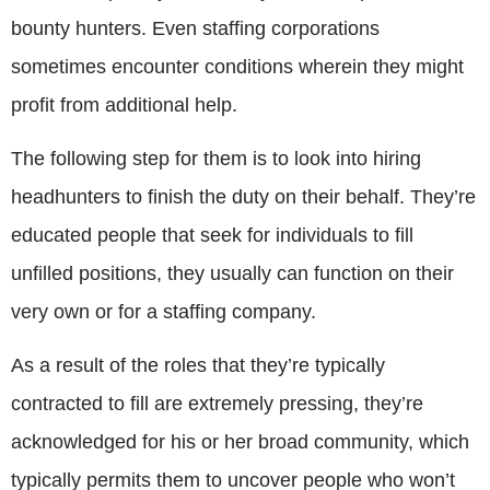
bounty hunters. Even staffing corporations
sometimes encounter conditions wherein they might
profit from additional help.
The following step for them is to look into hiring
headhunters to finish the duty on their behalf. They’re
educated people that seek for individuals to fill
unfilled positions, they usually can function on their
very own or for a staffing company.
As a result of the roles that they’re typically
contracted to fill are extremely pressing, they’re
acknowledged for his or her broad community, which
typically permits them to uncover people who won’t