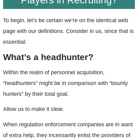
Players in Recruiting?
To begin, let’s be certain we’re on the identical web
page with our definitions. Consider in us, since that is
essential:
What’s a headhunter?
Within the realm of personnel acquisition,
“headhunters” might be in comparison with “bounty
hunters” by their total goal.
Allow us to make it clear.
When regulation enforcement companies are in want
of extra help, they incessantly enlist the providers of