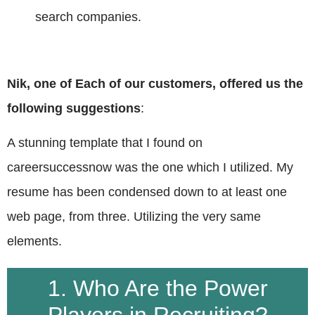
search companies.
Nik, one of Each of our customers, offered us the
following suggestions
:
A stunning template that I found on
careersuccessnow was the one which I utilized. My
resume has been condensed down to at least one
web page, from three. Utilizing the very same
elements.
1. Who Are the Power