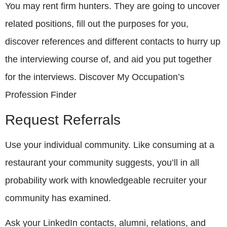
You may rent firm hunters. They are going to uncover
related positions, fill out the purposes for you,
discover references and different contacts to hurry up
the interviewing course of, and aid you put together
for the interviews. Discover My Occupation’s
Profession Finder
Request Referrals
Use your individual community. Like consuming at a
restaurant your community suggests, you’ll in all
probability work with knowledgeable recruiter your
community has examined.
Ask your LinkedIn contacts, alumni, relations, and