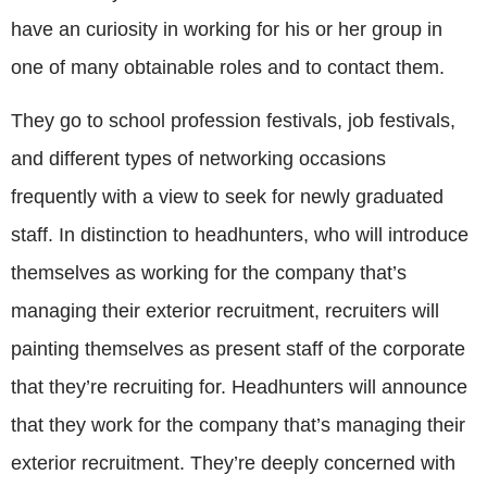
have an curiosity in working for his or her group in
one of many obtainable roles and to contact them.
They go to school profession festivals, job festivals,
and different types of networking occasions
frequently with a view to seek for newly graduated
staff. In distinction to headhunters, who will introduce
themselves as working for the company that’s
managing their exterior recruitment, recruiters will
painting themselves as present staff of the corporate
that they’re recruiting for. Headhunters will announce
that they work for the company that’s managing their
exterior recruitment. They’re deeply concerned with