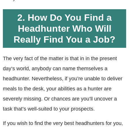
2. How Do You Find a
Headhunter Who Will
Really Find You a Job?
The very fact of the matter is that in in the present
day’s world, anybody can name themselves a
headhunter. Nevertheless, if you’re unable to deliver
meals to the desk, your abilities as a hunter are
severely missing. Or chances are you’ll uncover a
task that’s well-suited to your prospects.
If you wish to find the very best headhunters for you,