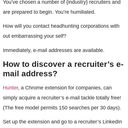
You’ve chosen a number of {industry} recruiters and
are prepared to begin. You’re humiliated.
How will you contact headhunting corporations with
out embarrassing your self?
Immediately, e-mail addresses are available.
How to discover a recruiter’s e-
mail address?
Hunter
, a Chrome extension for companies, can
simply acquire a recruiter’s e-mail tackle totally free!
(The free model permits 150 searches per 30 days).
Set up the extension and go to a recruiter’s LinkedIn