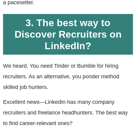
a pacesetter.
3. The best way to
Discover Recruiters on
LinkedIn?
We heard. You need Tinder or Bumble for hiring
recruiters. As an alternative, you ponder method
skilled job hunters.
Excellent news—LinkedIn has many company
recruiters and freelance headhunters. The best way
to find career-relevant ones?