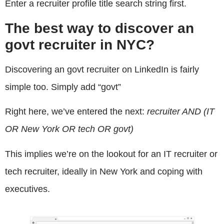
Enter a recruiter profile title search string first.
The best way to discover an
govt recruiter in NYC?
Discovering an govt recruiter on LinkedIn is fairly
simple too. Simply add “govt”
Right here, we’ve entered the next:
recruiter AND (IT
OR New York OR tech OR govt)
This implies we’re on the lookout for an IT recruiter or
tech recruiter, ideally in New York and coping with
executives.