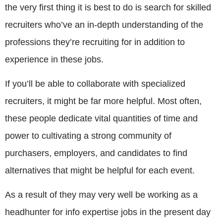
the very first thing it is best to do is search for skilled
recruiters who’ve an in-depth understanding of the
professions they’re recruiting for in addition to
experience in these jobs.
If you’ll be able to collaborate with specialized
recruiters, it might be far more helpful. Most often,
these people dedicate vital quantities of time and
power to cultivating a strong community of
purchasers, employers, and candidates to find
alternatives that might be helpful for each event.
As a result of they may very well be working as a
headhunter for info expertise jobs in the present day