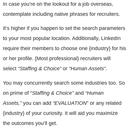
In case you’re on the lookout for a job overseas,
contemplate including native phrases for recruiters.
It’s higher if you happen to set the search parameters
to your most popular location. Additionally, LinkedIn
require their members to choose one {industry} for his
or her profile. {Most professional} recruiters will
select
“Staffing & Choice”
or
“Human Assets”
.
You may concurrently search some industries too. So
on prime of “
Staffing & Choice”
and
“Human
Assets,”
you can add
“EVALUATION
” or any related
{industry} of your curiosity. It will aid you maximize
the outcomes you’ll get.