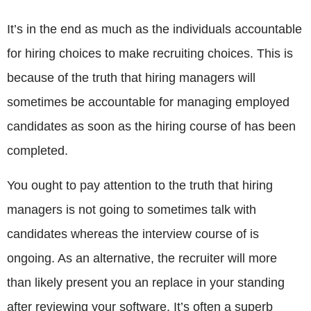
It’s in the end as much as the individuals accountable
for hiring choices to make recruiting choices. This is
because of the truth that hiring managers will
sometimes be accountable for managing employed
candidates as soon as the hiring course of has been
completed.
You ought to pay attention to the truth that hiring
managers is not going to sometimes talk with
candidates whereas the interview course of is
ongoing. As an alternative, the recruiter will more
than likely present you an replace in your standing
after reviewing your software. It’s often a superb