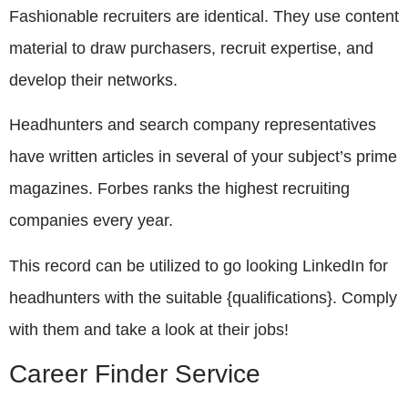
Fashionable recruiters are identical. They use content
material to draw purchasers, recruit expertise, and
develop their networks.
Headhunters and search company representatives
have written articles in several of your subject’s prime
magazines. Forbes ranks the highest recruiting
companies every year.
This record can be utilized to go looking LinkedIn for
headhunters with the suitable {qualifications}. Comply
with them and take a look at their jobs!
Career Finder Service