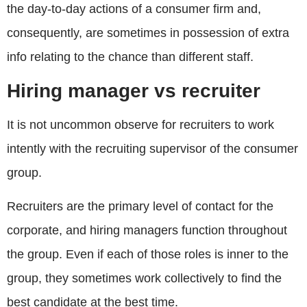
the day-to-day actions of a consumer firm and,
consequently, are sometimes in possession of extra
info relating to the chance than different staff.
Hiring manager vs recruiter
It is not uncommon observe for recruiters to work
intently with the recruiting supervisor of the consumer
group.
Recruiters are the primary level of contact for the
corporate, and hiring managers function throughout
the group. Even if each of those roles is inner to the
group, they sometimes work collectively to find the
best candidate at the best time.