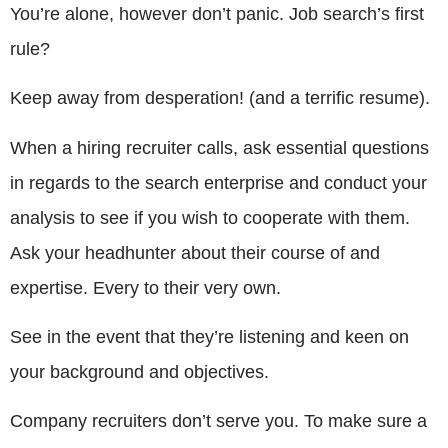
You’re alone, however don’t panic. Job search’s first
rule?
Keep away from desperation! (and a terrific resume).
When a hiring recruiter calls, ask essential questions
in regards to the search enterprise and conduct your
analysis to see if you wish to cooperate with them.
Ask your headhunter about their course of and
expertise. Every to their very own.
See in the event that they’re listening and keen on
your background and objectives.
Company recruiters don’t serve you. To make sure a