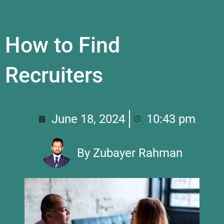
How to Find
Recruiters
June 18, 2024
10:43 pm
By
Zubayer Rahman