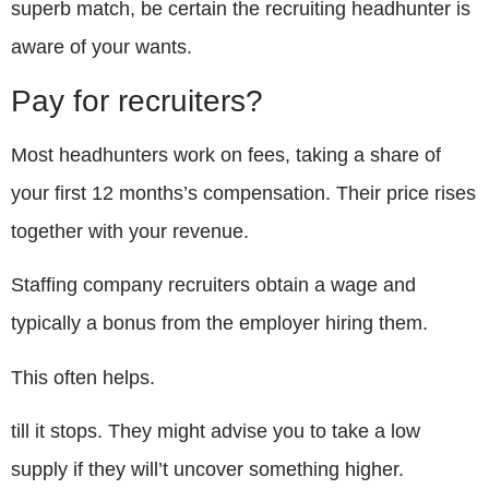
superb match, be certain the recruiting headhunter is
aware of your wants.
Pay for recruiters?
Most headhunters work on fees, taking a share of
your first 12 months’s compensation. Their price rises
together with your revenue.
Staffing company recruiters obtain a wage and
typically a bonus from the employer hiring them.
This often helps.
till it stops. They might advise you to take a low
supply if they will’t uncover something higher.