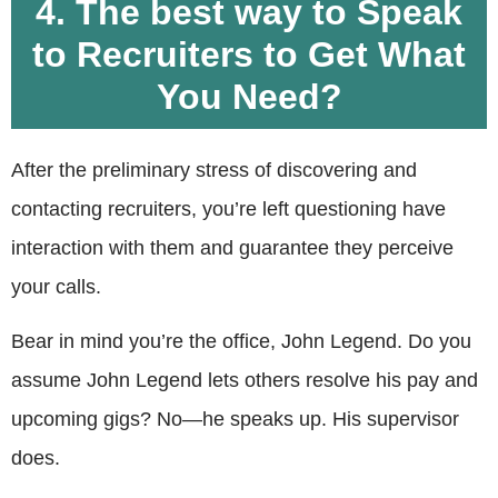
4. The best way to Speak
to Recruiters to Get What
You Need?
After the preliminary stress of discovering and
contacting recruiters, you’re left questioning have
interaction with them and guarantee they perceive
your calls.
Bear in mind you’re the office, John Legend. Do you
assume John Legend lets others resolve his pay and
upcoming gigs? No—he speaks up. His supervisor
does.