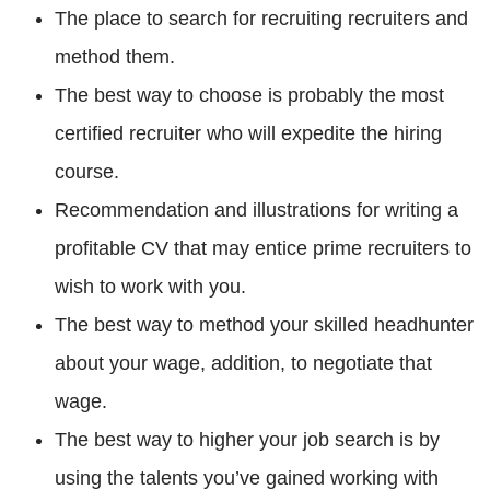
The place to search for recruiting recruiters and
method them.
The best way to choose is probably the most
certified recruiter who will expedite the hiring
course.
Recommendation and illustrations for writing a
profitable CV that may entice prime recruiters to
wish to work with you.
The best way to method your skilled headhunter
about your wage, addition, to negotiate that
wage.
The best way to higher your job search is by
using the talents you’ve gained working with