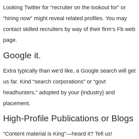
Looking Twitter for “recruiter on the lookout for” or
“hiring now” might reveal related profiles. You may
contact skilled recruiters by way of their firm’s Fb web
page.
Google it.
Extra typically than we’d like, a Google search will get
us far. Kind “search corporations” or “govt
headhunters,” adopted by your {industry} and
placement.
High-Profile Publications or Blogs
“Content material is King”—heard it? Tell us!