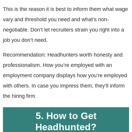
This is the reason it is best to inform them what wage
vary and threshold you need and what’s non-
negotiable. Don’t let recruiters strain you right into a
job you don’t need.
Recommendation: Headhunters worth honesty and
professionalism. How you’re employed with an
employment company displays how you’re employed
with others. In case you impress them, they’ll inform
the hiring firm.
5. How to Get
Headhunted?