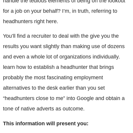
handle the tedious elements of being on the lookout
for a job on your behalf? I’m, in truth, referring to
headhunters right here.
You’ll find a recruiter to deal with the give you the
results you want slightly than making use of dozens
and even a whole lot of organizations individually.
learn how to establish a headhunter that brings
probably the most fascinating employment
alternatives to the desk earlier than you set
“headhunters close to me” into Google and obtain a
tone of native adverts as outcome.
This information will present you: