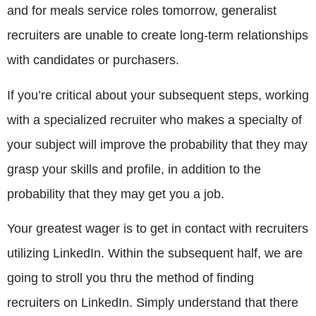
and for meals service roles tomorrow, generalist
recruiters are unable to create long-term relationships
with candidates or purchasers.
If you’re critical about your subsequent steps, working
with a specialized recruiter who makes a specialty of
your subject will improve the probability that they may
grasp your skills and profile, in addition to the
probability that they may get you a job.
Your greatest wager is to get in contact with recruiters
utilizing LinkedIn. Within the subsequent half, we are
going to stroll you thru the method of finding
recruiters on LinkedIn. Simply understand that there