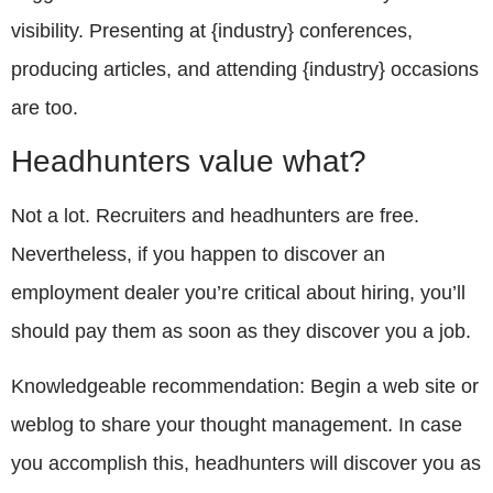
visibility. Presenting at {industry} conferences,
producing articles, and attending {industry} occasions
are too.
Headhunters value what?
Not a lot. Recruiters and headhunters are free.
Nevertheless, if you happen to discover an
employment dealer you’re critical about hiring, you’ll
should pay them as soon as they discover you a job.
Knowledgeable recommendation: Begin a web site or
weblog to share your thought management. In case
you accomplish this, headhunters will discover you as