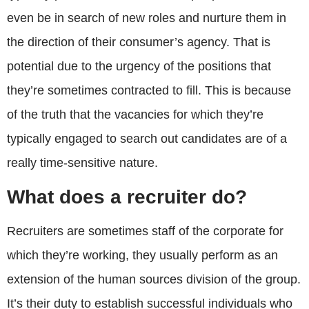
even be in search of new roles and nurture them in
the direction of their consumer’s agency. That is
potential due to the urgency of the positions that
they’re sometimes contracted to fill. This is because
of the truth that the vacancies for which they’re
typically engaged to search out candidates are of a
really time-sensitive nature.
What does a recruiter do?
Recruiters are sometimes staff of the corporate for
which they’re working, they usually perform as an
extension of the human sources division of the group.
It’s their duty to establish successful individuals who