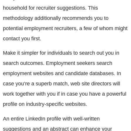
household for recruiter suggestions. This
methodology additionally recommends you to
potential employment recruiters, a few of whom might
contact you first.
Make it simpler for individuals to search out you in
search outcomes. Employment seekers search
employment websites and candidate databases. In
case you’re a superb match, web site directors will
work together with you if in case you have a powerful
profile on industry-specific websites.
An entire LinkedIn profile with well-written
suggestions and an abstract can enhance your