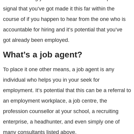
signal that you’ve got made it this far within the
course of if you happen to hear from the one who is
accountable for hiring and it’s potential that you’ve
got already been employed.
What’s a job agent?
To place it one other means, a job agent is any
individual who helps you in your seek for
employment. It’s potential that this can be a referral to
an employment workplace, a job centre, the
profession counsellor at your school, a recruiting
enterprise, a headhunter, and even simply one of
many consultants listed above.