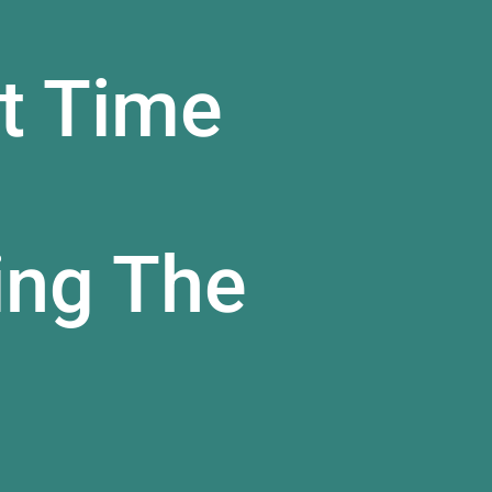
st Time
ing The