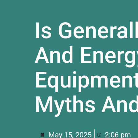
Is General
And Energy
Equipment
Myths And
May 15, 2025
2:06 pm