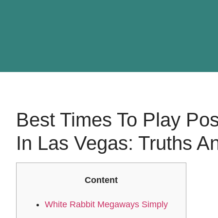
Best Times To Play Pos
In Las Vegas: Truths A
Content
White Rabbit Megaways Simply