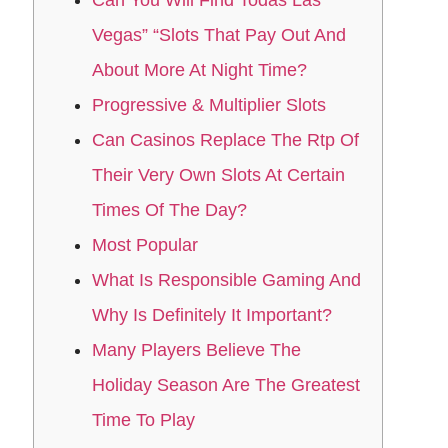
Vegas” “Slots That Pay Out And
About More At Night Time?
Progressive & Multiplier Slots
Can Casinos Replace The Rtp Of
Their Very Own Slots At Certain
Times Of The Day?
Most Popular
What Is Responsible Gaming And
Why Is Definitely It Important?
Many Players Believe The
Holiday Season Are The Greatest
Time To Play