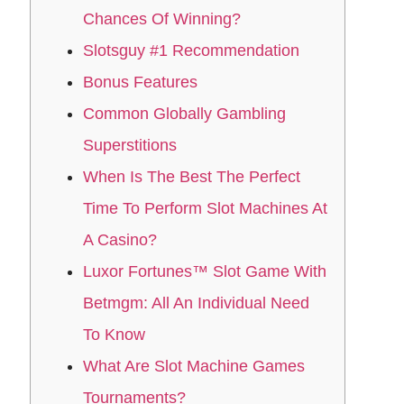
Chances Of Winning?
Slotsguy #1 Recommendation
Bonus Features
Common Globally Gambling
Superstitions
When Is The Best The Perfect
Time To Perform Slot Machines At
A Casino?
Luxor Fortunes™ Slot Game With
Betmgm: All An Individual Need
To Know
What Are Slot Machine Games
Tournaments?