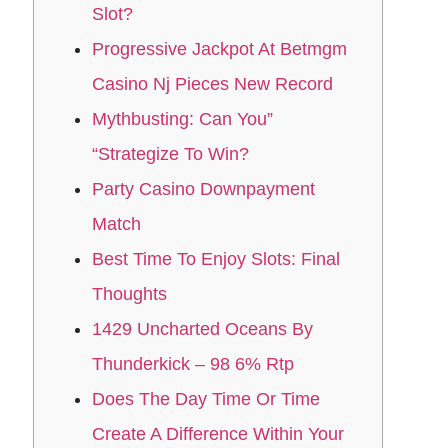
Slot?
Progressive Jackpot At Betmgm
Casino Nj Pieces New Record
Mythbusting: Can You”
“Strategize To Win?
Party Casino Downpayment
Match
Best Time To Enjoy Slots: Final
Thoughts
1429 Uncharted Oceans By
Thunderkick – 98 6% Rtp
Does The Day Time Or Time
Create A Difference Within Your