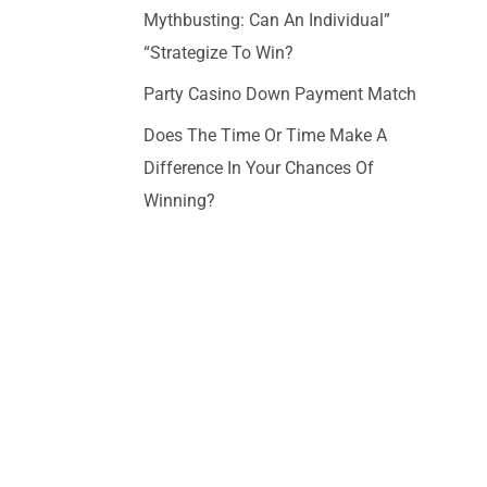
Mythbusting: Can An Individual”
“Strategize To Win?
Party Casino Down Payment Match
Does The Time Or Time Make A
Difference In Your Chances Of
Winning?