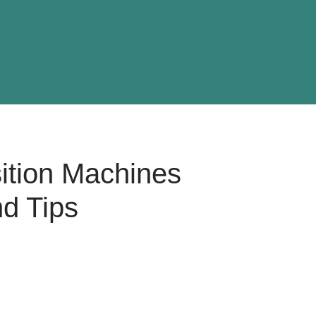
ition Machines
nd Tips