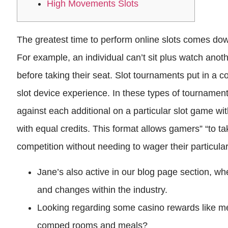
High Movements Slots
The greatest time to perform online slots comes down 
For example, an individual can’t sit plus watch anoth
before taking their seat. Slot tournaments put in a co
slot device experience. In these types of tournamen
against each additional on a particular slot game withi
with equal credits. This format allows gamers” “to tak
competition without needing to wager their particul
Jane’s also active in our blog page section, wher
and changes within the industry.
Looking regarding some casino rewards like me
comped rooms and meals?