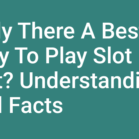
ly There A Be
 To Play Slot
? Understand
 Facts