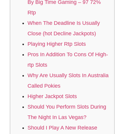
By Big Time Gaming – 97 72%
Rtp
When The Deadline Is Usually
Close (hot Decline Jackpots)
Playing Higher Rtp Slots
Pros In Addition To Cons Of High-
rtp Slots
Why Are Usually Slots In Australia
Called Pokies
Higher Jackpot Slots
Should You Perform Slots During
The Night In Las Vegas?
Should I Play A New Release