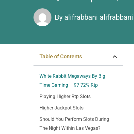
By
alifrabbani alifrabbani
Table of Contents
White Rabbit Megaways By Big
Time Gaming – 97 72% Rtp
Playing Higher Rtp Slots
Higher Jackpot Slots
Should You Perform Slots During
The Night Within Las Vegas?