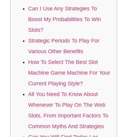
Can I Use Any Strategies To
Boost My Probabilities To Win
Slots?
Strategic Periods To Play For
Various Other Benefits
How To Select The Best Slot
Machine Game Machine For Your
Current Playing Style?
All You Need To Know About
Whenever To Play On The Web
Slots, From Important Factors To
Common Myths And Strategies
Can You Will Find Todas Las