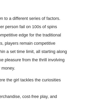
to a different series of factors.
er person fail on 100s of spins
mpetitive edge for the traditional
ts, players remain competitive
n a set time limit, all starting along
e pleasure from the thrill involving
ar money.
e the girl tackles the curiosities
rchandise, cost-free play, and