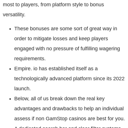
most to players, from platform style to bonus
versatility.
These bonuses are some sort of great way in
order to mitigate losses and keep players
engaged with no pressure of fulfilling wagering
requirements.
Empire. io has established itself as a
technologically advanced platform since its 2022
launch.
Below, all of us break down the real key
advantages and drawbacks to help an individual
assess if non GamStop casinos are best for you.