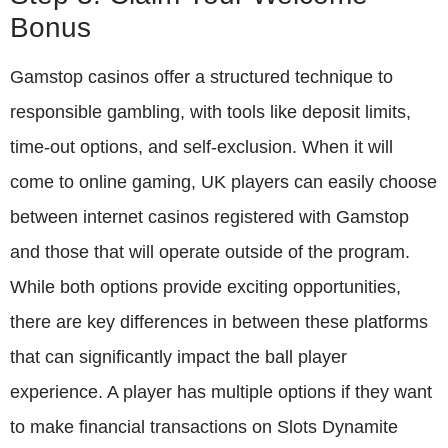
Bonus
Gamstop casinos offer a structured technique to
responsible gambling, with tools like deposit limits,
time-out options, and self-exclusion. When it will
come to online gaming, UK players can easily choose
between internet casinos registered with Gamstop
and those that will operate outside of the program.
While both options provide exciting opportunities,
there are key differences in between these platforms
that can significantly impact the ball player
experience. A player has multiple options if they want
to make financial transactions on Slots Dynamite