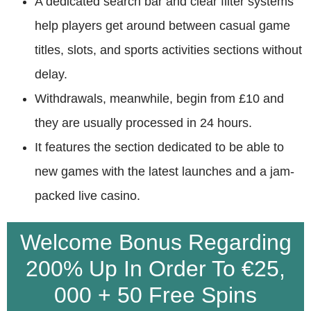
A dedicated search bar and clear filter systems
help players get around between casual game
titles, slots, and sports activities sections without
delay.
Withdrawals, meanwhile, begin from £10 and
they are usually processed in 24 hours.
It features the section dedicated to be able to
new games with the latest launches and a jam-
packed live casino.
Welcome Bonus Regarding
200% Up In Order To €25,
000 + 50 Free Spins