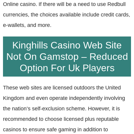
Online casino. If there will be a need to use Redbull
currencies, the choices available include credit cards,
e-wallets, and more.
Kinghills Casino Web Site
Not On Gamstop – Reduced
Option For Uk Players
These web sites are licensed outdoors the United
Kingdom and even operate independently involving
the nation’s self-exclusion scheme. However, it is
recommended to choose licensed plus reputable
casinos to ensure safe gaming in addition to