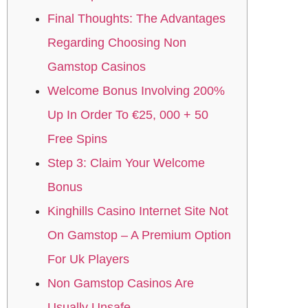
Final Thoughts: The Advantages
Regarding Choosing Non
Gamstop Casinos
Welcome Bonus Involving 200%
Up In Order To €25, 000 + 50
Free Spins
Step 3: Claim Your Welcome
Bonus
Kinghills Casino Internet Site Not
On Gamstop – A Premium Option
For Uk Players
Non Gamstop Casinos Are
Usually Unsafe