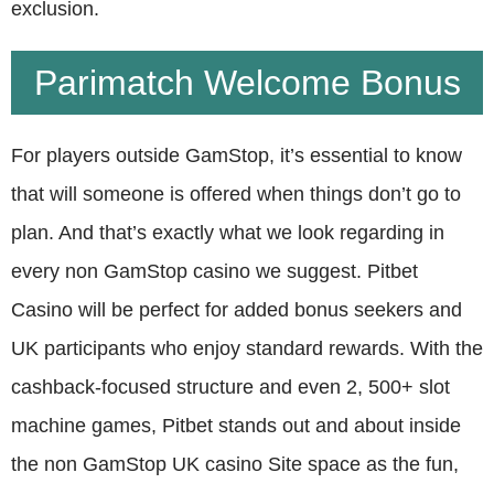
exclusion.
Parimatch Welcome Bonus
For players outside GamStop, it’s essential to know
that will someone is offered when things don’t go to
plan. And that’s exactly what we look regarding in
every non GamStop casino we suggest. Pitbet
Casino will be perfect for added bonus seekers and
UK participants who enjoy standard rewards. With the
cashback-focused structure and even 2, 500+ slot
machine games, Pitbet stands out and about inside
the non GamStop UK casino Site space as the fun,