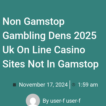
Non Gamstop
Gambling Dens 2025
Uk On Line Casino
Sites Not In Gamstop
November 17, 2024
1:59 am
By
user-f user-f