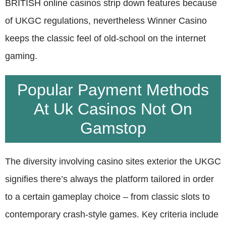
BRITISH online casinos strip down features because
of UKGC regulations, nevertheless Winner Casino
keeps the classic feel of old-school on the internet
gaming.
Popular Payment Methods
At Uk Casinos Not On
Gamstop
The diversity involving casino sites exterior the UKGC
signifies there’s always the platform tailored in order
to a certain gameplay choice – from classic slots to
contemporary crash-style games. Key criteria include