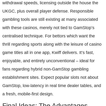
withdrawal speeds, licensing outside the house the
UKGC, plus overall player defense. Responsible
gambling tools are still existing at many associated
with these casinos, merely not tied to GamStop’s
centralised technique. For bettors which want the
thrill regarding sports along with the leisure of casino
game titles all in one app, Kwiff delivers. It’s fast,
enjoyable, and entirely unconventional – ideal for
fans regarding hybrid non-GamStop gambling
establishment sites. Expect popular slots not about
GamStop, low-latency in real time dealer tables, and
a fresh, mobile-first design.
Final Ideas: The Advantages