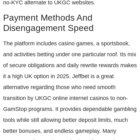
no-KYC alternate to UKGC websites.
Payment Methods And
Disengagement Speed
The platform includes casino games, a sportsbook,
and activities betting under one particular roof. Its mix
of secure obligations and daily rewrite rewards makes
it a high UK option in 2025. Jeffbet is a great
alternative regarding those who need smooth
transition by UKGC online internet casinos to non-
GamStop programs. It provides dependable gambling
tools while still allowing better deposit limits, much
better bonuses, and endless gameplay. Many