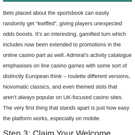
Bets placed about the sportsbook can easily
randomly get “kwiffed”, giving players unexpected
odds boosts. It’s an interesting, gamified turn which
includes now been extended to promotions in the
online casino part as well. Admiral’s activity catalogue
emphasises on line casino games with some sort of
distinctly European think – roulette different versions,
Novomatic classics, and even themed slots that
aren’t always popular on UK-focused casino sites.
The very first thing that stands apart is just how easy
the platform works, especially on mobile.
Step 3: Claim Your Welcome