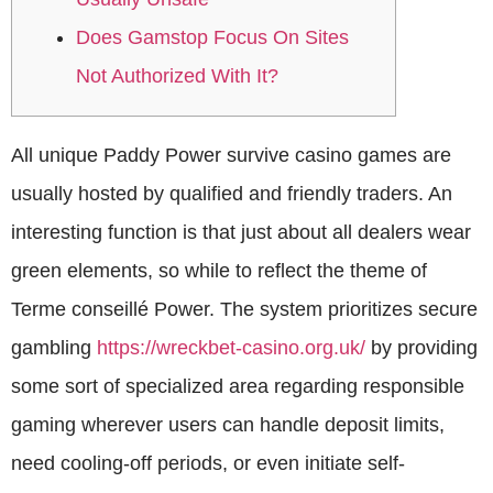
Does Gamstop Focus On Sites
Not Authorized With It?
All unique Paddy Power survive casino games are
usually hosted by qualified and friendly traders. An
interesting function is that just about all dealers wear
green elements, so while to reflect the theme of
Terme conseillé Power. The system prioritizes secure
gambling
https://wreckbet-casino.org.uk/
by providing
some sort of specialized area regarding responsible
gaming wherever users can handle deposit limits,
need cooling-off periods, or even initiate self-