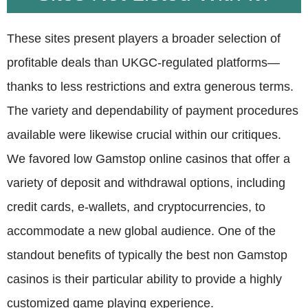
These sites present players a broader selection of
profitable deals than UKGC-regulated platforms—
thanks to less restrictions and extra generous terms.
The variety and dependability of payment procedures
available were likewise crucial within our critiques.
We favored low Gamstop online casinos that offer a
variety of deposit and withdrawal options, including
credit cards, e-wallets, and cryptocurrencies, to
accommodate a new global audience. One of the
standout benefits of typically the best non Gamstop
casinos is their particular ability to provide a highly
customized game playing experience.