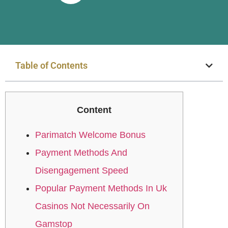
Table of Contents
Content
Parimatch Welcome Bonus
Payment Methods And
Disengagement Speed
Popular Payment Methods In Uk
Casinos Not Necessarily On
Gamstop