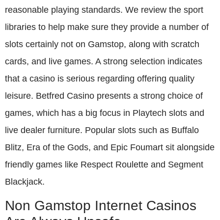
reasonable playing standards. We review the sport
libraries to help make sure they provide a number of
slots certainly not on Gamstop, along with scratch
cards, and live games. A strong selection indicates
that a casino is serious regarding offering quality
leisure. Betfred Casino presents a strong choice of
games, which has a big focus in Playtech slots and
live dealer furniture. Popular slots such as Buffalo
Blitz, Era of the Gods, and Epic Foumart sit alongside
friendly games like Respect Roulette and Segment
Blackjack.
Non Gamstop Internet Casinos