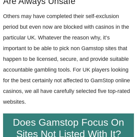
Are Always Unsafe
Others may have completed their self-exclusion
period but even now are blocked with casinos in the
particular UK. Whatever the reason why, it’s
important to be able to pick non Gamstop sites that
happen to be licensed, secure, and provide suitable
accountable gambling tools. For UK players looking
for the best certainly not affected to GamStop online
casinos, we all have carefully selected five top-rated
websites.
Does Gamstop Focus On
Sites Not Listed With It?