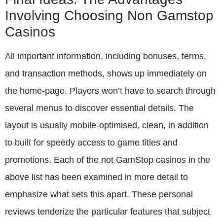
Involving Choosing Non Gamstop
Casinos
All important information, including bonuses, terms,
and transaction methods, shows up immediately on
the home-page. Players won’t have to search through
several menus to discover essential details. The
layout is usually mobile-optimised, clean, in addition
to built for speedy access to game titles and
promotions. Each of the not GamStop casinos in the
above list has been examined in more detail to
emphasize what sets this apart. These personal
reviews tenderize the particular features that subject