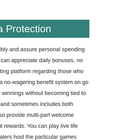
a Protection
sibly and assure personal spending
 can appreciate daily bonuses, no
iting platform regarding those who
s a no-wagering benefit system on go
 winnings without becoming tied to
rs and sometimes includes both
o provide multi-part welcome
t rewards. You can play live life
alers host the particular games