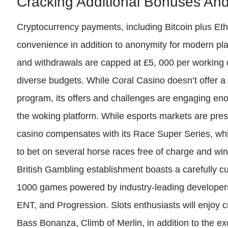
Cracking Additional Bonuses An
Cryptocurrency payments, including Bitcoin plus Et
convenience in addition to anonymity for modern playe
and withdrawals are capped at £5, 000 per working
diverse budgets. While Coral Casino doesn’t offer a
program, its offers and challenges are engaging eno
the woking platform. While esports markets are pres
casino compensates with its Race Super Series, whic
to bet on several horse races free of charge and wi
British Gambling establishment boasts a carefully cu
1000 games powered by industry-leading developers
ENT, and Progression. Slots enthusiasts will enjoy 
Bass Bonanza, Climb of Merlin, in addition to the exc