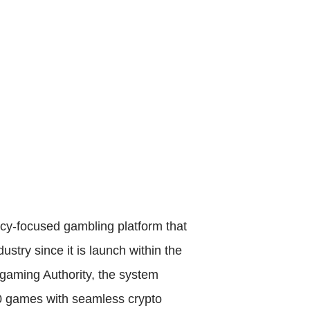
ncy-focused gambling platform that
ustry since it is launch within the
gaming Authority, the system
00 games with seamless crypto