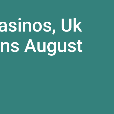
asinos, Uk
ons August