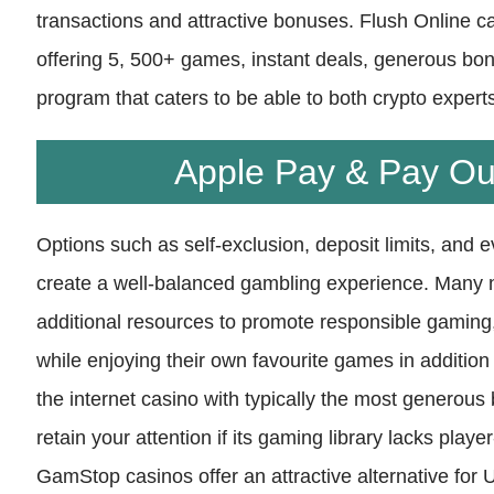
transactions and attractive bonuses. Flush Online c
offering 5, 500+ games, instant deals, generous bon
program that caters to be able to both crypto expe
Apple Pay & Pay Ou
Options such as self-exclusion, deposit limits, and e
create a well-balanced gambling experience. Many 
additional resources to promote responsible gaming, 
while enjoying their own favourite games in additio
the internet casino with typically the most generou
retain your attention if its gaming library lacks playe
GamStop casinos offer an attractive alternative for