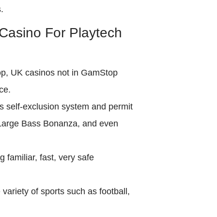
.
Casino For Playtech
top, UK casinos not in GamStop
ce.
’s self-exclusion system and permit
, Large Bass Bonanza, and even
 familiar, fast, very safe
variety of sports such as football,