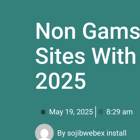
Non Gamst
Sites With
2025
May 19, 2025
8:29 am
By
sojibwebex install