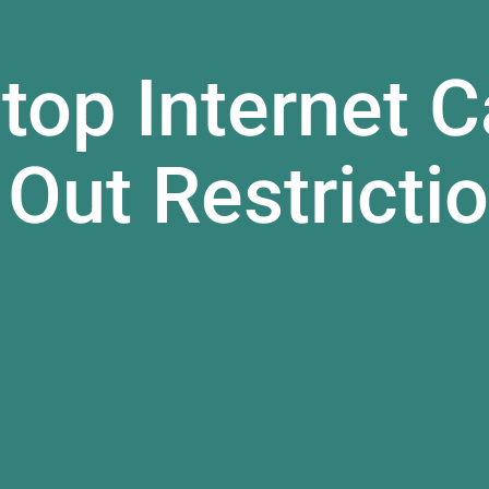
op Internet C
 Out Restricti