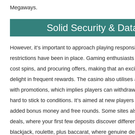
Megaways.
Solid Security & Dat
However, it’s important to approach playing respon
restrictions have been in place. Gaming enthusiasts
cost spins, and procuring offers, making that an exc
delight in frequent rewards. The casino also utilise
with promotions, which implies players can withdraw
hard to stick to conditions. It’s aimed at new playe
added bonus money and free rounds. Some sites als
deals, where your first few deposits discover differen
blackjack, roulette, plus baccarat, where genuine de