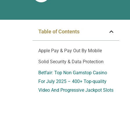
Table of Contents
Apple Pay & Pay Out By Mobile
Solid Security & Data Protection
Betfair: Top Non Gamstop Casino
For July 2025 – 400+ Top-quality
Video And Progressive Jackpot Slots