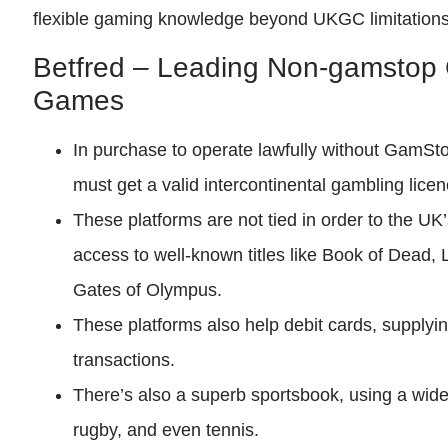
flexible gaming knowledge beyond UKGC limitations
Betfred – Leading Non-gamstop 
Games
In purchase to operate lawfully without GamS
must get a valid intercontinental gambling licen
These platforms are not tied in order to the UK
access to well-known titles like Book of Dead
Gates of Olympus.
These platforms also help debit cards, supplying
transactions.
There’s also a superb sportsbook, using a wide 
rugby, and even tennis.