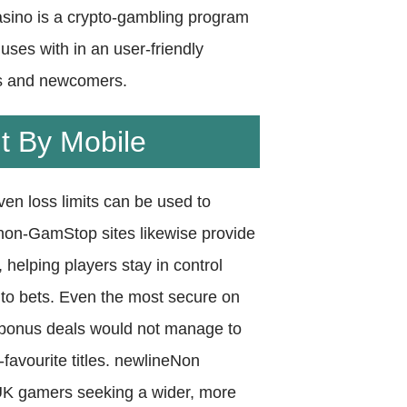
asino is a crypto-gambling program
uses with in an user-friendly
rts and newcomers.
t By Mobile
ven loss limits can be used to
non-GamStop sites likewise provide
helping players stay in control
n to bets. Even the most secure on
s bonus deals would not manage to
r-favourite titles. newlineNon
 UK gamers seeking a wider, more