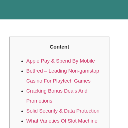
Content
Apple Pay & Spend By Mobile
Betfred – Leading Non-gamstop
Casino For Playtech Games
Cracking Bonus Deals And
Promotions
Solid Security & Data Protection
What Varieties Of Slot Machine