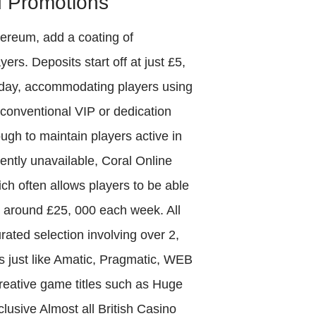
d Promotions
hereum, add a coating of
rs. Deposits start off at just £5,
 day, accommodating players using
 conventional VIP or dedication
ugh to maintain players active in
ently unavailable, Coral Online
h often allows players to be able
n around £25, 000 each week. All
rated selection involving over 2,
 just like Amatic, Pragmatic, WEB
creative game titles such as Huge
lusive Almost all British Casino