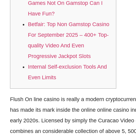
Games Not On Gamstop Can I
Have Fun?
Betfair: Top Non Gamstop Casino
For September 2025 – 400+ Top-
quality Video And Even
Progressive Jackpot Slots
Internal Self-exclusion Tools And
Even Limits
Flush On line casino is really a modern cryptocurre
has made its mark inside the online online casino ind
early 2020s. Licensed by simply the Curacao Video 
combines an considerable collection of above 5, 5