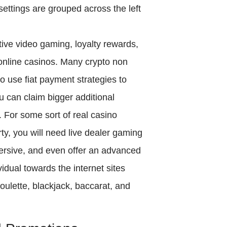
ettings are grouped across the left
tive video gaming, loyalty rewards,
 online casinos. Many crypto non
 use fiat payment strategies to
u can claim bigger additional
. For some sort of real casino
y, you will need live dealer gaming
rsive, and even offer an advanced
idual towards the internet sites
ulette, blackjack, baccarat, and