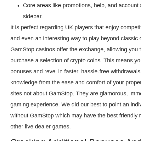
Core areas like promotions, help, and account s
sidebar.
It is perfect regarding UK players that enjoy competi
and even an interesting way to play beyond classic
GamStop casinos offer the exchange, allowing you to
purchase a selection of crypto coins. This means yo
bonuses and revel in faster, hassle-free withdrawals
knowledge from the ease and comfort of your propert
sites not about GamStop. They are glamorous, imme
gaming experience. We did our best to point an indiv
without GamStop which may have the best friendly ro
other live dealer games.