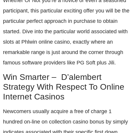
Whether Or Not you’re a novice or even a seasoned
participant, this particular exciting offer you will be the
particular perfect approach in purchase to obtain
started. Dive into the particular world associated with
slots at Phlwin online casino, exactly where an
remarkable range is just around the corner through
famous software providers like PG Soft plus Jili.
Win Smarter – D’alembert
Strategy With Respect To Online
Internet Casinos
Newcomers usually acquire a free of charge 1
hundred on-line on collection casino bonus by simply
indicates associated with their specific first down