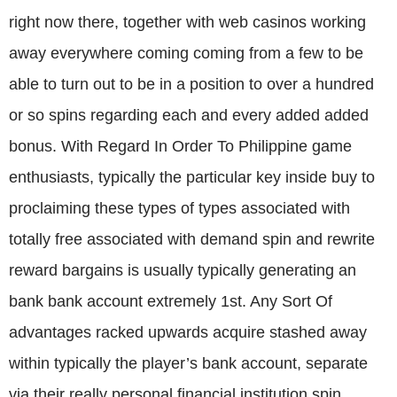
right now there, together with web casinos working
away everywhere coming coming from a few to be
able to turn out to be in a position to over a hundred
or so spins regarding each and every added added
bonus. With Regard In Order To Philippine game
enthusiasts, typically the particular key inside buy to
proclaiming these types of types associated with
totally free associated with demand spin and rewrite
reward bargains is usually typically generating an
bank bank account extremely 1st. Any Sort Of
advantages racked upwards acquire stashed away
within typically the player’s bank account, separate
via their really personal financial institution spin.