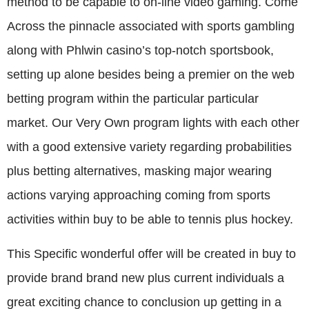
method to be capable to on-line video gaming. Come
Across the pinnacle associated with sports gambling
along with Phlwin casino’s top-notch sportsbook,
setting up alone besides being a premier on the web
betting program within the particular particular
market. Our Very Own program lights with each other
with a good extensive variety regarding probabilities
plus betting alternatives, masking major wearing
actions varying approaching coming from sports
activities within buy to be able to tennis plus hockey.
This Specific wonderful offer will be created in buy to
provide brand brand new plus current individuals a
great exciting chance to conclusion up getting in a