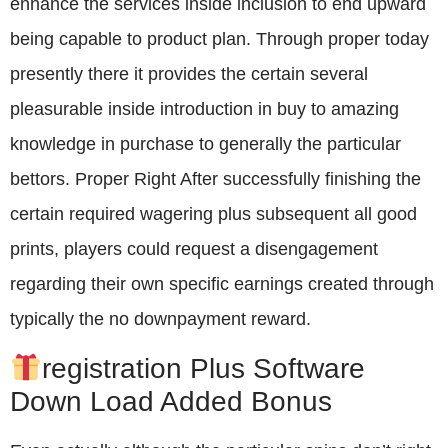
enhance the services inside inclusion to end upward
being capable to product plan. Through proper today
presently there it provides the certain several
pleasurable inside introduction in buy to amazing
knowledge in purchase to generally the particular
bettors. Proper Right After successfully finishing the
certain required wagering plus subsequent all good
prints, players could request a disengagement
regarding their own specific earnings created through
typically the no downpayment reward.
registration Plus Software
Down Load Added Bonus