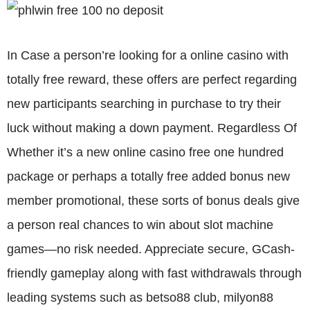
In Case a person’re looking for a online casino with
totally free reward, these offers are perfect regarding
new participants searching in purchase to try their
luck without making a down payment. Regardless Of
Whether it’s a new online casino free one hundred
package or perhaps a totally free added bonus new
member promotional, these sorts of bonus deals give
a person real chances to win about slot machine
games—no risk needed. Appreciate secure, GCash-
friendly gameplay along with fast withdrawals through
leading systems such as betso88 club, milyon88