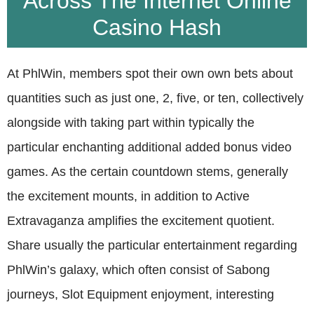
Across The Internet Online
Casino Hash
At PhlWin, members spot their own own bets about
quantities such as just one, 2, five, or ten, collectively
alongside with taking part within typically the
particular enchanting additional added bonus video
games. As the certain countdown stems, generally
the excitement mounts, in addition to Active
Extravaganza amplifies the excitement quotient.
Share usually the particular entertainment regarding
PhlWin’s galaxy, which often consist of Sabong
journeys, Slot Equipment enjoyment, interesting