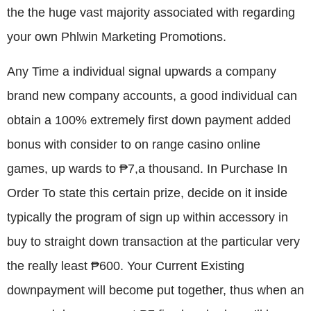
the the huge vast majority associated with regarding
your own Phlwin Marketing Promotions.
Any Time a individual signal upwards a company
brand new company accounts, a good individual can
obtain a 100% extremely first down payment added
bonus with consider to on range casino online
games, up wards to ₱7,a thousand. In Purchase In
Order To state this certain prize, decide on it inside
typically the program of sign up within accessory in
buy to straight down transaction at the particular very
the really least ₱600. Your Current Existing
downpayment will become put together, thus when an