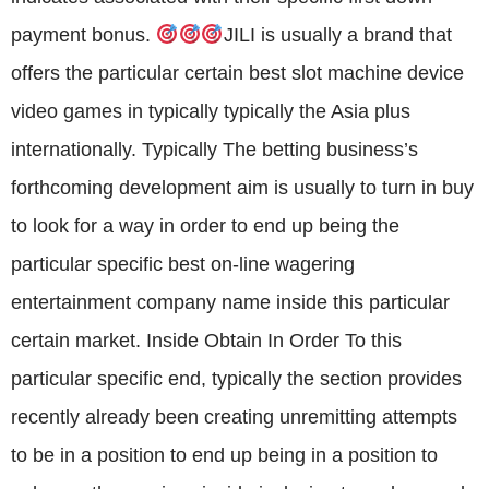
payment bonus.
JILI is usually a brand that
offers the particular certain best slot machine device
video games in typically typically the Asia plus
internationally. Typically The betting business’s
forthcoming development aim is usually to turn in buy
to look for a way in order to end up being the
particular specific best on-line wagering
entertainment company name inside this particular
certain market. Inside Obtain In Order To this
particular specific end, typically the section provides
recently already been creating unremitting attempts
to be in a position to end up being in a position to