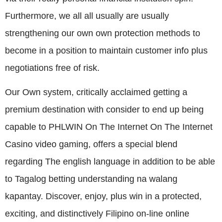
Furthermore, we all all usually are usually
strengthening our own own protection methods to
become in a position to maintain customer info plus
negotiations free of risk.
Our Own system, critically acclaimed getting a
premium destination with consider to end up being
capable to PHLWIN On The Internet On The Internet
Casino video gaming, offers a special blend
regarding The english language in addition to be able
to Tagalog betting understanding na walang
kapantay. Discover, enjoy, plus win in a protected,
exciting, and distinctively Filipino on-line online