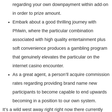
regarding your own downpayment within add-on
in order to prize amount.
Embark about a good thrilling journey with
Phlwin, where the particular combination
associated with high quality entertainment plus
soft convenience produces a gambling program
that genuinely elevates the particular on the
internet casino encounter.
As a great agent, a person’ll acquire commission
rates regarding providing brand name new
participants to become capable to end upwards
becoming in a position to our own system.
It’s a wild west away right right now there currently