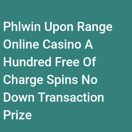
Phlwin Upon Range
Online Casino A
Hundred Free Of
Charge Spins No
Down Transaction
Prize