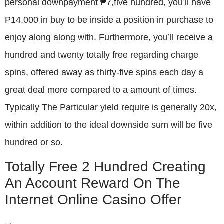
personal downpayment ₱7,five hundred, you’ll have
₱14,000 in buy to be inside a position in purchase to
enjoy along along with. Furthermore, you’ll receive a
hundred and twenty totally free regarding charge
spins, offered away as thirty-five spins each day a
great deal more compared to a amount of times.
Typically The Particular yield require is generally 20x,
within addition to the ideal downside sum will be five
hundred or so.
Totally Free 2 Hundred Creating
An Account Reward On The
Internet Online Casino Offer