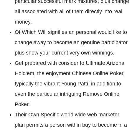
particular successful mark mixtures, plus change
all associated with all of them directly into real
money.
Of Which Will signifies an personal would like to
change away to become an genuine participator
plus show your current very own winnings.
Get prepared with consider to Ultimate Arizona
Hold’em, the enjoyment Chinese Online Poker,
typically the vibrant Young Patti, in addition to
even the particular intriguing Remove Online
Poker.
Their Own Specific world wide web marketer
plan permits a person within buy to become in a