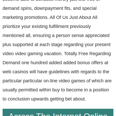
demand spins, downpayment fits, and special
marketing promotions. All Of Us Just About All
prioritize your existing fulfillment previously
mentioned all, ensuring a person sense appreciated
plus supported at each stage regarding your present
video video gaming vacation. Totally Free Regarding
Demand one hundred added added bonus offers at
web casinos will have guidelines with regards to the
particular particular on-line video games of which are
usually permitted within buy to become in a position
to conclusion upwards getting bet about.