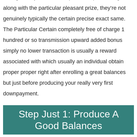
along with the particular pleasant prize, they’re not
genuinely typically the certain precise exact same.
The Particular Certain completely free of charge 1
hundred or so transmission upward added bonus
simply no lower transaction is usually a reward
associated with which usually an individual obtain
proper proper right after enrolling a great balances
but just before producing your really very first
downpayment.
Step Just 1: Produce A
Good Balances