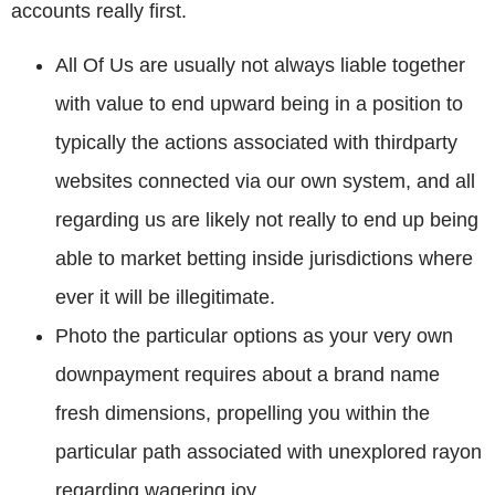
accounts really first.
All Of Us are usually not always liable together
with value to end upward being in a position to
typically the actions associated with thirdparty
websites connected via our own system, and all
regarding us are likely not really to end up being
able to market betting inside jurisdictions where
ever it will be illegitimate.
Photo the particular options as your very own
downpayment requires about a brand name
fresh dimensions, propelling you within the
particular path associated with unexplored rayon
regarding wagering joy.