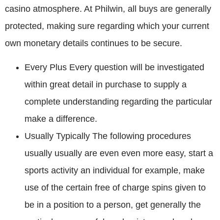
casino atmosphere. At Philwin, all buys are generally
protected, making sure regarding which your current
own monetary details continues to be secure.
Every Plus Every question will be investigated
within great detail in purchase to supply a
complete understanding regarding the particular
make a difference.
Usually Typically The following procedures
usually usually are even even more easy, start a
sports activity an individual for example, make
use of the certain free of charge spins given to
be in a position to a person, get generally the