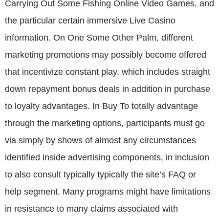
Carrying Out Some Fishing Online Video Games, and
the particular certain immersive Live Casino
information. On One Some Other Palm, different
marketing promotions may possibly become offered
that incentivize constant play, which includes straight
down repayment bonus deals in addition in purchase
to loyalty advantages. In Buy To totally advantage
through the marketing options, participants must go
via simply by shows of almost any circumstances
identified inside advertising components, in inclusion
to also consult typically typically the site’s FAQ or
help segment. Many programs might have limitations
in resistance to many claims associated with