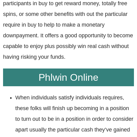
participants in buy to get reward money, totally free
spins, or some other benefits with out the particular
require in buy to help to make a monetary
downpayment. It offers a good opportunity to become
capable to enjoy plus possibly win real cash without
having risking your funds.
Phlwin Online
When individuals satisfy individuals requires,
these folks will finish up becoming in a position
to turn out to be in a position in order to consider
apart usually the particular cash they’ve gained