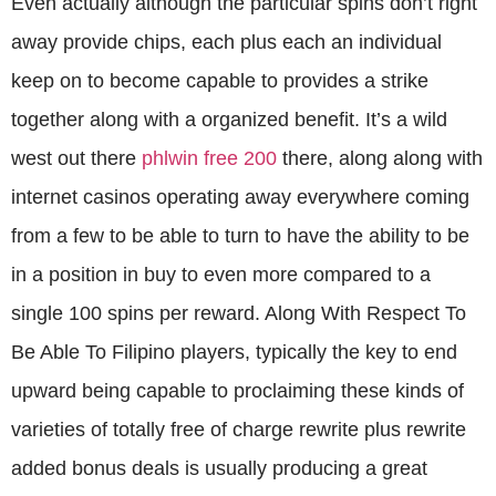
Even actually although the particular spins don’t right
away provide chips, each plus each an individual
keep on to become capable to provides a strike
together along with a organized benefit. It’s a wild
west out there
phlwin free 200
there, along along with
internet casinos operating away everywhere coming
from a few to be able to turn to have the ability to be
in a position in buy to even more compared to a
single 100 spins per reward. Along With Respect To
Be Able To Filipino players, typically the key to end
upward being capable to proclaiming these kinds of
varieties of totally free of charge rewrite plus rewrite
added bonus deals is usually producing a great