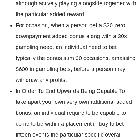
although actively playing alongside together with
the particular added reward.
For occasion, when a person get a $20 zero
downpayment added bonus along with a 30x
gambling need, an individual need to bet
typically the bonus sum 30 occasions, amassing
$600 in gambling bets, before a person may
withdraw any profits.
In Order To End Upwards Being Capable To
take apart your own very own additional added
bonus, an individual require to be capable to
come to be within a placement in buy to bet
fifteen events the particular specific overall