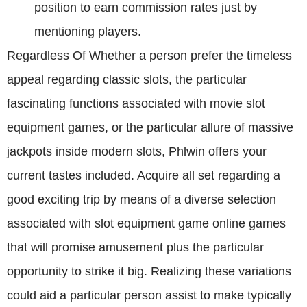
position to earn commission rates just by
mentioning players.
Regardless Of Whether a person prefer the timeless
appeal regarding classic slots, the particular
fascinating functions associated with movie slot
equipment games, or the particular allure of massive
jackpots inside modern slots, Phlwin offers your
current tastes included. Acquire all set regarding a
good exciting trip by means of a diverse selection
associated with slot equipment game online games
that will promise amusement plus the particular
opportunity to strike it big. Realizing these variations
could aid a particular person assist to make typically