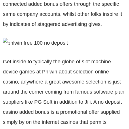
connected added bonus offers through the specific
same company accounts, whilst other folks inspire it
by indicates of staggered advertising gives.
Get inside to typically the globe of slot machine
device games at Phlwin about selection online
casino, anywhere a great awesome selection is just
around the corner coming from famous software plan
suppliers like PG Soft in addition to Jili. A no deposit
casino added bonus is a promotional offer supplied
simply by on the internet casinos that permits