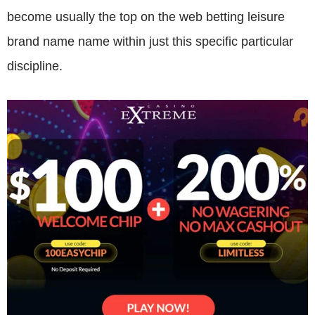
become usually the top on the web betting leisure
brand name name within just this specific particular
discipline.