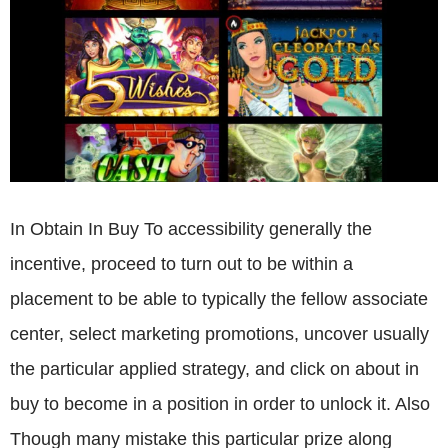
In Obtain In Buy To accessibility generally the
incentive, proceed to turn out to be within a
placement to be able to typically the fellow associate
center, select marketing promotions, uncover usually
the particular applied strategy, and click on about in
buy to become in a position in order to unlock it. Also
Though many mistake this particular prize along