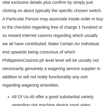
vital exclusive details plus confirm by simply just
clicking on about typically the specific chosen switch.
A Particular Person may associate inside order in buy
to the checklist regarding free of charge 1 hundred or
so reward internet casinos regarding which usually
we all have contributed. Make Certain An Individual
end upwards being conscious of which
PhilippinesCasinos.ph level level will be usually not
necessarily genuinely a wagering service supplier in
addition to will not really functionality any sort
regarding wagering amenities.
All Of Us All offer a good substantial variety
regarding slot machine device sport video