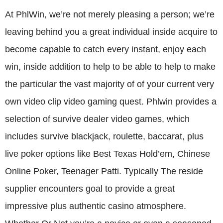
At PhlWin, we’re not merely pleasing a person; we’re
leaving behind you a great individual inside acquire to
become capable to catch every instant, enjoy each
win, inside addition to help to be able to help to make
the particular the vast majority of of your current very
own video clip video gaming quest. Phlwin provides a
selection of survive dealer video games, which
includes survive blackjack, roulette, baccarat, plus
live poker options like Best Texas Hold’em, Chinese
Online Poker, Teenager Patti. Typically The reside
supplier encounters goal to provide a great
impressive plus authentic casino atmosphere.