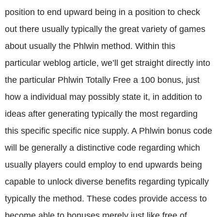
position to end upward being in a position to check
out there usually typically the great variety of games
about usually the Phlwin method. Within this
particular weblog article, we’ll get straight directly into
the particular Phlwin Totally Free a 100 bonus, just
how a individual may possibly state it, in addition to
ideas after generating typically the most regarding
this specific specific nice supply. A Phlwin bonus code
will be generally a distinctive code regarding which
usually players could employ to end upwards being
capable to unlock diverse benefits regarding typically
typically the method. These codes provide access to
become able to bonuses merely just like free of