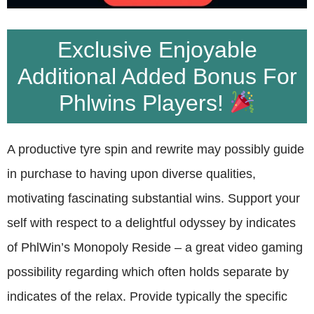
Exclusive Enjoyable
Additional Added Bonus For
Phlwins Players!
A productive tyre spin and rewrite may possibly guide
in purchase to having upon diverse qualities,
motivating fascinating substantial wins. Support your
self with respect to a delightful odyssey by indicates
of PhlWin’s Monopoly Reside – a great video gaming
possibility regarding which often holds separate by
indicates of the relax. Provide typically the specific