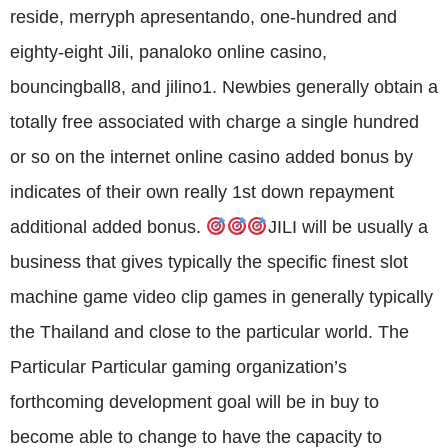
reside, merryph apresentando, one-hundred and
eighty-eight Jili, panaloko online casino,
bouncingball8, and jilino1. Newbies generally obtain a
totally free associated with charge a single hundred
or so on the internet online casino added bonus by
indicates of their own really 1st down repayment
additional added bonus.
JILI will be usually a
business that gives typically the specific finest slot
machine game video clip games in generally typically
the Thailand and close to the particular world. The
Particular Particular gaming organization’s
forthcoming development goal will be in buy to
become able to change to have the capacity to