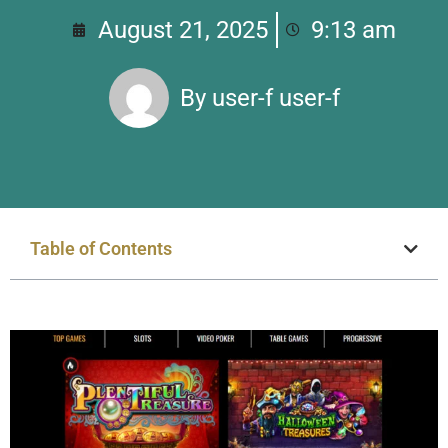
August 21, 2025
9:13 am
By
user-f user-f
Table of Contents