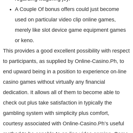
A Couple Of bonus offers could just become
used on particular video clip online games,
merely like slot device game equipment games
or keno.
This provides a good excellent possibility with respect
to participants, as supplied by Online-Casino.Ph, to
end upward being in a position to experience on-line
casino games without virtually any financial
dedication. It allows all of them to become able to
check out plus take satisfaction in typically the
gambling system with simplicity plus comfort,
courtesy associated with Online-Casino.Ph’s useful