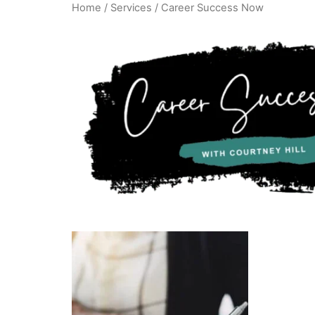
Home
/
Services
/ Career Success Now