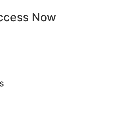
ccess Now
s