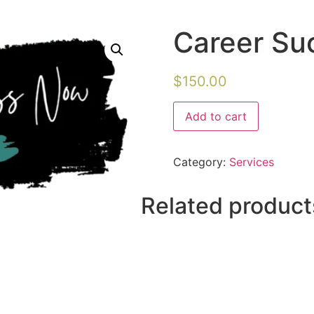
Career Su
$
150.00
Add to cart
Category:
Services
Related product