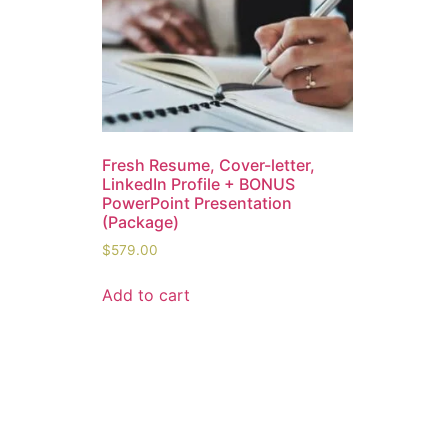
Fresh Resume, Cover-letter,
LinkedIn Profile + BONUS
PowerPoint Presentation
(Package)
$
579.00
Add to cart