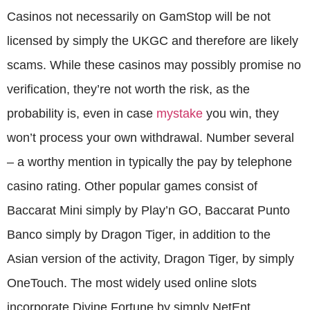
Casinos not necessarily on GamStop will be not
licensed by simply the UKGC and therefore are likely
scams. While these casinos may possibly promise no
verification, they’re not worth the risk, as the
probability is, even in case
mystake
you win, they
won’t process your own withdrawal. Number several
– a worthy mention in typically the pay by telephone
casino rating. Other popular games consist of
Baccarat Mini simply by Play’n GO, Baccarat Punto
Banco simply by Dragon Tiger, in addition to the
Asian version of the activity, Dragon Tiger, by simply
OneTouch. The most widely used online slots
incorporate Divine Fortune by simply NetEnt,