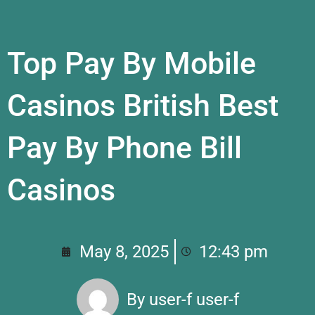
Top Pay By Mobile
Casinos British Best
Pay By Phone Bill
Casinos
May 8, 2025
12:43 pm
By
user-f user-f