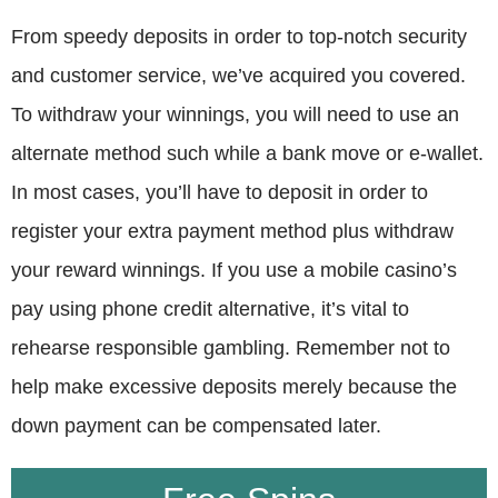
From speedy deposits in order to top-notch security
and customer service, we’ve acquired you covered.
To withdraw your winnings, you will need to use an
alternate method such while a bank move or e-wallet.
In most cases, you’ll have to deposit in order to
register your extra payment method plus withdraw
your reward winnings. If you use a mobile casino’s
pay using phone credit alternative, it’s vital to
rehearse responsible gambling. Remember not to
help make excessive deposits merely because the
down payment can be compensated later.