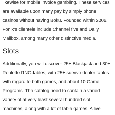
likewise for mobile invoice gambling. These services
are available upon many pay by simply phone
casinos without having Boku. Founded within 2006,
Fonix’s clientele include Channel five and Daily
Mailbox, among many other distinctive media.
Slots
Additionally, you will discover 25+ Blackjack and 30+
Roulette RNG-tables, with 25+ survive dealer tables
with regard to both games, and about 10 Game
Programs. The catalog need to contain a varied
variety of at very least several hundred slot
machines, along with a lot of table games. A live