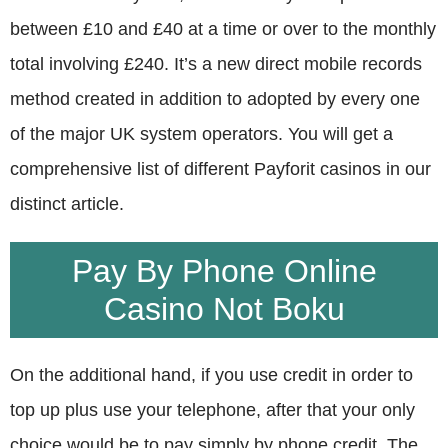
between £10 and £40 at a time or over to the monthly
total involving £240. It’s a new direct mobile records
method created in addition to adopted by every one
of the major UK system operators. You will get a
comprehensive list of different Payforit casinos in our
distinct article.
Pay By Phone Online
Casino Not Boku
On the additional hand, if you use credit in order to
top up plus use your telephone, after that your only
choice would be to pay simply by phone credit. The