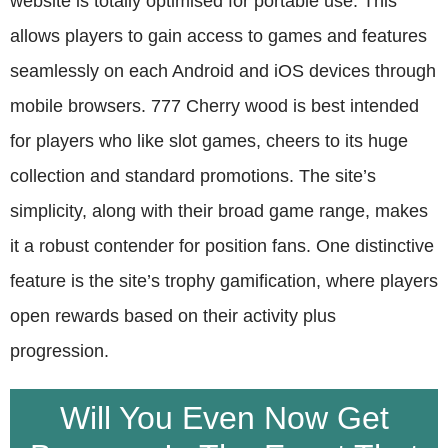
website is totally optimised for portable use. This
allows players to gain access to games and features
seamlessly on each Android and iOS devices through
mobile browsers. 777 Cherry wood is best intended
for players who like slot games, cheers to its huge
collection and standard promotions. The site’s
simplicity, along with their broad game range, makes
it a robust contender for position fans. One distinctive
feature is the site’s trophy gamification, where players
open rewards based on their activity plus
progression.
Will You Even Now Get