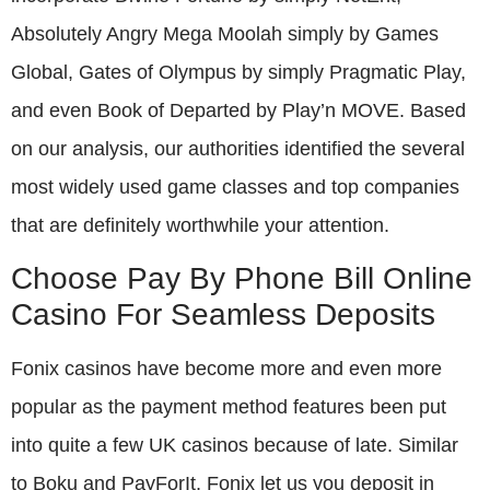
Absolutely Angry Mega Moolah simply by Games
Global, Gates of Olympus by simply Pragmatic Play,
and even Book of Departed by Play’n MOVE. Based
on our analysis, our authorities identified the several
most widely used game classes and top companies
that are definitely worthwhile your attention.
Choose Pay By Phone Bill Online
Casino For Seamless Deposits
Fonix casinos have become more and even more
popular as the payment method features been put
into quite a few UK casinos because of late. Similar
to Boku and PayForIt, Fonix let us you deposit in