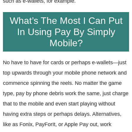
such as e-wallets, for example.
What’s The Most I Can Put
In Using Pay By Simply
Mobile?
No have to have for cards or perhaps e-wallets—just
top upwards through your mobile phone network and
commence spinning the reels. No matter the game
type, pay by phone debris work the same, just charge
that to the mobile and even start playing without
having extra steps or perhaps delays. Alternatives,
like as Fonix, PayForIt, or Apple Pay out, work