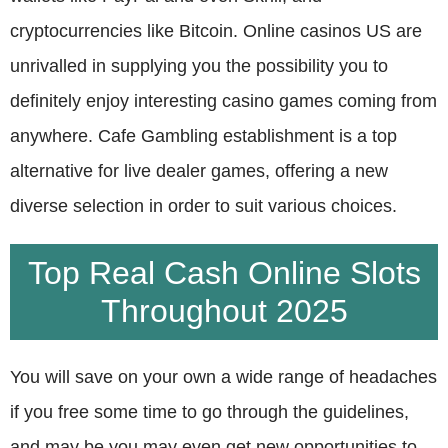
cryptocurrencies like Bitcoin. Online casinos US are
unrivalled in supplying you the possibility you to
definitely enjoy interesting casino games coming from
anywhere. Cafe Gambling establishment is a top
alternative for live dealer games, offering a new
diverse selection in order to suit various choices.
Top Real Cash Online Slots
Throughout 2025
You will save on your own a wide range of headaches
if you free some time to go through the guidelines,
and may be you may even get new opportunities to