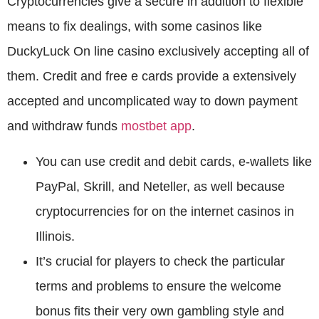
Cryptocurrencies give a secure in addition to flexible
means to fix dealings, with some casinos like
DuckyLuck On line casino exclusively accepting all of
them. Credit and free e cards provide a extensively
accepted and uncomplicated way to down payment
and withdraw funds
mostbet app
.
You can use credit and debit cards, e-wallets like
PayPal, Skrill, and Neteller, as well because
cryptocurrencies for on the internet casinos in
Illinois.
It’s crucial for players to check the particular
terms and problems to ensure the welcome
bonus fits their very own gambling style and