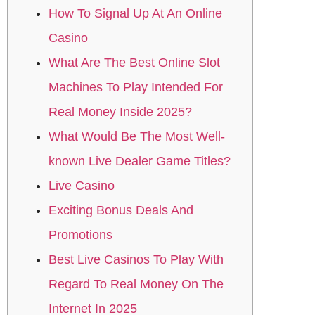
How To Signal Up At An Online
Casino
What Are The Best Online Slot
Machines To Play Intended For
Real Money Inside 2025?
What Would Be The Most Well-
known Live Dealer Game Titles?
Live Casino
Exciting Bonus Deals And
Promotions
Best Live Casinos To Play With
Regard To Real Money On The
Internet In 2025