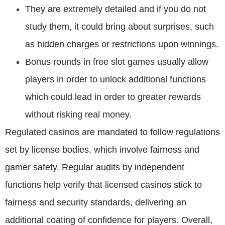
They are extremely detailed and if you do not
study them, it could bring about surprises, such
as hidden charges or restrictions upon winnings.
Bonus rounds in free slot games usually allow
players in order to unlock additional functions
which could lead in order to greater rewards
without risking real money.
Regulated casinos are mandated to follow regulations
set by license bodies, which involve fairness and
gamer safety. Regular audits by independent
functions help verify that licensed casinos stick to
fairness and security standards, delivering an
additional coating of confidence for players. Overall,