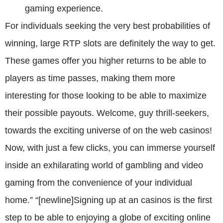
gaming experience.
For individuals seeking the very best probabilities of
winning, large RTP slots are definitely the way to get.
These games offer you higher returns to be able to
players as time passes, making them more
interesting for those looking to be able to maximize
their possible payouts. Welcome, guy thrill-seekers,
towards the exciting universe of on the web casinos!
Now, with just a few clicks, you can immerse yourself
inside an exhilarating world of gambling and video
gaming from the convenience of your individual
home.” “[newline]Signing up at an casinos is the first
step to be able to enjoying a globe of exciting online