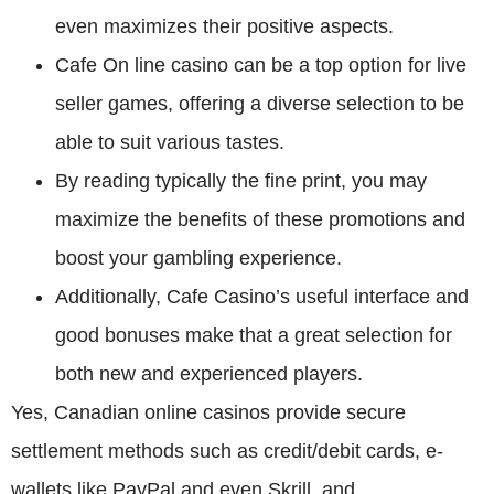
even maximizes their positive aspects.
Cafe On line casino can be a top option for live
seller games, offering a diverse selection to be
able to suit various tastes.
By reading typically the fine print, you may
maximize the benefits of these promotions and
boost your gambling experience.
Additionally, Cafe Casino’s useful interface and
good bonuses make that a great selection for
both new and experienced players.
Yes, Canadian online casinos provide secure
settlement methods such as credit/debit cards, e-
wallets like PayPal and even Skrill, and