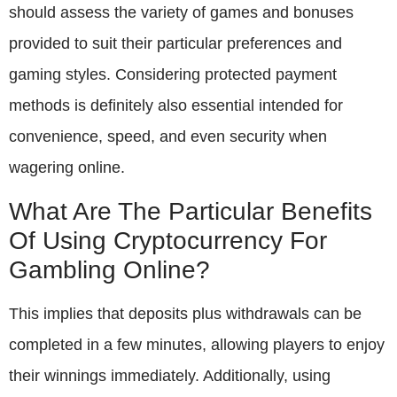
should assess the variety of games and bonuses
provided to suit their particular preferences and
gaming styles. Considering protected payment
methods is definitely also essential intended for
convenience, speed, and even security when
wagering online.
What Are The Particular Benefits
Of Using Cryptocurrency For
Gambling Online?
This implies that deposits plus withdrawals can be
completed in a few minutes, allowing players to enjoy
their winnings immediately. Additionally, using