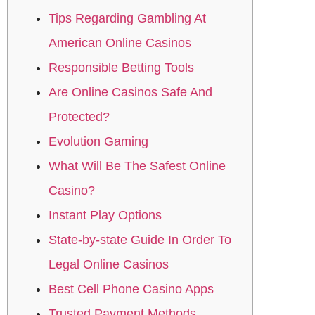
Tips Regarding Gambling At
American Online Casinos
Responsible Betting Tools
Are Online Casinos Safe And
Protected?
Evolution Gaming
What Will Be The Safest Online
Casino?
Instant Play Options
State-by-state Guide In Order To
Legal Online Casinos
Best Cell Phone Casino Apps
Trusted Payment Methods