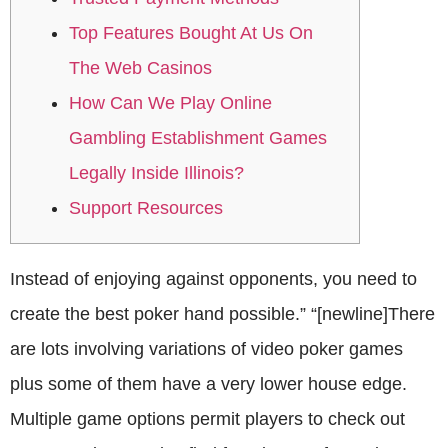
Top Features Bought At Us On
The Web Casinos
How Can We Play Online
Gambling Establishment Games
Legally Inside Illinois?
Support Resources
Instead of enjoying against opponents, you need to
create the best poker hand possible.” “[newline]There
are lots involving variations of video poker games
plus some of them have a very lower house edge.
Multiple game options permit players to check out