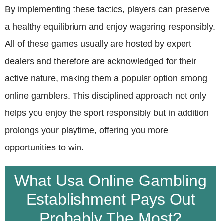
By implementing these tactics, players can preserve
a healthy equilibrium and enjoy wagering responsibly.
All of these games usually are hosted by expert
dealers and therefore are acknowledged for their
active nature, making them a popular option among
online gamblers. This disciplined approach not only
helps you enjoy the sport responsibly but in addition
prolongs your playtime, offering you more
opportunities to win.
What Usa Online Gambling
Establishment Pays Out
Probably The Most?