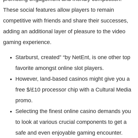
These social features allow players to remain
competitive with friends and share their successes,
adding an additional layer of pleasure to the video
gaming experience.
Starburst, created” “by NetEnt, is one other top
favorite amongst online slot players.
However, land-based casinos might give you a
free $/£10 processor chip with a Cultural Media
promo.
Selecting the finest online casino demands you
to look at various crucial components to get a
safe and even enjoyable gaming encounter.