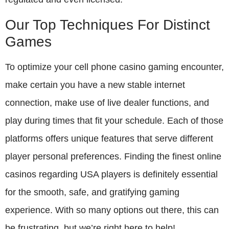
Our Top Techniques For Distinct
Games
To optimize your cell phone casino gaming encounter,
make certain you have a new stable internet
connection, make use of live dealer functions, and
play during times that fit your schedule. Each of those
platforms offers unique features that serve different
player personal preferences. Finding the finest online
casinos regarding USA players is definitely essential
for the smooth, safe, and gratifying gaming
experience. With so many options out there, this can
be frustrating, but we’re right here to help!