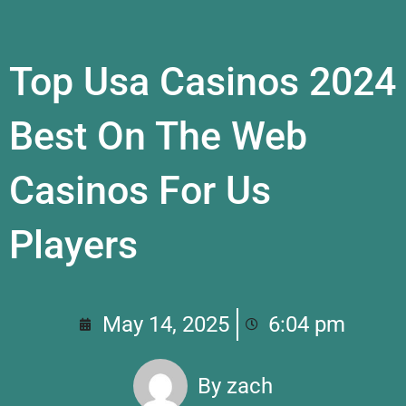
Top Usa Casinos 2024
Best On The Web
Casinos For Us
Players
May 14, 2025
6:04 pm
By
zach