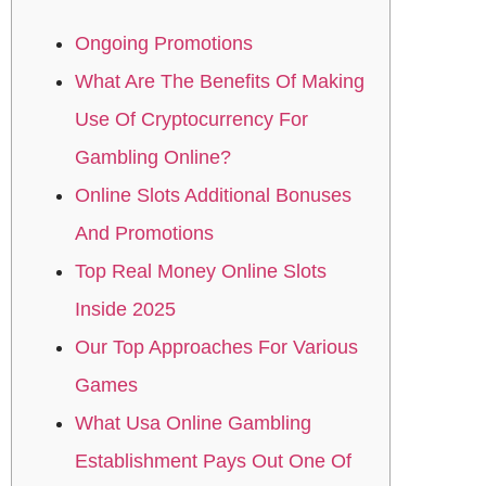
Ongoing Promotions
What Are The Benefits Of Making
Use Of Cryptocurrency For
Gambling Online?
Online Slots Additional Bonuses
And Promotions
Top Real Money Online Slots
Inside 2025
Our Top Approaches For Various
Games
What Usa Online Gambling
Establishment Pays Out One Of