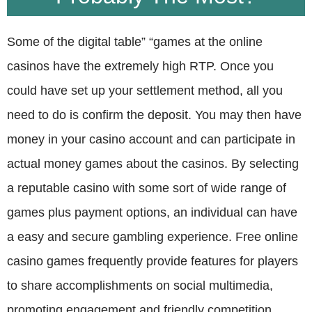
Some of the digital table” “games at the online
casinos have the extremely high RTP. Once you
could have set up your settlement method, all you
need to do is confirm the deposit. You may then have
money in your casino account and can participate in
actual money games about the casinos. By selecting
a reputable casino with some sort of wide range of
games plus payment options, an individual can have
a easy and secure gambling experience. Free online
casino games frequently provide features for players
to share accomplishments on social multimedia,
promoting engagement and friendly competition.