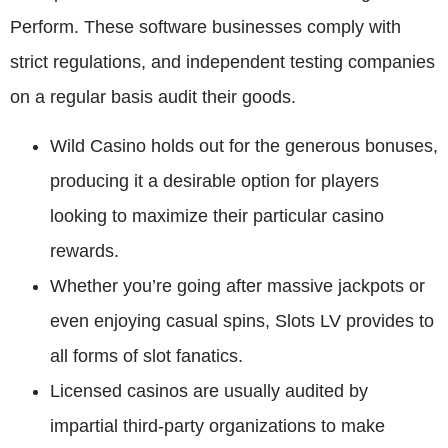
Perform. These software businesses comply with
strict regulations, and independent testing companies
on a regular basis audit their goods.
Wild Casino holds out for the generous bonuses,
producing it a desirable option for players
looking to maximize their particular casino
rewards.
Whether you’re going after massive jackpots or
even enjoying casual spins, Slots LV provides to
all forms of slot fanatics.
Licensed casinos are usually audited by
impartial third-party organizations to make