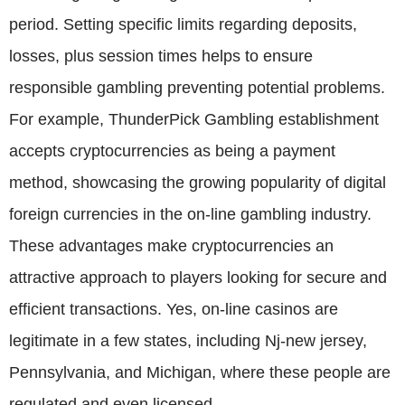
period. Setting specific limits regarding deposits,
losses, plus session times helps to ensure
responsible gambling preventing potential problems.
For example, ThunderPick Gambling establishment
accepts cryptocurrencies as being a payment
method, showcasing the growing popularity of digital
foreign currencies in the on-line gambling industry.
These advantages make cryptocurrencies an
attractive approach to players looking for secure and
efficient transactions. Yes, on-line casinos are
legitimate in a few states, including Nj-new jersey,
Pennsylvania, and Michigan, where these people are
regulated and even licensed.