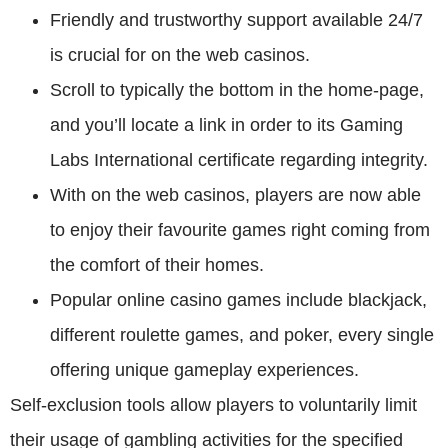
Friendly and trustworthy support available 24/7
is crucial for on the web casinos.
Scroll to typically the bottom in the home-page,
and you’ll locate a link in order to its Gaming
Labs International certificate regarding integrity.
With on the web casinos, players are now able
to enjoy their favourite games right coming from
the comfort of their homes.
Popular online casino games include blackjack,
different roulette games, and poker, every single
offering unique gameplay experiences.
Self-exclusion tools allow players to voluntarily limit
their usage of gambling activities for the specified