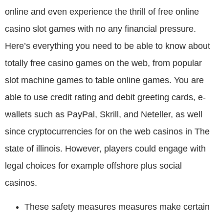
online and even experience the thrill of free online
casino slot games with no any financial pressure.
Here’s everything you need to be able to know about
totally free casino games on the web, from popular
slot machine games to table online games. You are
able to use credit rating and debit greeting cards, e-
wallets such as PayPal, Skrill, and Neteller, as well
since cryptocurrencies for on the web casinos in The
state of illinois. However, players could engage with
legal choices for example offshore plus social
casinos.
These safety measures measures make certain