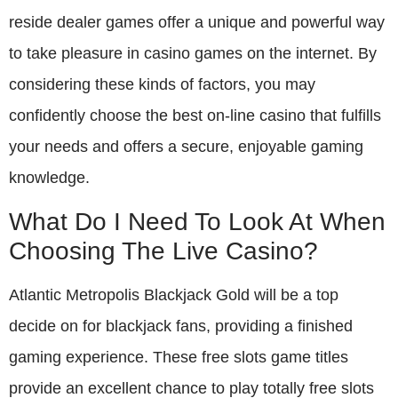
reside dealer games offer a unique and powerful way
to take pleasure in casino games on the internet. By
considering these kinds of factors, you may
confidently choose the best on-line casino that fulfills
your needs and offers a secure, enjoyable gaming
knowledge.
What Do I Need To Look At When
Choosing The Live Casino?
Atlantic Metropolis Blackjack Gold will be a top
decide on for blackjack fans, providing a finished
gaming experience. These free slots game titles
provide an excellent chance to play totally free slots