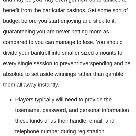
benefit from the particular casinos. Set some sort of
budget before you start enjoying and stick to it,
guaranteeing you are never betting more as
compared to you can manage to lose. You should
divide your bankroll into smaller sized amounts for
every single session to prevent overspending and be
absolute to set aside winnings rather than gamble
them all away instantly.
Players typically will need to provide the
username, password, and personal information
these kinds of as their handle, email, and
telephone number during registration.