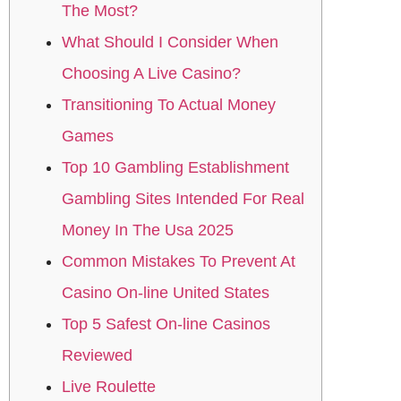
The Most?
What Should I Consider When
Choosing A Live Casino?
Transitioning To Actual Money
Games
Top 10 Gambling Establishment
Gambling Sites Intended For Real
Money In The Usa 2025
Common Mistakes To Prevent At
Casino On-line United States
Top 5 Safest On-line Casinos
Reviewed
Live Roulette