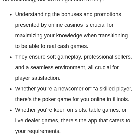
Understanding the bonuses and promotions
presented by online casinos is crucial for
maximizing your knowledge when transitioning
to be able to real cash games.
They ensure soft gameplay, professional sellers,
and a seamless environment, all crucial for
player satisfaction.
Whether you’re a newcomer or” “a skilled player,
there’s the poker game for you online in Illinois.
Whether you’re keen on slots, table games, or
live dealer games, there’s the app that caters to
your requirements.