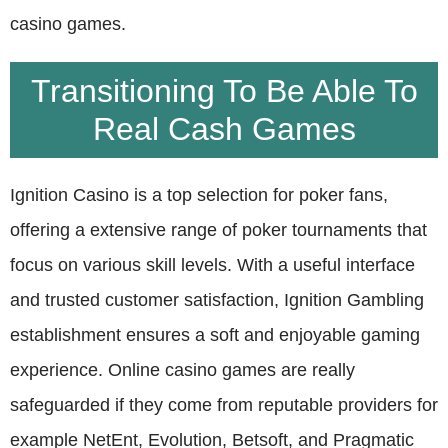
casino games.
Transitioning To Be Able To
Real Cash Games
Ignition Casino is a top selection for poker fans,
offering a extensive range of poker tournaments that
focus on various skill levels. With a useful interface
and trusted customer satisfaction, Ignition Gambling
establishment ensures a soft and enjoyable gaming
experience. Online casino games are really
safeguarded if they come from reputable providers for
example NetEnt, Evolution, Betsoft, and Pragmatic