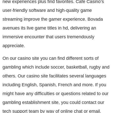
new experiences plus find favorites. Cafe Casino’s
user-friendly software and high-quality game
streaming improve the gamer experience. Bovada
avenues its live game titles in hd, delivering an
immersive encounter that users tremendously
appreciate.
On our casino site you can find different sorts of
gambling which include soccer, basketball, rugby and
others. Our casino site facilitates several languages
including English, Spanish, French and more. If you
might have any difficulties or questions related to our
gambling establishment site, you could contact our
tech support team by way of online chat or email.