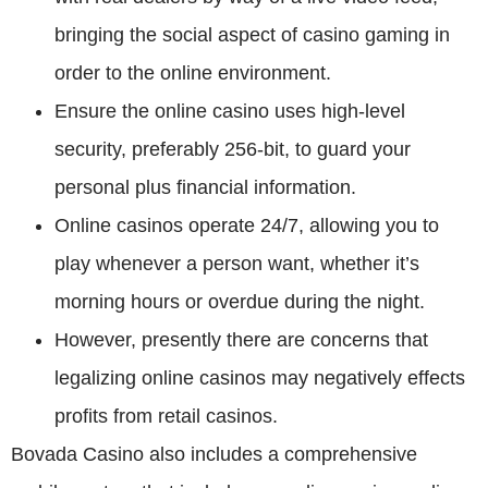
bringing the social aspect of casino gaming in
order to the online environment.
Ensure the online casino uses high-level
security, preferably 256-bit, to guard your
personal plus financial information.
Online casinos operate 24/7, allowing you to
play whenever a person want, whether it’s
morning hours or overdue during the night.
However, presently there are concerns that
legalizing online casinos may negatively effects
profits from retail casinos.
Bovada Casino also includes a comprehensive