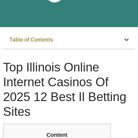
Table of Contents
Top Illinois Online
Internet Casinos Of
2025 12 Best Il Betting
Sites
Content