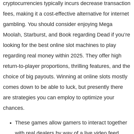
cryptocurrencies typically incurs decrease transaction
fees, making it a cost-effective alternative for internet
gambling. You should consider enjoying Mega
Moolah, Starburst, and Book regarding Dead if you’re
looking for the best online slot machines to play
regarding real money within 2025. They offer high
return-to-player proportions, thrilling features, and the
choice of big payouts. Winning at online slots mostly
comes down to be able to luck, but presently there
are strategies you can employ to optimize your
chances.
These games allow gamers to interact together
with real dealers by way of a live video feed,