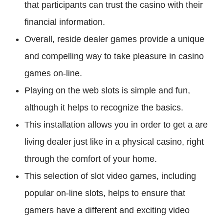
that participants can trust the casino with their
financial information.
Overall, reside dealer games provide a unique
and compelling way to take pleasure in casino
games on-line.
Playing on the web slots is simple and fun,
although it helps to recognize the basics.
This installation allows you in order to get a are
living dealer just like in a physical casino, right
through the comfort of your home.
This selection of slot video games, including
popular on-line slots, helps to ensure that
gamers have a different and exciting video