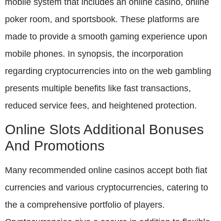
mobile system that includes an online casino, online
poker room, and sportsbook. These platforms are
made to provide a smooth gaming experience upon
mobile phones. In synopsis, the incorporation
regarding cryptocurrencies into on the web gambling
presents multiple benefits like fast transactions,
reduced service fees, and heightened protection.
Online Slots Additional Bonuses
And Promotions
Many recommended online casinos accept both fiat
currencies and various cryptocurrencies, catering to
the a comprehensive portfolio of players.