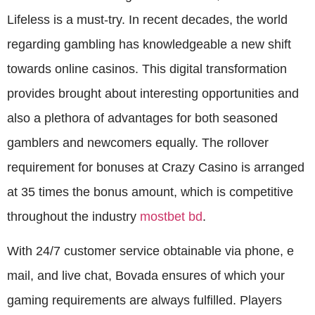
Lifeless is a must-try. In recent decades, the world
regarding gambling has knowledgeable a new shift
towards online casinos. This digital transformation
provides brought about interesting opportunities and
also a plethora of advantages for both seasoned
gamblers and newcomers equally. The rollover
requirement for bonuses at Crazy Casino is arranged
at 35 times the bonus amount, which is competitive
throughout the industry
mostbet bd
.
With 24/7 customer service obtainable via phone, e
mail, and live chat, Bovada ensures of which your
gaming requirements are always fulfilled. Players