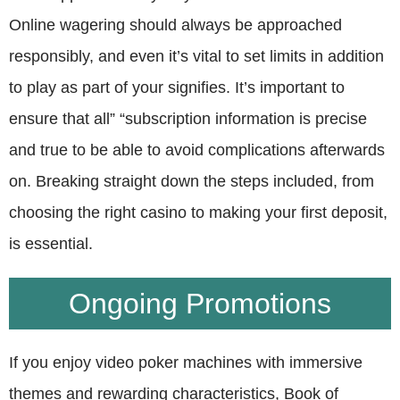
Online wagering should always be approached
responsibly, and even it’s vital to set limits in addition
to play as part of your signifies. It’s important to
ensure that all” “subscription information is precise
and true to be able to avoid complications afterwards
on. Breaking straight down the steps included, from
choosing the right casino to making your first deposit,
is essential.
Ongoing Promotions
If you enjoy video poker machines with immersive
themes and rewarding characteristics, Book of