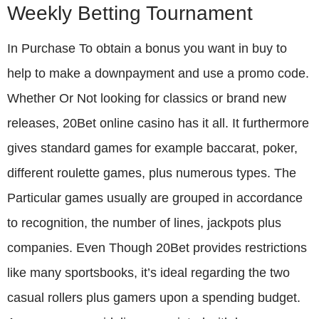
Weekly Betting Tournament
In Purchase To obtain a bonus you want in buy to
help to make a downpayment and use a promo code.
Whether Or Not looking for classics or brand new
releases, 20Bet online casino has it all. It furthermore
gives standard games for example baccarat, poker,
different roulette games, plus numerous types. The
Particular games usually are grouped in accordance
to recognition, the number of lines, jackpots plus
companies. Even Though 20Bet provides restrictions
like many sportsbooks, it’s ideal regarding the two
casual rollers plus gamers upon a spending budget.