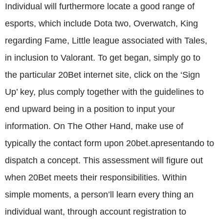
Individual will furthermore locate a good range of
esports, which include Dota two, Overwatch, King
regarding Fame, Little league associated with Tales,
in inclusion to Valorant. To get began, simply go to
the particular 20Bet internet site, click on the ‘Sign
Up’ key, plus comply together with the guidelines to
end upward being in a position to input your
information. On The Other Hand, make use of
typically the contact form upon 20bet.apresentando to
dispatch a concept. This assessment will figure out
when 20Bet meets their responsibilities. Within
simple moments, a person’ll learn every thing an
individual want, through account registration to