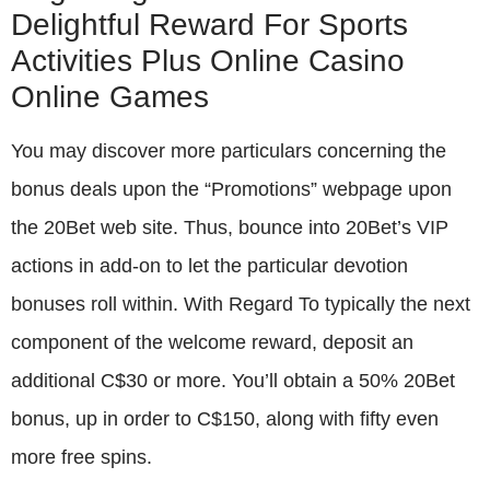
Delightful Reward For Sports
Activities Plus Online Casino
Online Games
You may discover more particulars concerning the
bonus deals upon the “Promotions” webpage upon
the 20Bet web site. Thus, bounce into 20Bet’s VIP
actions in add-on to let the particular devotion
bonuses roll within. With Regard To typically the next
component of the welcome reward, deposit an
additional C$30 or more. You’ll obtain a 50% 20Bet
bonus, up in order to C$150, along with fifty even
more free spins.