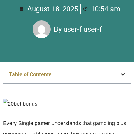
August 18, 2025
10:54 am
By
user-f user-f
Table of Contents
Every Single gamer understands that gambling plus
enjoyment institutions have their own very own