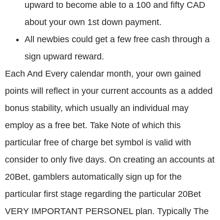
upward to become able to a 100 and fifty CAD
about your own 1st down payment.
All newbies could get a few free cash through a
sign upward reward.
Each And Every calendar month, your own gained
points will reflect in your current accounts as a added
bonus stability, which usually an individual may
employ as a free bet. Take Note of which this
particular free of charge bet symbol is valid with
consider to only five days. On creating an accounts at
20Bet, gamblers automatically sign up for the
particular first stage regarding the particular 20Bet
VERY IMPORTANT PERSONEL plan. Typically The