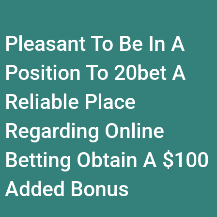
Pleasant To Be In A
Position To 20bet A
Reliable Place
Regarding Online
Betting Obtain A $100
Added Bonus