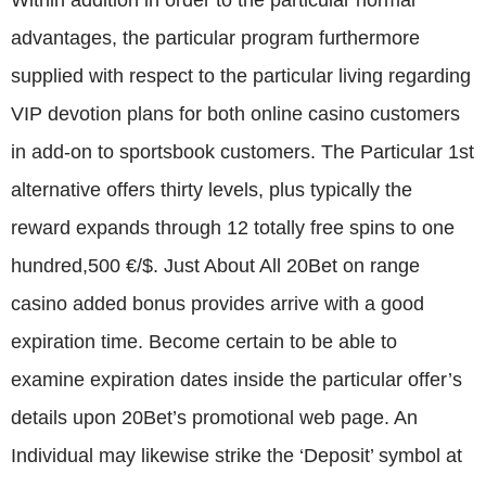
advantages, the particular program furthermore
supplied with respect to the particular living regarding
VIP devotion plans for both online casino customers
in add-on to sportsbook customers. The Particular 1st
alternative offers thirty levels, plus typically the
reward expands through 12 totally free spins to one
hundred,500 €/$. Just About All 20Bet on range
casino added bonus provides arrive with a good
expiration time. Become certain to be able to
examine expiration dates inside the particular offer’s
details upon 20Bet’s promotional web page. An
Individual may likewise strike the ‘Deposit’ symbol at