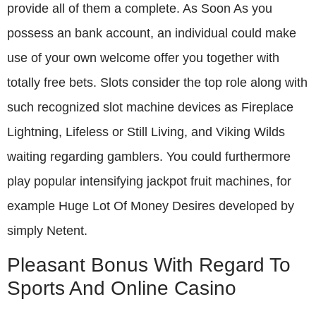
provide all of them a complete. As Soon As you
possess an bank account, an individual could make
use of your own welcome offer you together with
totally free bets. Slots consider the top role along with
such recognized slot machine devices as Fireplace
Lightning, Lifeless or Still Living, and Viking Wilds
waiting regarding gamblers. You could furthermore
play popular intensifying jackpot fruit machines, for
example Huge Lot Of Money Desires developed by
simply Netent.
Pleasant Bonus With Regard To
Sports And Online Casino