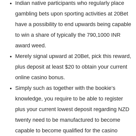
Indian native participants who regularly place
gambling bets upon sporting activities at 20Bet
have a possibility to end upwards being capable
to win a share of typically the 790,1000 INR
award weed.
Merely signal upward at 20Bet, pick this reward,
plus deposit at least $20 to obtain your current
online casino bonus.
Simply such as together with the bookie’s
knowledge, you require to be able to register
plus your current lowest deposit regarding NZD
twenty need to be manufactured to become
capable to become qualified for the casino