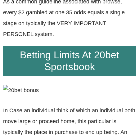
As a common guideline associated with browse,
every $2 gambled at one.35 odds equals a single
stage on typically the VERY IMPORTANT
PERSONEL system.
Betting Limits At 20bet
Sportsbook
In Case an individual think of which an individual both
move large or proceed home, this particular is
typically the place in purchase to end up being. An