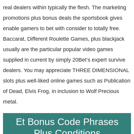
real dealers within typically the flesh. The marketing
promotions plus bonus deals the sportsbook gives
enable gamers to bet with consider to totally free.
Baccarat, Different Roulette Games, plus blackjack
usually are the particular popular video games
supplied in current by simply 20Bet’s expert survive
dealers. You may appreciate THREE DIMENSIONAL
slots plus well-liked online games such as Publication
of Dead, Elvis Frog, in inclusion to Wolf Precious
metal.
Et Bonus Code Phrases
Plus Conditions