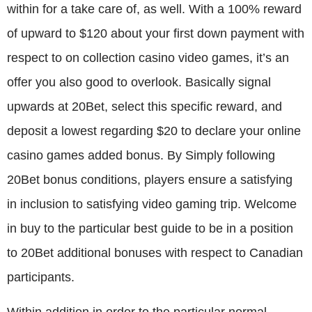
within for a take care of, as well. With a 100% reward
of upward to $120 about your first down payment with
respect to on collection casino video games, it’s an
offer you also good to overlook. Basically signal
upwards at 20Bet, select this specific reward, and
deposit a lowest regarding $20 to declare your online
casino games added bonus. By Simply following
20Bet bonus conditions, players ensure a satisfying
in inclusion to satisfying video gaming trip. Welcome
in buy to the particular best guide to be in a position
to 20Bet additional bonuses with respect to Canadian
participants.
Within addition in order to the particular normal