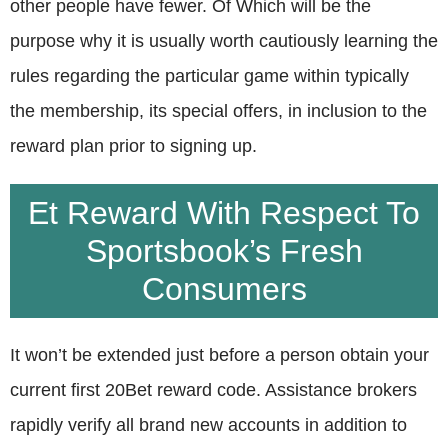
other people have fewer. Of Which will be the
purpose why it is usually worth cautiously learning the
rules regarding the particular game within typically
the membership, its special offers, in inclusion to the
reward plan prior to signing up.
Et Reward With Respect To
Sportsbook’s Fresh
Consumers
It won’t be extended just before a person obtain your
current first 20Bet reward code. Assistance brokers
rapidly verify all brand new accounts in addition to