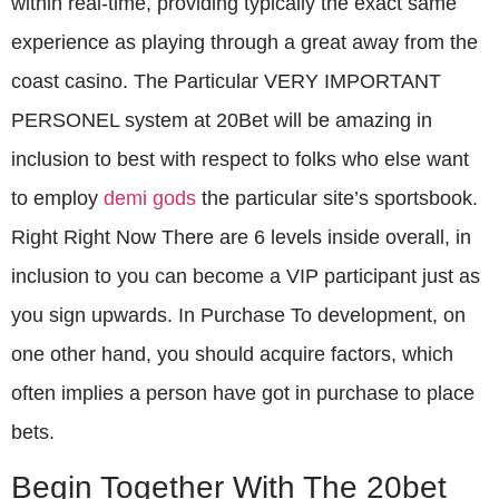
within real-time, providing typically the exact same
experience as playing through a great away from the
coast casino. The Particular VERY IMPORTANT
PERSONEL system at 20Bet will be amazing in
inclusion to best with respect to folks who else want
to employ
demi gods
the particular site’s sportsbook.
Right Right Now There are 6 levels inside overall, in
inclusion to you can become a VIP participant just as
you sign upwards. In Purchase To development, on
one other hand, you should acquire factors, which
often implies a person have got in purchase to place
bets.
Begin Together With The 20bet