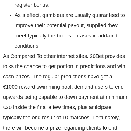
register bonus.
As a effect, gamblers are usually guaranteed to
improve their potential payout, supplied they
meet typically the bonus phrases in add-on to
conditions.
As Compared To other internet sites, 20Bet provides
folks the chance to get portion in predictions and win
cash prizes. The regular predictions have got a
€1000 reward swimming pool, demand users to end
upwards being capable to down payment at minimum
€20 inside the final a few times, plus anticipate
typically the end result of 10 matches. Fortunately,
there will become a prize regarding clients to end