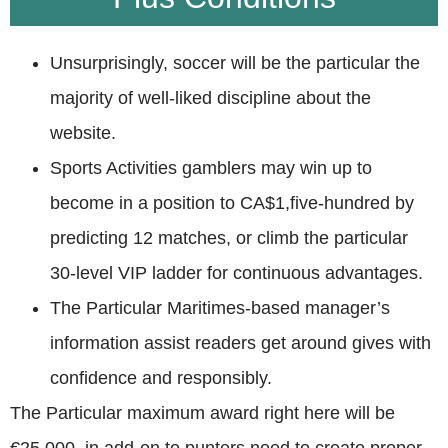
Unsurprisingly, soccer will be the particular the
majority of well-liked discipline about the
website.
Sports Activities gamblers may win up to
become in a position to CA$1,five-hundred by
predicting 12 matches, or climb the particular
30-level VIP ladder for continuous advantages.
The Particular Maritimes-based manager’s
information assist readers get around gives with
confidence and responsibly.
The Particular maximum award right here will be
€25,000, in add-on to punters need to create proper