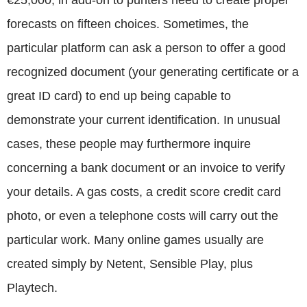
forecasts on fifteen choices. Sometimes, the
particular platform can ask a person to offer a good
recognized document (your generating certificate or a
great ID card) to end up being capable to
demonstrate your current identification. In unusual
cases, these people may furthermore inquire
concerning a bank document or an invoice to verify
your details. A gas costs, a credit score credit card
photo, or even a telephone costs will carry out the
particular work. Many online games usually are
created simply by Netent, Sensible Play, plus
Playtech.