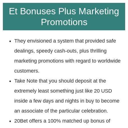
Et Bonuses Plus Marketing
Promotions
They envisioned a system that provided safe
dealings, speedy cash-outs, plus thrilling
marketing promotions with regard to worldwide
customers.
Take Note that you should deposit at the
extremely least something just like 20 USD
inside a few days and nights in buy to become
an associate of the particular celebration.
20Bet offers a 100% matched up bonus of