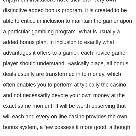
distinctive added bonus program. It is created to be
able to entice in inclusion to maintain the gamer upon
a particular gambling program. What is usually a
added bonus plan, in inclusion to exactly what
advantages it offers to a gamer, each novice game
player should understand. Basically place, all bonus
deals usually are transformed in to money, which
often enables you to perform at typically the casino
and not necessarily devote your own money at the
exact same moment. It will be worth observing that
will each and every on line casino provides the own
bonus system, a few possess it more good, although