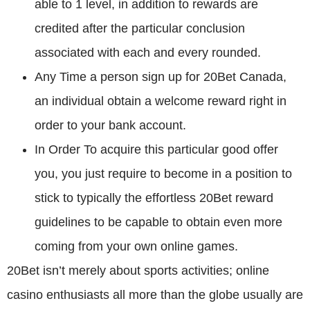
able to 1 level, in addition to rewards are
credited after the particular conclusion
associated with each and every rounded.
Any Time a person sign up for 20Bet Canada,
an individual obtain a welcome reward right in
order to your bank account.
In Order To acquire this particular good offer
you, you just require to become in a position to
stick to typically the effortless 20Bet reward
guidelines to be capable to obtain even more
coming from your own online games.
20Bet isn’t merely about sports activities; online
casino enthusiasts all more than the globe usually are