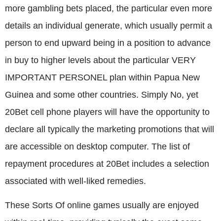
more gambling bets placed, the particular even more
details an individual generate, which usually permit a
person to end upward being in a position to advance
in buy to higher levels about the particular VERY
IMPORTANT PERSONEL plan within Papua New
Guinea and some other countries. Simply No, yet
20Bet cell phone players will have the opportunity to
declare all typically the marketing promotions that will
are accessible on desktop computer. The list of
repayment procedures at 20Bet includes a selection
associated with well-liked remedies.
These Sorts Of online games usually are enjoyed