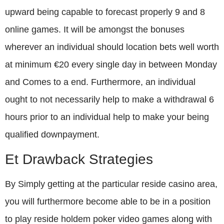
upward being capable to forecast properly 9 and 8
online games. It will be amongst the bonuses
wherever an individual should location bets well worth
at minimum €20 every single day in between Monday
and Comes to a end. Furthermore, an individual
ought to not necessarily help to make a withdrawal 6
hours prior to an individual help to make your being
qualified downpayment.
Et Drawback Strategies
By Simply getting at the particular reside casino area,
you will furthermore become able to be in a position
to play reside holdem poker video games along with