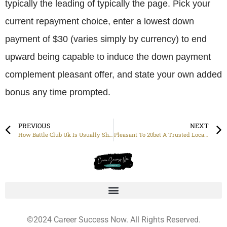
typically the leading of typically the page. Pick your
current repayment choice, enter a lowest down
payment of $30 (varies simply by currency) to end
upward being capable to induce the down payment
complement pleasant offer, and state your own added
bonus any time prompted.
PREVIOUS
NEXT
How Battle Club Uk Is Usually Shaking Upwards Armed Service Simulation Teaching
Pleasant To 20bet A Trusted Location With Consider To On-line Betting Acquire A $100 Bonus
©2024 Career Success Now. All Rights Reserved.