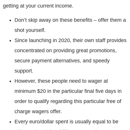
getting at your current income.
Don’t skip away on these benefits – offer them a
shot yourself.
Since launching in 2020, their own staff provides
concentrated on providing great promotions,
secure payment alternatives, and speedy
support.
However, these people need to wager at
minimum $20 in the particular final five days in
order to qualify regarding this particular free of
charge wagers offer.
Every euro/dollar spent is usually equal to be