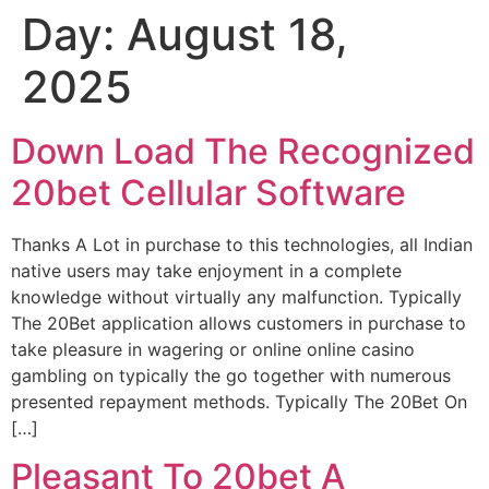
Day:
August 18,
2025
Down Load The Recognized
20bet Cellular Software
Thanks A Lot in purchase to this technologies, all Indian
native users may take enjoyment in a complete
knowledge without virtually any malfunction. Typically
The 20Bet application allows customers in purchase to
take pleasure in wagering or online online casino
gambling on typically the go together with numerous
presented repayment methods. Typically The 20Bet On
[…]
Pleasant To 20bet A