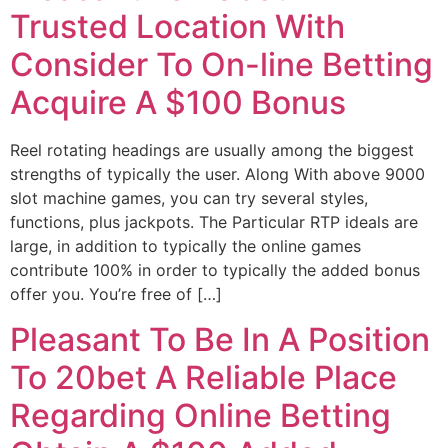
Trusted Location With
Consider To On-line Betting
Acquire A $100 Bonus
Reel rotating headings are usually among the biggest
strengths of typically the user. Along With above 9000
slot machine games, you can try several styles,
functions, plus jackpots. The Particular RTP ideals are
large, in addition to typically the online games
contribute 100% in order to typically the added bonus
offer you. You’re free of […]
Pleasant To Be In A Position
To 20bet A Reliable Place
Regarding Online Betting