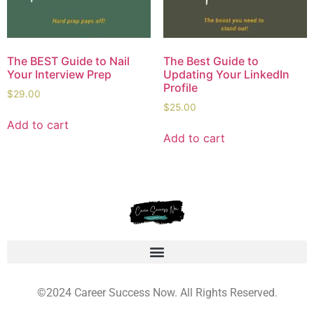
The BEST Guide to Nail
The Best Guide to
Your Interview Prep
Updating Your LinkedIn
Profile
$
29.00
$
25.00
Add to cart
Add to cart
©2024 Career Success Now. All Rights Reserved.