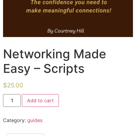
Networking Made
Easy – Scripts
$
25.00
Add to cart
Category:
guides