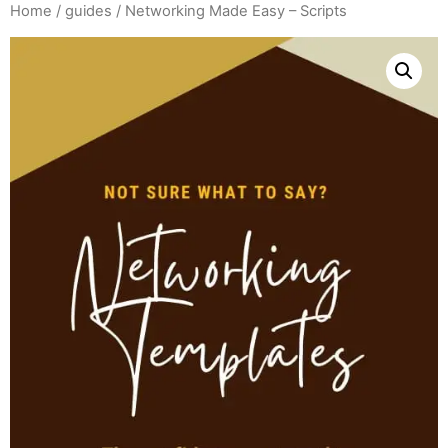
Home
/
guides
/ Networking Made Easy – Scripts