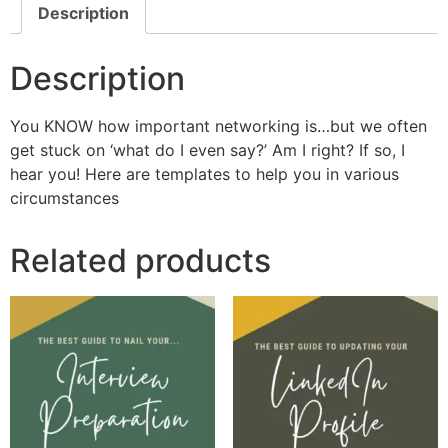
Description
Description
You KNOW how important networking is…but we often
get stuck on ‘what do I even say?’ Am I right? If so, I
hear you! Here are templates to help you in various
circumstances
Related products