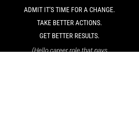
ADMIT IT’S TIME FOR A CHANGE.
TAKE BETTER ACTIONS.
GET BETTER RESULTS.
(Hello career role that pays
$90,000-$200,000+)