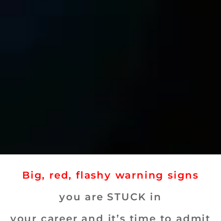
Big, red, flashy warning signs
you are STUCK in
your career and it’s time to admit