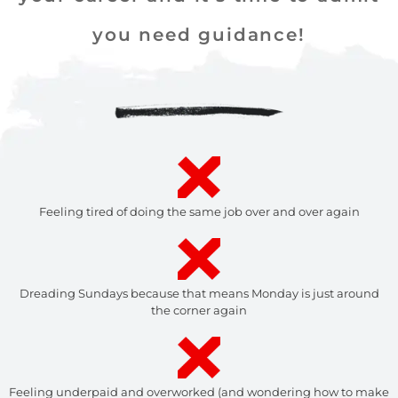
you need guidance!
Feeling tired of doing the same job over and over again
Dreading Sundays because that means Monday is just around
the corner again
Feeling underpaid and overworked (and wondering how to make