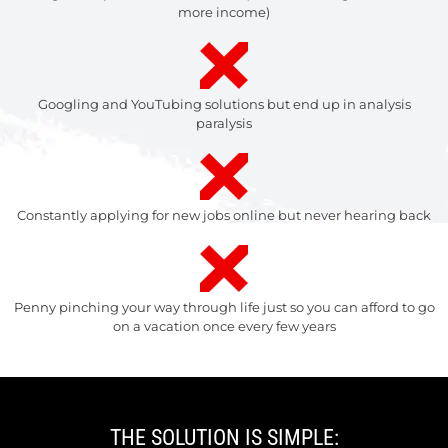
more income)
Googling and YouTubing solutions but end up in analysis
paralysis
Constantly applying for new jobs online but never hearing back
Penny pinching your way through life just so you can afford to go
on a vacation once every few years
THE SOLUTION IS SIMPLE: