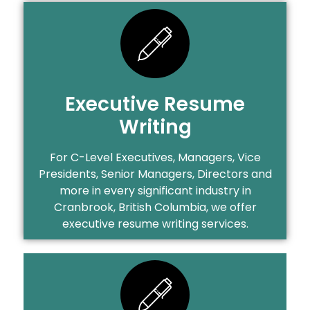
Executive Resume
Writing
For C-Level Executives, Managers, Vice
Presidents, Senior Managers, Directors and
more in every significant industry in
Cranbrook, British Columbia, we offer
executive resume writing services.