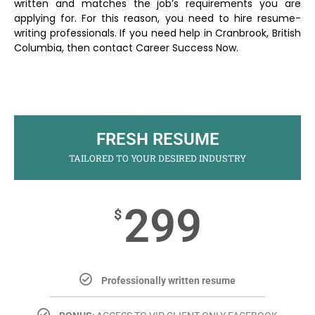
written and matches the job’s requirements you are
applying for. For this reason, you need to hire resume-
writing professionals. If you need help in Cranbrook, British
Columbia, then contact Career Success Now.
FRESH RESUME
TAILORED TO YOUR DESIRED INDUSTRY
299
$
Professionally written resume