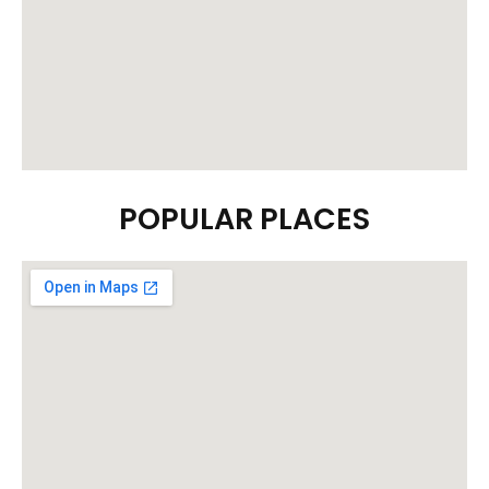
POPULAR PLACES