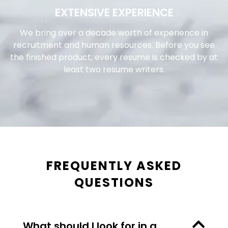
EXTENSIVE EXPERIENCE
We bring over a decade worth of experience in
recruitment and human resources. Before you see
the finished product, every resume is checked by at
least two resume writers.
FREQUENTLY ASKED
QUESTIONS
What should I look for in a