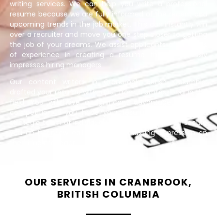
writing services. We can help you write a professional
resume because we are fully informed of the recent and
upcoming trends in the job market. This can instantly win
over a recruiter and move you one step closer to getting
the job of your dreams. We assist applicants of all levels
of experience in creating a resume that effortlessly
impresses hiring managers.
Our content writers in Cranbrook, British Columbia,
drafted your resume with input from a professional in the
field. You will have a significant advantage over the
competition if you have your resume produced by a
strategic team of individuals whose sole goal is to secure
you an interview call and leave a lasting impression on
the hiring manager.
OUR SERVICES IN CRANBROOK,
BRITISH COLUMBIA