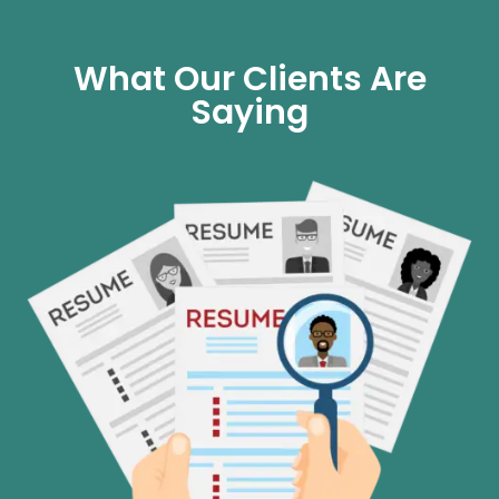
What Our Clients Are
Saying