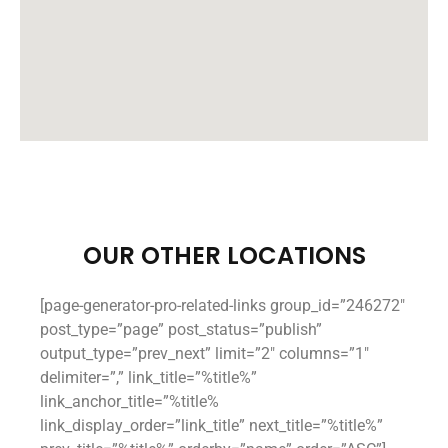
OUR OTHER LOCATIONS
[page-generator-pro-related-links group_id=”246272″
post_type=”page” post_status=”publish”
output_type=”prev_next” limit=”2″ columns=”1″
delimiter=”,” link_title=”%title%”
link_anchor_title=”%title%
link_display_order=”link_title” next_title=”%title%”