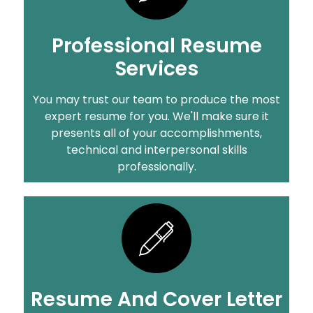
Professional Resume
Services
You may trust our team to produce the most
expert resume for you. We'll make sure it
presents all of your accomplishments,
technical and interpersonal skills
professionally.
Resume And Cover Letter