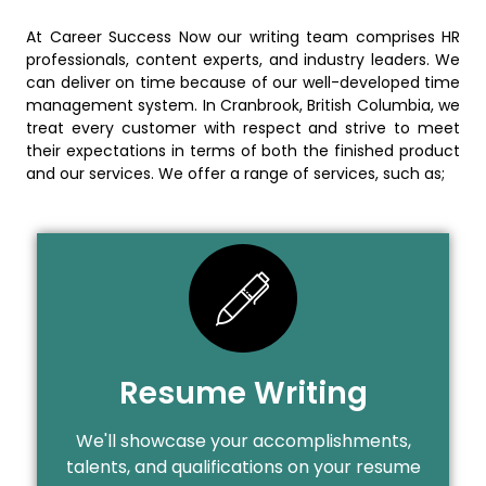
At Career Success Now our writing team comprises HR
professionals, content experts, and industry leaders. We
can deliver on time because of our well-developed time
management system. In Cranbrook, British Columbia, we
treat every customer with respect and strive to meet
their expectations in terms of both the finished product
and our services. We offer a range of services, such as;
Resume Writing
We'll showcase your accomplishments,
talents, and qualifications on your resume