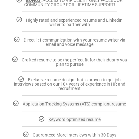
BONUS
: ACCESS TO VIP CLIENT ONLY FACEBOOK
COMMUNITY GROUP FOR LIFETIME SUPPORT!
Highly rated and experienced resume and LinkedIn
writer to partner with
Direct 1:1 communication with your resume writer via
email and voice message
Crafted resume to be the perfect fit for the industry you
plan to pursue
Exclusive resume design that is proven to get job
interviews based on our 10+ years of experience in HR and
recruitment
Application Tracking Systems (ATS) compliant resume
Keyword optimized resume
Guaranteed More Interviews within 30 Days