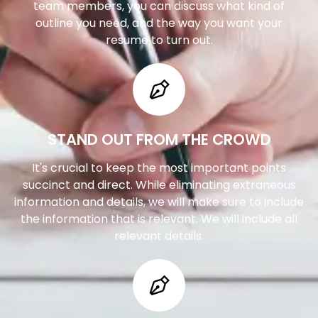
team members, you can discuss what kind of
outline you need, and the way you want your
resume to turn out.
STAND OUT FROM THE CROWD
It's crucial to keep the most important points
succinct and direct. While eliminating extraneous
information and details, we will make sure to include
the information that is relevant. We will include all
relevant details.