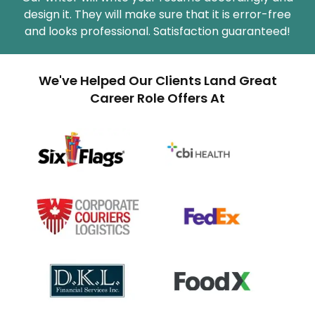
design it. They will make sure that it is error-free
and looks professional. Satisfaction guaranteed!
We've Helped Our Clients Land Great
Career Role Offers At