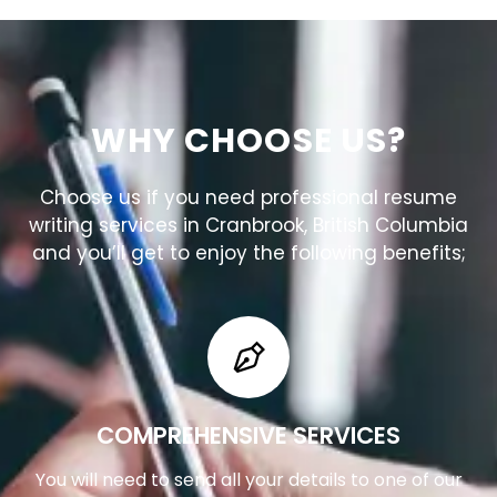
WHY CHOOSE US?
Choose us if you need professional resume
writing services in Cranbrook, British Columbia
and you’ll get to enjoy the following benefits;
COMPREHENSIVE SERVICES
You will need to send all your details to one of our