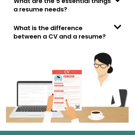
What are the 5 essential things
a resume needs?
What is the difference
between a CV and a resume?