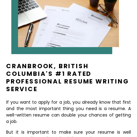
CRANBROOK, BRITISH
COLUMBIA'S #1 RATED
PROFESSIONAL RESUME WRITING
SERVICE
If you want to apply for a job, you already know that first
and the most important thing you need is a resume. A
well-written resume can double your chances of getting
a job.
But it is important to make sure your resume is well