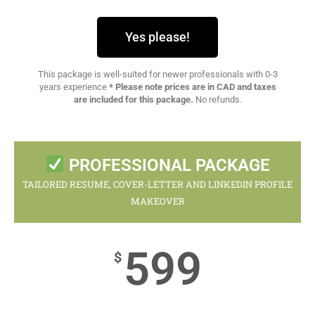
Yes please!
This package is well-suited for newer professionals with 0-3
years experience
* Please note prices are in CAD and taxes
are included for this package.
No refunds.
PROFESSIONAL PACKAGE
TAILORED RESUME, COVER-LETTER AND LINKEDIN PROFILE
MAKEOVER
599
$