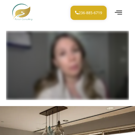
236-885-6719