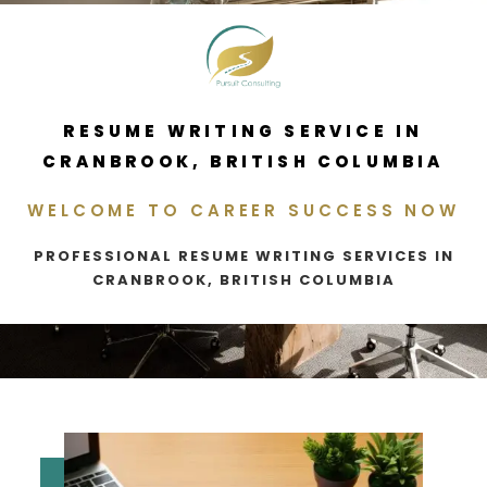
RESUME WRITING SERVICE IN
CRANBROOK, BRITISH COLUMBIA
WELCOME TO CAREER SUCCESS NOW
PROFESSIONAL RESUME WRITING SERVICES IN
CRANBROOK, BRITISH COLUMBIA