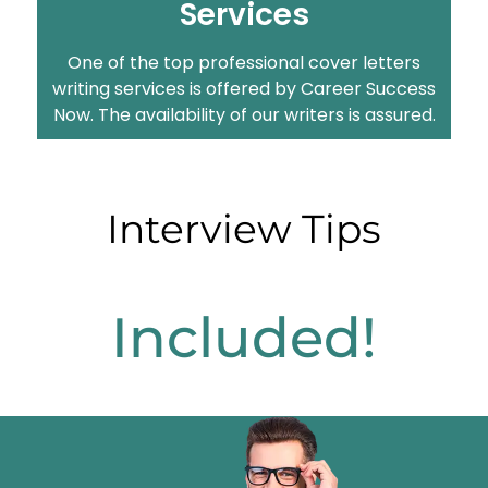
Services
One of the top professional cover letters
writing services is offered by Career Success
Now. The availability of our writers is assured.
Interview Tips
Included!