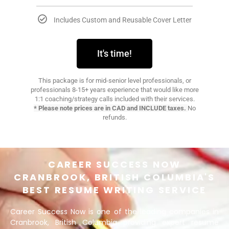
Includes Custom and Reusable Cover Letter​
It's time!
This package is for mid-senior level professionals, or
professionals 8-15+ years experience that would like more
1:1 coaching/strategy calls included with their services.
* Please note prices are in CAD and INCLUDE taxes.
No
refunds.
CAREER SUCCESS NOW
CRANBROOK, BRITISH COLUMBIA'S
BEST RESUME WRITING SERVICE
Career Success Now is one of the leading companies in
Cranbrook, British Columbia providing expert resume