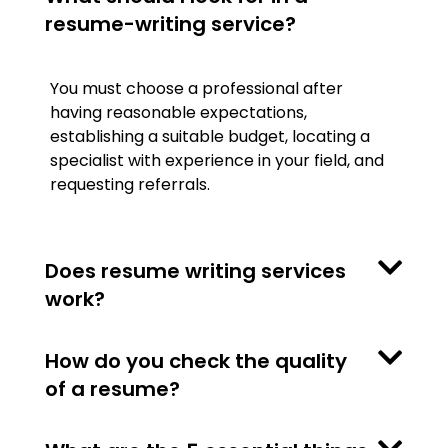
resume-writing service?
You must choose a professional after
having reasonable expectations,
establishing a suitable budget, locating a
specialist with experience in your field, and
requesting referrals.
Does resume writing services
work?
How do you check the quality
of a resume?