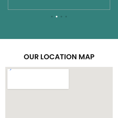
OUR LOCATION MAP