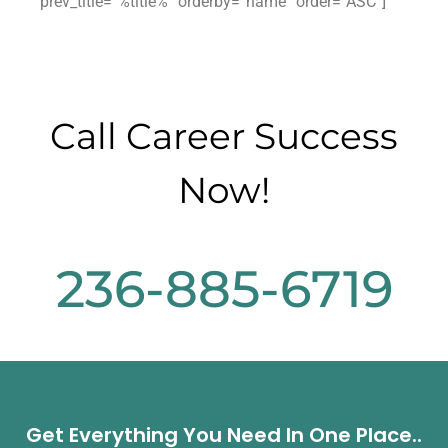
prev_title=”%title%” orderby=”name” order=”ASC”]
Call Career Success
Now!
236-885-6719
Get Everything You Need In One Place..