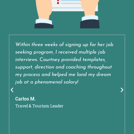
Within three weeks of signing up for her job
seeking program, I received multiple job
interviews. Courtney provided templates,
support, direction and coaching throughout
my process and helped me land my dream
job at a phenomenal salary!
Carlos M.
Travel & Tourism Leader