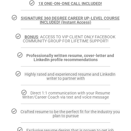
1X ONE-ON-ONE CALL INCLUDED!
SIGNATURE 360 DEGREE CAREER UP-LEVEL COURSE
INCLUDED! (Instant Access)
BONUS
: ACCESS TO VIP CLIENT ONLY FACEBOOK
COMMUNITY GROUP FOR LIFETIME SUPPORT!
Professionally written resume, cover-letter and
LinkedIn profile recommendations
Highly rated and experienced resume and LinkedIn
writer to partner with
Direct 1:1 communication with your Resume
Writer/Career Coach via text and voice message
Crafted resume to be the perfect fit for the industry you
plan to pursue
Exclusive resume design that is proven to get job