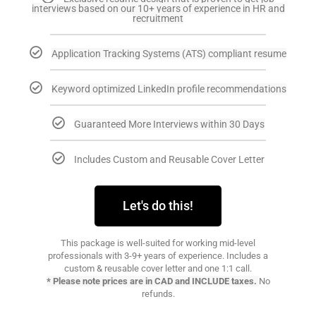
interviews based on our 10+ years of experience in HR and
recruitment
Application Tracking Systems (ATS) compliant resume
Keyword optimized LinkedIn profile recommendations
Guaranteed More Interviews within 30 Days
Includes Custom and Reusable Cover Letter
Let's do this!
This package is well-suited for working mid-level
professionals with 3-9+ years of experience. Includes a
custom & reusable cover letter and one 1:1 call.
* Please note prices are in CAD and INCLUDE taxes.
No
refunds.