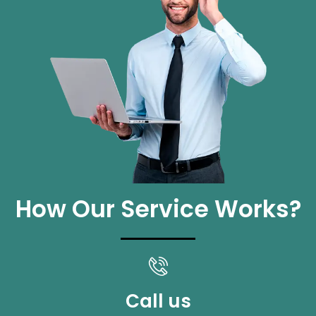
How Our Service Works?
Call us