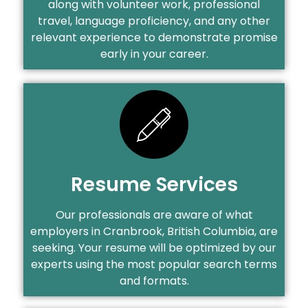
along with volunteer work, professional
travel, language proficiency, and any other
relevant experience to demonstrate promise
early in your career.
Resume Services
Our professionals are aware of what
employers in Cranbrook, British Columbia, are
seeking. Your resume will be optimized by our
experts using the most popular search terms
and formats.