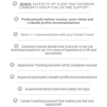
BONUS
: ACCESS TO VIP CLIENT ONLY FACEBOOK
COMMUNITY GROUP FOR LIFETIME SUPPORT!
Professionally written resume, cover-letter and
LinkedIn profile recommendations
Direct 1:1 communication with your Career Coach
Exclusive resume design that is proven to get job
interviews based on our 10+ years of experience in HR and
recruitment
Application Tracking Systems (ATS) compliant resume
Keyword optimized LinkedIn profile recommendations
Guaranteed More Interviews within 30 Days
Career Coaching support that makes you feel very
supported!