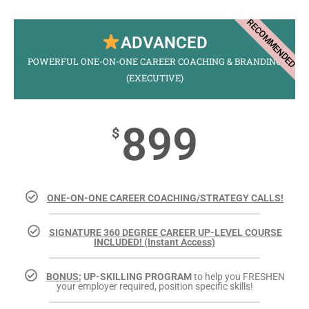
RECOMMENDED
ADVANCED
POWERFUL ONE-ON-ONE CAREER COACHING & BRANDING
(EXECUTIVE)
899
$
ONE-ON-ONE CAREER COACHING/STRATEGY CALLS!
SIGNATURE 360 DEGREE CAREER UP-LEVEL COURSE
INCLUDED! (Instant Access)
BONUS:
UP-SKILLING PROGRAM
to help you FRESHEN
your employer required, position specific skills!