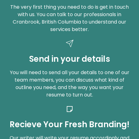
The very first thing you need to do is get in touch
with us. You can talk to our professionals in
Cranbrook, British Columbia to understand our
services better.
Send in your details
You will need to send all your details to one of our
team members, you can discuss what kind of
outline you need, and the way you want your
resume to turn out.
Recieve Your Fresh Branding!
Our writer will write your resume accordingly and