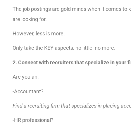
The job postings are gold mines when it comes to
are looking for.
However, less is more.
Only take the KEY aspects, no little, no more.
2. Connect with recruiters that specialize in your fi
Are you an:
-Accountant?
Find a recruiting firm that specializes in placing ac
-HR professional?