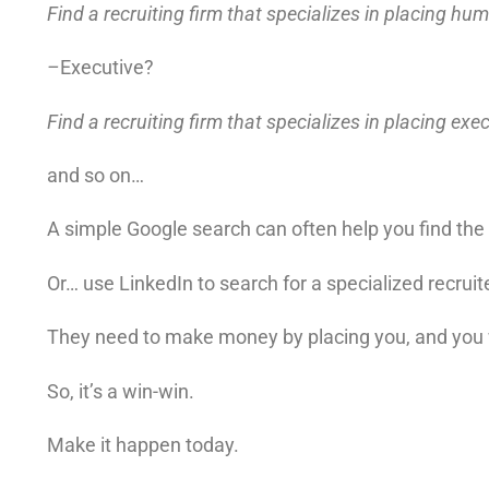
Find a recruiting firm that specializes in placing h
–
Executive?
Find a recruiting firm that specializes in placing exe
and so on…
A simple Google search can often help you find the “
Or… use LinkedIn to search for a specialized recruite
They need to make money by placing you, and you 
So, it’s a win-win.
Make it happen today.