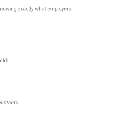
 knowing exactly what employers
eld:
countants.