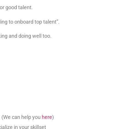
or good talent.
ing to onboard top talent”.
ng and doing well too.
d (We can help you
here
)
alize in your skillset