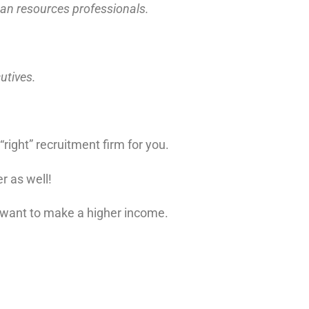
uman resources professionals.
cutives.
right” recruitment firm for you.
r as well!
want to make a higher income.