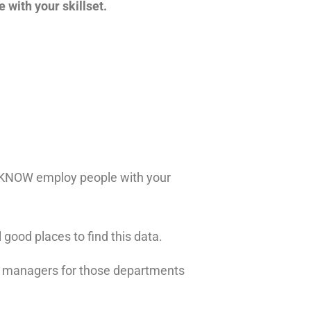
 with your skillset.
ou KNOW employ people with your
 good places to find this data.
e managers for those departments