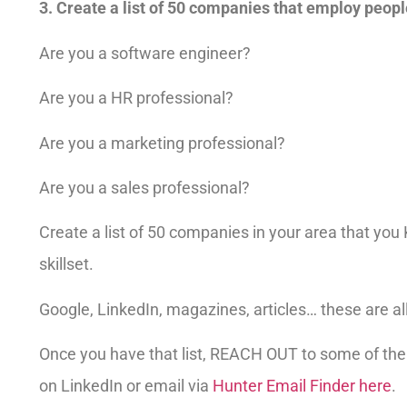
3. Create a list of 50 companies that employ people
Are you a software engineer?
Are you a HR professional?
Are you a marketing professional?
Are you a sales professional?
Create a list of 50 companies in your area that y
skillset.
Google, LinkedIn, magazines, articles… these are all
Once you have that list, REACH OUT to some of th
on LinkedIn or email via
Hunter Email Finder here
.