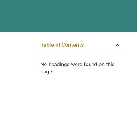
Table of Contents
No headings were found on this
page.