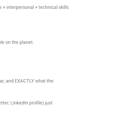
 + interpersonal + technical skills
ple on the planet.
ear, and EXACTLY what the
ter, LinkedIn profile) just