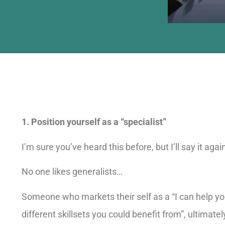
1. Position yourself as a “specialist”
I’m sure you’ve heard this before, but I’ll say it agai
No one likes generalists…
Someone who markets their self as a “I can help you
different skillsets you could benefit from”, ultimatel