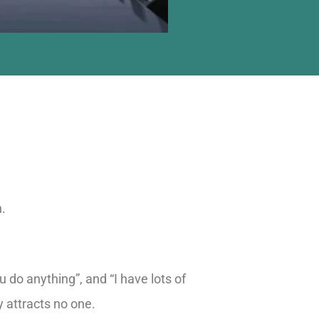
n.
 do anything”, and “I have lots of
y attracts no one.