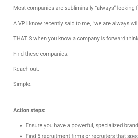
Most companies are subliminally “always” looking f
A VP I know recently said to me, “we are always will
THAT’S when you know a company is forward thinki
Find these companies.
Reach out.
Simple.
_______
Action steps:
Ensure you have a powerful, specialized bran
Find 5 recruitment firms or recruiters that speci