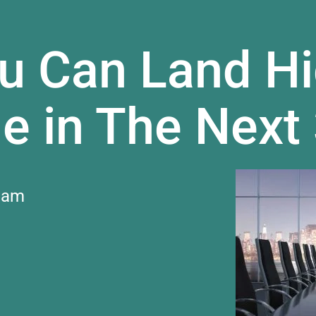
u Can Land Hi
e in The Next
 am