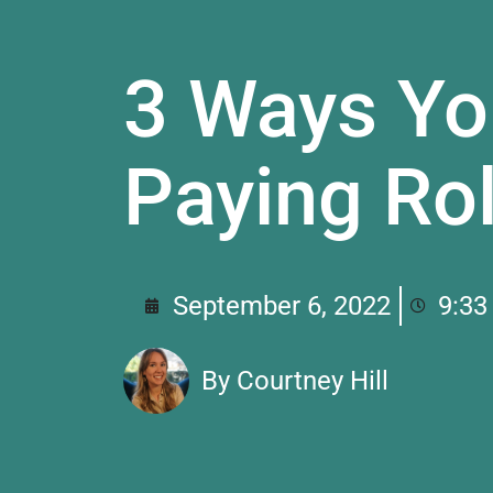
3 Ways Yo
Paying Rol
September 6, 2022
9:33
By
Courtney Hill