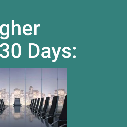
gher
 30 Days: