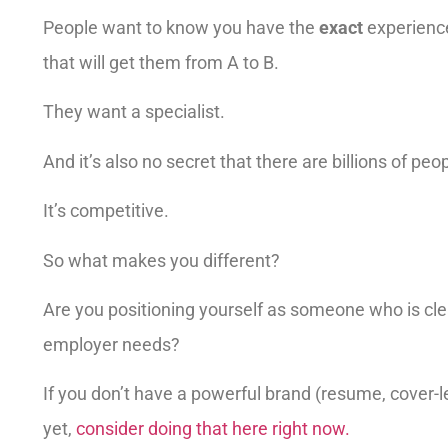
People want to know you have the
exact
experience
that will get them from A to B.
They want a specialist.
And it’s also no secret that there are billions of peo
It’s competitive.
So what makes you different?
Are you positioning yourself as someone who is cl
employer needs?
If you don’t have a powerful brand (resume, cover-let
yet,
consider doing that here right now.