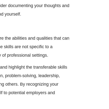
nsider documenting your thoughts and
nd yourself.
are the abilities and qualities that can
 skills are not specific to a
y of professional settings.
and highlight the transferable skills
n, problem-solving, leadership,
g others. By recognizing your
elf to potential employers and