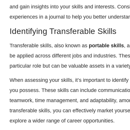
and gain insights into your skills and interests. Co
experiences in a journal to help you better understa
Identifying Transferable Skills
Transferable skills, also known as
portable skills
, 
be applied across different jobs and industries. These
particular role but can be valuable assets in a variet
When assessing your skills, it’s important to identify 
you possess. These skills can include communicatio
teamwork, time management, and adaptability, amon
transferable skills, you can effectively market yours
explore a wider range of career opportunities.