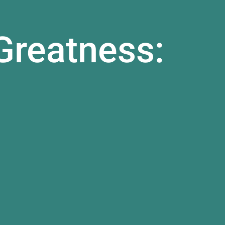
Greatness: