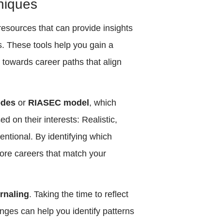
niques
esources that can provide insights
hs. These tools help you gain a
towards career paths that align
odes
or
RIASEC model
, which
ed on their interests: Realistic,
ventional. By identifying which
ore careers that match your
urnaling
. Taking the time to reflect
nges can help you identify patterns