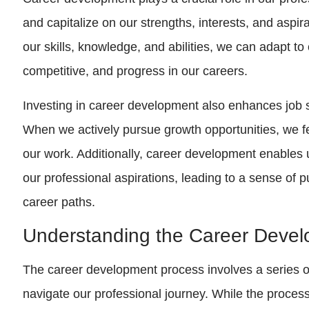
and capitalize on our strengths, interests, and aspi
our skills, knowledge, and abilities, we can adapt to
competitive, and progress in our careers.
Investing in career development also enhances job sa
When we actively pursue growth opportunities, we fe
our work. Additionally, career development enables u
our professional aspirations, leading to a sense of p
career paths.
Understanding the Career Deve
The career development process involves a series of
navigate our professional journey. While the process 