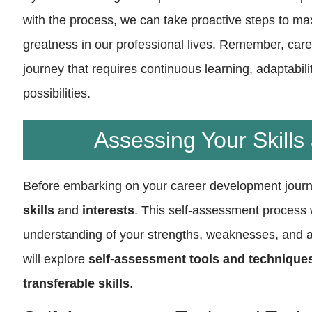
with the process, we can take proactive steps to ma
greatness in our professional lives. Remember, car
journey that requires continuous learning, adaptabili
possibilities.
Assessing Your Skills 
Before embarking on your career development journe
skills
and
interests
. This self-assessment process w
understanding of your strengths, weaknesses, and ar
will explore
self-assessment tools and technique
transferable skills
.