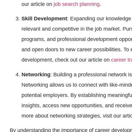
our article on
job search planning
.
Skill Development
: Expanding our knowledge an
relevant and competitive in the job market. Purs
programs, and professional development oppor
and open doors to new career possibilities. To e
development, check out our article on
career t
Networking
: Building a professional network i
Networking allows us to connect with like-mind
potential employers. By establishing meaningfu
insights, access new opportunities, and receiv
more about networking strategies, visit our arti
By understanding the importance of career developm