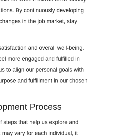
rations. By continuously developing
 changes in the job market, stay
tisfaction and overall well-being.
el more engaged and fulfilled in
s to align our personal goals with
urpose and fulfillment in our chosen
lopment Process
 steps that help us explore and
may vary for each individual, it