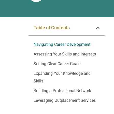
Table of Contents
Navigating Career Development
Assessing Your Skills and Interests
Setting Clear Career Goals
Expanding Your Knowledge and
Skills
Building a Professional Network
Leveraging Outplacement Services