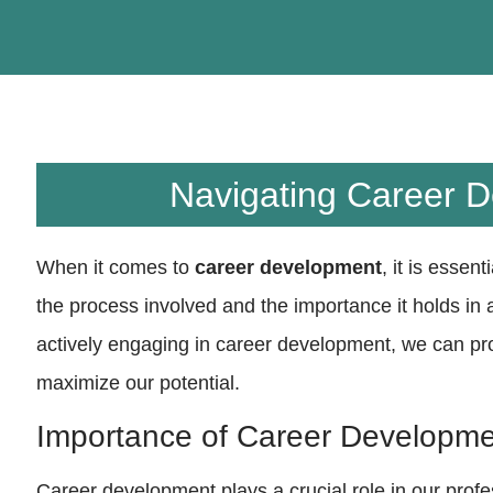
Navigating Career 
When it comes to
career development
, it is essen
the process involved and the importance it holds in
actively engaging in career development, we can pr
maximize our potential.
Importance of Career Developm
Career development plays a crucial role in our profess