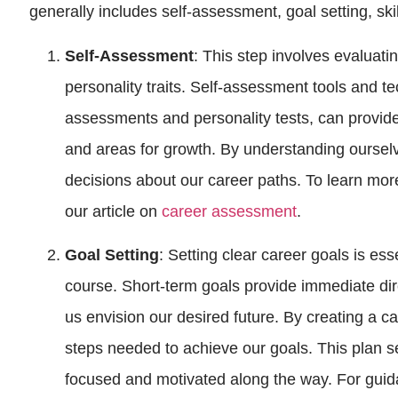
generally includes self-assessment, goal setting, sk
Self-Assessment
: This step involves evaluatin
personality traits. Self-assessment tools and t
assessments and personality tests, can provide 
and areas for growth. By understanding oursel
decisions about our career paths. To learn mo
our article on
career assessment
.
Goal Setting
: Setting clear career goals is ess
course. Short-term goals provide immediate dir
us envision our desired future. By creating a ca
steps needed to achieve our goals. This plan 
focused and motivated along the way. For guida