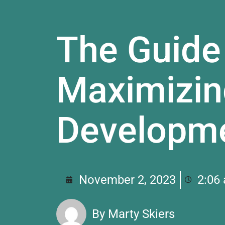
The Guide
Maximizin
Developm
November 2, 2023
2:06
By
Marty Skiers