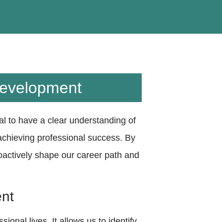
Development
tial to have a clear understanding of
 achieving professional success. By
oactively shape our career path and
ent
ional lives. It allows us to identify