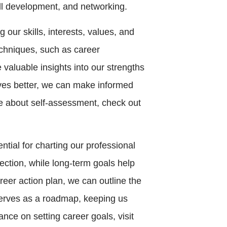
ill development, and networking.
g our skills, interests, values, and
echniques, such as career
valuable insights into our strengths
ves better, we can make informed
re about self-assessment, check out
ential for charting our professional
ection, while long-term goals help
reer action plan, we can outline the
serves as a roadmap, keeping us
nce on setting career goals, visit