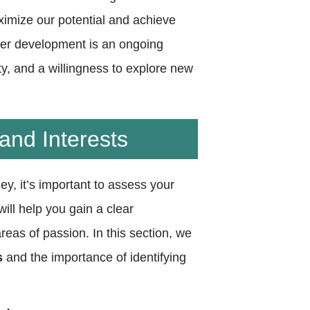
ximize our potential and achieve
eer development is an ongoing
ty, and a willingness to explore new
and Interests
y, it’s important to assess your
ill help you gain a clear
eas of passion. In this section, we
s
and the importance of identifying