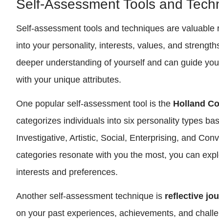
Self-Assessment Tools and Tech
Self-assessment tools and techniques are valuable r
into your personality, interests, values, and strengt
deeper understanding of yourself and can guide you 
with your unique attributes.
One popular self-assessment tool is the
Holland C
categorizes individuals into six personality types bas
Investigative, Artistic, Social, Enterprising, and Con
categories resonate with you the most, you can expl
interests and preferences.
Another self-assessment technique is
reflective jo
on your past experiences, achievements, and challe