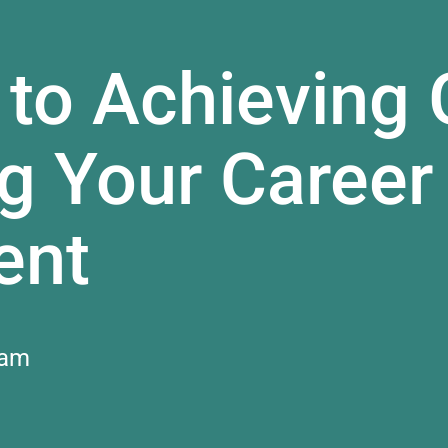
 to Achieving 
g Your Career
ent
 am