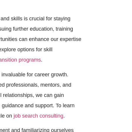
d skills is crucial for staying
uing further education, training
tunities can enhance our expertise
xplore options for skill
ransition programs
.
s invaluable for career growth.
ed professionals, mentors, and
l relationships, we can gain
e guidance and support. To learn
cle on
job search consulting
.
ent and familiarizing ourselves