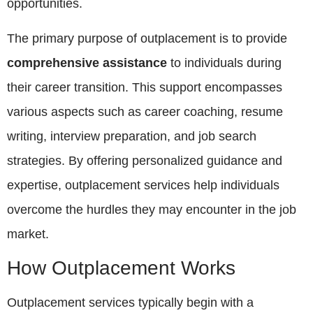
opportunities.
The primary purpose of outplacement is to provide
comprehensive assistance
to individuals during
their career transition. This support encompasses
various aspects such as career coaching, resume
writing, interview preparation, and job search
strategies. By offering personalized guidance and
expertise, outplacement services help individuals
overcome the hurdles they may encounter in the job
market.
How Outplacement Works
Outplacement services typically begin with a