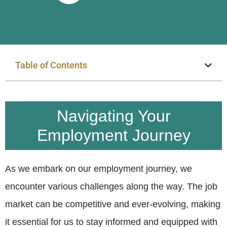
Table of Contents
Navigating Your
Employment Journey
As we embark on our employment journey, we
encounter various challenges along the way. The job
market can be competitive and ever-evolving, making
it essential for us to stay informed and equipped with