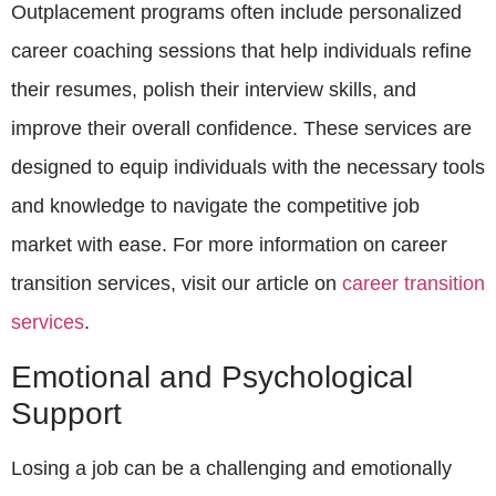
Outplacement programs often include personalized
career coaching sessions that help individuals refine
their resumes, polish their interview skills, and
improve their overall confidence. These services are
designed to equip individuals with the necessary tools
and knowledge to navigate the competitive job
market with ease. For more information on career
transition services, visit our article on
career transition
services
.
Emotional and Psychological
Support
Losing a job can be a challenging and emotionally