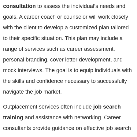
consultation
to assess the individual’s needs and
goals. A career coach or counselor will work closely
with the client to develop a customized plan tailored
to their specific situation. This plan may include a
range of services such as career assessment,
personal branding, cover letter development, and
mock interviews. The goal is to equip individuals with
the skills and confidence necessary to successfully
navigate the job market.
Outplacement services often include
job search
training
and assistance with networking. Career
consultants provide guidance on effective job search