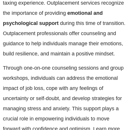
taxing experience. Outplacement services recognize
the importance of providing
emotional and
psychological support
during this time of transition.
Outplacement professionals offer counseling and
guidance to help individuals manage their emotions,
build resilience, and maintain a positive mindset.
Through one-on-one counseling sessions and group
workshops, individuals can address the emotional
impact of job loss, cope with any feelings of
uncertainty or self-doubt, and develop strategies for
managing stress and anxiety. This support plays a
crucial role in empowering individuals to move
forward with confidence and optimism. Learn more