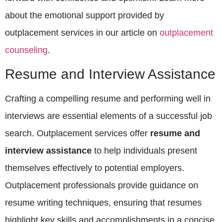
about the emotional support provided by
outplacement services in our article on
outplacement
counseling
.
Resume and Interview Assistance
Crafting a compelling resume and performing well in
interviews are essential elements of a successful job
search. Outplacement services offer
resume and
interview assistance
to help individuals present
themselves effectively to potential employers.
Outplacement professionals provide guidance on
resume writing techniques, ensuring that resumes
highlight key skills and accomplishments in a concise