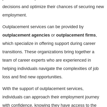
decisions and optimize their chances of securing new
employment.
Outplacement services can be provided by
outplacement agencies
or
outplacement firms
,
which specialize in offering support during career
transitions. These organizations bring together a
team of career experts who are experienced in
helping individuals navigate the complexities of job
loss and find new opportunities.
With the support of outplacement services,
individuals can approach their employment journey
with confidence, knowing they have access to the