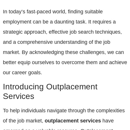
In today’s fast-paced world, finding suitable
employment can be a daunting task. It requires a
strategic approach, effective job search techniques,
and a comprehensive understanding of the job
market. By acknowledging these challenges, we can
better equip ourselves to overcome them and achieve
our career goals.
Introducing Outplacement
Services
To help individuals navigate through the complexities
of the job market,
outplacement services
have