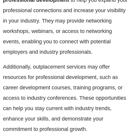
professional development
to help you expand your
professional connections and increase your visibility
in your industry. They may provide networking
workshops, webinars, or access to networking
events, enabling you to connect with potential
employers and industry professionals.
Additionally, outplacement services may offer
resources for professional development, such as
career development courses, training programs, or
access to industry conferences. These opportunities
can help you stay current with industry trends,
enhance your skills, and demonstrate your
commitment to professional growth.