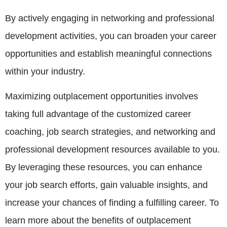
By actively engaging in networking and professional
development activities, you can broaden your career
opportunities and establish meaningful connections
within your industry.
Maximizing outplacement opportunities involves
taking full advantage of the customized career
coaching, job search strategies, and networking and
professional development resources available to you.
By leveraging these resources, you can enhance
your job search efforts, gain valuable insights, and
increase your chances of finding a fulfilling career. To
learn more about the benefits of outplacement