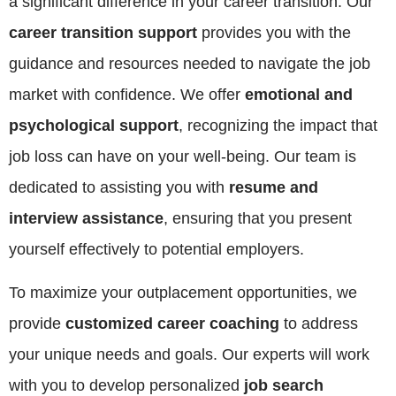
a significant difference in your career transition. Our
career transition support
provides you with the
guidance and resources needed to navigate the job
market with confidence. We offer
emotional and
psychological support
, recognizing the impact that
job loss can have on your well-being. Our team is
dedicated to assisting you with
resume and
interview assistance
, ensuring that you present
yourself effectively to potential employers.
To maximize your outplacement opportunities, we
provide
customized career coaching
to address
your unique needs and goals. Our experts will work
with you to develop personalized
job search