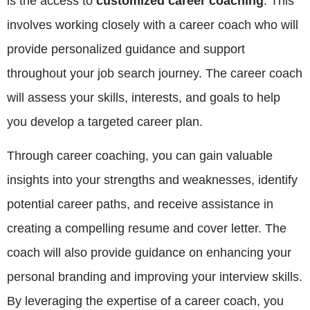
is the access to
customized career coaching
. This
involves working closely with a career coach who will
provide personalized guidance and support
throughout your job search journey. The career coach
will assess your skills, interests, and goals to help
you develop a targeted career plan.
Through career coaching, you can gain valuable
insights into your strengths and weaknesses, identify
potential career paths, and receive assistance in
creating a compelling resume and cover letter. The
coach will also provide guidance on enhancing your
personal branding and improving your interview skills.
By leveraging the expertise of a career coach, you