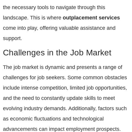
the necessary tools to navigate through this
landscape. This is where
outplacement services
come into play, offering valuable assistance and
support.
Challenges in the Job Market
The job market is dynamic and presents a range of
challenges for job seekers. Some common obstacles
include intense competition, limited job opportunities,
and the need to constantly update skills to meet
evolving industry demands. Additionally, factors such
as economic fluctuations and technological
advancements can impact employment prospects.