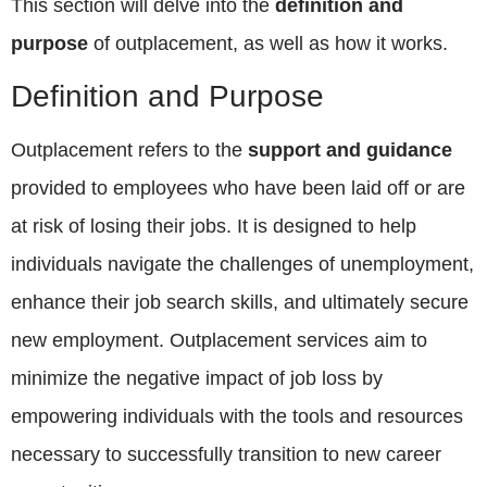
This section will delve into the
definition and
purpose
of outplacement, as well as how it works.
Definition and Purpose
Outplacement refers to the
support and guidance
provided to employees who have been laid off or are
at risk of losing their jobs. It is designed to help
individuals navigate the challenges of unemployment,
enhance their job search skills, and ultimately secure
new employment. Outplacement services aim to
minimize the negative impact of job loss by
empowering individuals with the tools and resources
necessary to successfully transition to new career