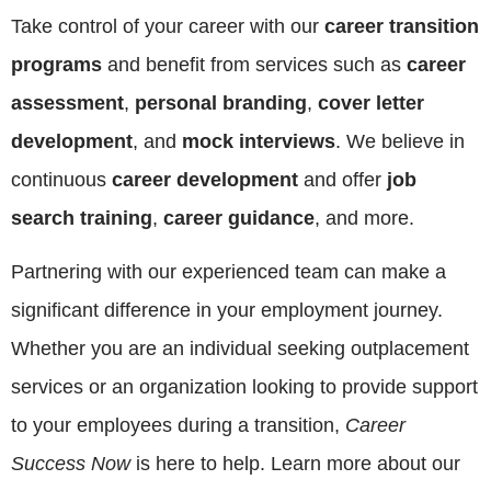
Take control of your career with our
career transition
programs
and benefit from services such as
career
assessment
,
personal branding
,
cover letter
development
, and
mock interviews
. We believe in
continuous
career development
and offer
job
search training
,
career guidance
, and more.
Partnering with our experienced team can make a
significant difference in your employment journey.
Whether you are an individual seeking outplacement
services or an organization looking to provide support
to your employees during a transition,
Career
Success Now
is here to help. Learn more about our