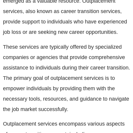
emerged as a valuable resource. Outplacement
services, also known as career transition services,
provide support to individuals who have experienced
job loss or are seeking new career opportunities.
These services are typically offered by specialized
companies or agencies that provide comprehensive
assistance to individuals during their career transition.
The primary goal of outplacement services is to
empower individuals by providing them with the
necessary tools, resources, and guidance to navigate
the job market successfully.
Outplacement services encompass various aspects