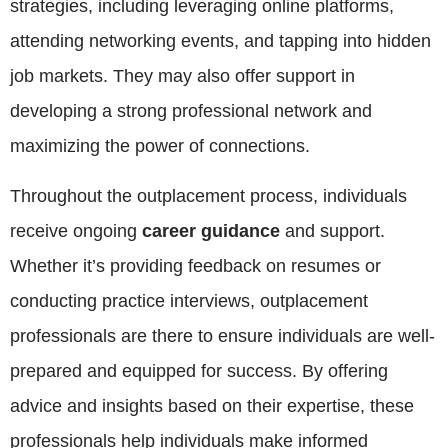
strategies, including leveraging online platforms,
attending networking events, and tapping into hidden
job markets. They may also offer support in
developing a strong professional network and
maximizing the power of connections.
Throughout the outplacement process, individuals
receive ongoing
career guidance
and support.
Whether it’s providing feedback on resumes or
conducting practice interviews, outplacement
professionals are there to ensure individuals are well-
prepared and equipped for success. By offering
advice and insights based on their expertise, these
professionals help individuals make informed