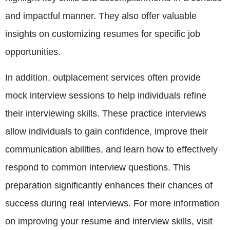
and impactful manner. They also offer valuable
insights on customizing resumes for specific job
opportunities.
In addition, outplacement services often provide
mock interview sessions to help individuals refine
their interviewing skills. These practice interviews
allow individuals to gain confidence, improve their
communication abilities, and learn how to effectively
respond to common interview questions. This
preparation significantly enhances their chances of
success during real interviews. For more information
on improving your resume and interview skills, visit