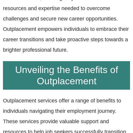
resources and expertise needed to overcome
challenges and secure new career opportunities.
Outplacement empowers individuals to embrace their
career transitions and take proactive steps towards a
brighter professional future.
Unveiling the Benefits of
Outplacement
Outplacement services offer a range of benefits to
individuals navigating their employment journey.
These services provide valuable support and
resources to help job seekers successfully transition