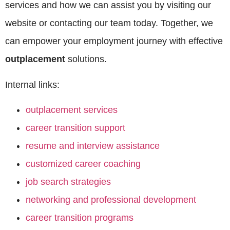
services and how we can assist you by visiting our
website or contacting our team today. Together, we
can empower your employment journey with effective
outplacement
solutions.
Internal links:
outplacement services
career transition support
resume and interview assistance
customized career coaching
job search strategies
networking and professional development
career transition programs