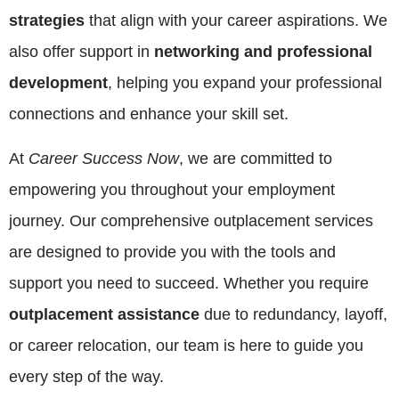
strategies
that align with your career aspirations. We
also offer support in
networking and professional
development
, helping you expand your professional
connections and enhance your skill set.
At
Career Success Now
, we are committed to
empowering you throughout your employment
journey. Our comprehensive outplacement services
are designed to provide you with the tools and
support you need to succeed. Whether you require
outplacement assistance
due to redundancy, layoff,
or career relocation, our team is here to guide you
every step of the way.