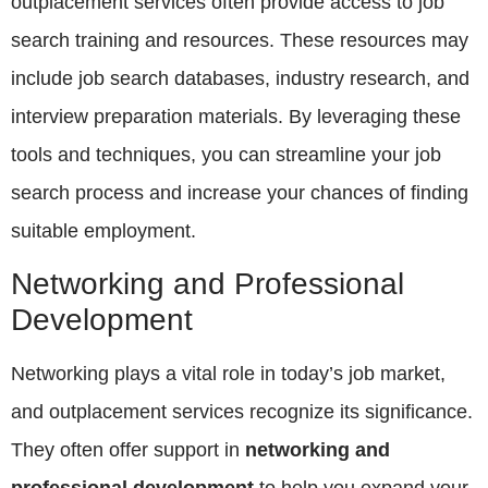
outplacement services often provide access to job
search training and resources. These resources may
include job search databases, industry research, and
interview preparation materials. By leveraging these
tools and techniques, you can streamline your job
search process and increase your chances of finding
suitable employment.
Networking and Professional
Development
Networking plays a vital role in today’s job market,
and outplacement services recognize its significance.
They often offer support in
networking and