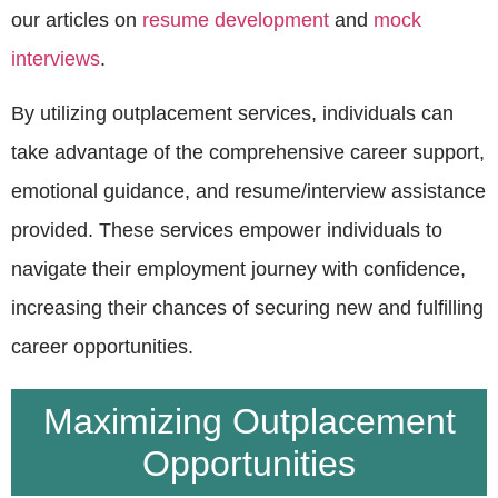
our articles on
resume development
and
mock
interviews
.
By utilizing outplacement services, individuals can
take advantage of the comprehensive career support,
emotional guidance, and resume/interview assistance
provided. These services empower individuals to
navigate their employment journey with confidence,
increasing their chances of securing new and fulfilling
career opportunities.
Maximizing Outplacement
Opportunities