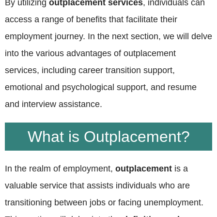
By utilizing
outplacement services
, individuals can
access a range of benefits that facilitate their
employment journey. In the next section, we will delve
into the various advantages of outplacement
services, including career transition support,
emotional and psychological support, and resume
and interview assistance.
What is Outplacement?
In the realm of employment,
outplacement
is a
valuable service that assists individuals who are
transitioning between jobs or facing unemployment.