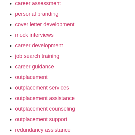
career assessment
personal branding
cover letter development
mock interviews
career development
job search training
career guidance
outplacement
outplacement services
outplacement assistance
outplacement counseling
outplacement support
redundancy assistance