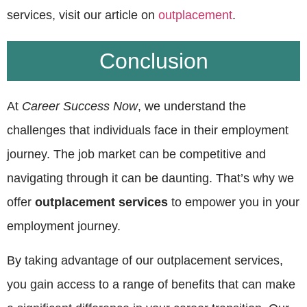
services, visit our article on
outplacement
.
Conclusion
At
Career Success Now
, we understand the
challenges that individuals face in their employment
journey. The job market can be competitive and
navigating through it can be daunting. That’s why we
offer
outplacement services
to empower you in your
employment journey.
By taking advantage of our outplacement services,
you gain access to a range of benefits that can make