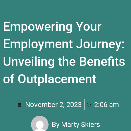
Empowering Your
Employment Journey:
Unveiling the Benefits
of Outplacement
November 2, 2023
2:06 am
By
Marty Skiers