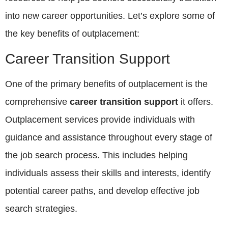
into new career opportunities. Let’s explore some of
the key benefits of outplacement:
Career Transition Support
One of the primary benefits of outplacement is the
comprehensive
career transition support
it offers.
Outplacement services provide individuals with
guidance and assistance throughout every stage of
the job search process. This includes helping
individuals assess their skills and interests, identify
potential career paths, and develop effective job
search strategies.