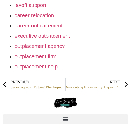
layoff support
career relocation
career outplacement
executive outplacement
outplacement agency
outplacement firm
outplacement help
PREVIOUS
NEXT
Securing Your Future: The Impact of Effective Job Placement Services
Navigating Uncertainty: Expert Redundancy Assistance for Job Seekers