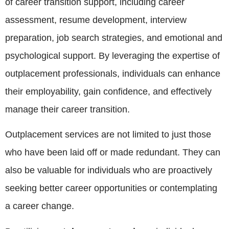
of career transition support, including career
assessment, resume development, interview
preparation, job search strategies, and emotional and
psychological support. By leveraging the expertise of
outplacement professionals, individuals can enhance
their employability, gain confidence, and effectively
manage their career transition.
Outplacement services are not limited to just those
who have been laid off or made redundant. They can
also be valuable for individuals who are proactively
seeking better career opportunities or contemplating
a career change.