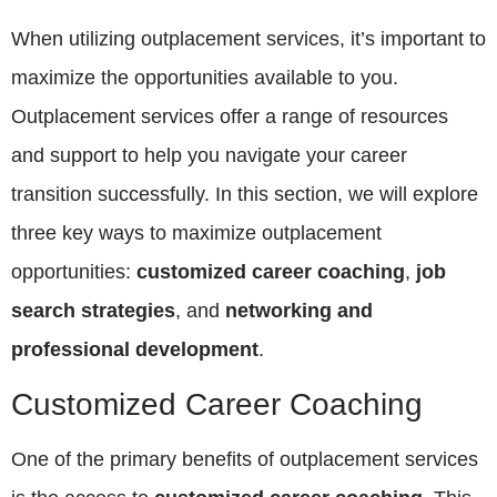
When utilizing outplacement services, it’s important to
maximize the opportunities available to you.
Outplacement services offer a range of resources
and support to help you navigate your career
transition successfully. In this section, we will explore
three key ways to maximize outplacement
opportunities:
customized career coaching
,
job
search strategies
, and
networking and
professional development
.
Customized Career Coaching
One of the primary benefits of outplacement services