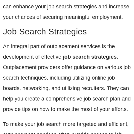
can enhance your job search strategies and increase
your chances of securing meaningful employment.
Job Search Strategies
An integral part of outplacement services is the
development of effective
job search strategies
.
Outplacement providers offer guidance on various job
search techniques, including utilizing online job
boards, networking, and utilizing recruiters. They can
help you create a comprehensive job search plan and
provide tips on how to make the most of your efforts.
To make your job search more targeted and efficient,