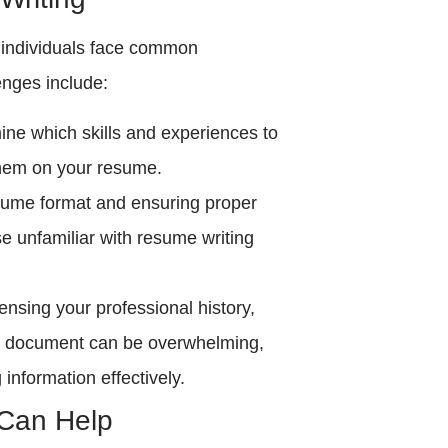
 individuals face common
enges include:
mine which skills and experiences to
them on your resume.
esume format and ensuring proper
se unfamiliar with resume writing
ensing your professional history,
se document can be overwhelming,
g information effectively.
Can Help