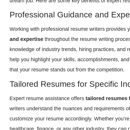
dream job. Here are some key benefits of expert re
Professional Guidance and Exper
Working with professional resume writers provides 
and expertise
throughout the resume writing proce
knowledge of industry trends, hiring practices, and
help you highlight your skills, accomplishments, and 
that your resume stands out from the competition.
Tailored Resumes for Specific In
Expert resume assistance offers
tailored resumes f
writers understand the nuances and requirements of 
customize your resume accordingly. Whether you’re 
healthcare, finance, or any other industry, they can