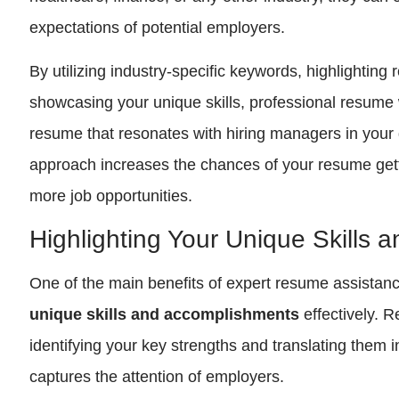
expectations of potential employers.
By utilizing industry-specific keywords, highlighting
showcasing your unique skills, professional resume 
resume that resonates with hiring managers in your d
approach increases the chances of your resume gett
more job opportunities.
Highlighting Your Unique Skills
One of the main benefits of expert resume assistance 
unique skills and accomplishments
effectively. 
identifying your key strengths and translating them 
captures the attention of employers.