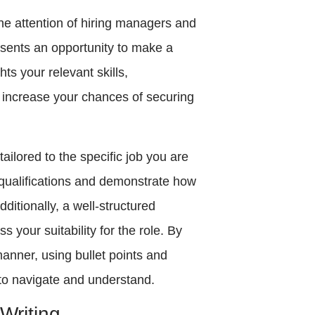
the attention of hiring managers and
presents an opportunity to make a
hts your relevant skills,
 increase your chances of securing
ailored to the specific job you are
 qualifications and demonstrate how
ditionally, a well-structured
s your suitability for the role. By
manner, using bullet points and
to navigate and understand.
Writing