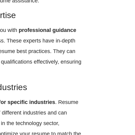
sume assistance:
tise
you with
professional guidance
ss. These experts have in-depth
 resume best practices. They can
qualifications effectively, ensuring
dustries
or specific industries
. Resume
different industries and can
in the technology sector,
 optimize your resume to match the