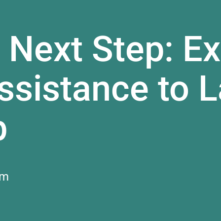
 Next Step: Ex
sistance to L
b
am