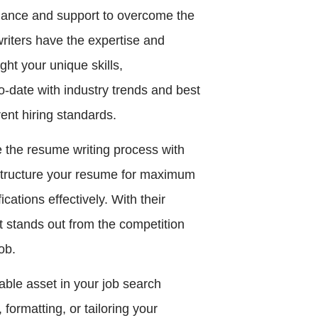
dance and support to overcome the
riters have the expertise and
ht your unique skills,
o-date with industry trends and best
ent hiring standards.
 the resume writing process with
 structure your resume for maximum
ations effectively. With their
 stands out from the competition
ob.
able asset in your job search
formatting, or tailoring your