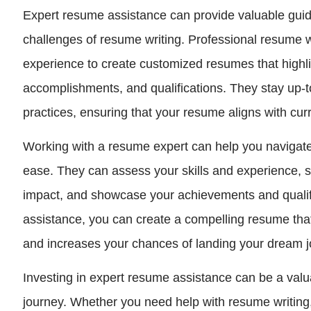
Expert resume assistance can provide valuable gui
challenges of resume writing. Professional resume w
experience to create customized resumes that highlig
accomplishments, and qualifications. They stay up-t
practices, ensuring that your resume aligns with curr
Working with a resume expert can help you navigate
ease. They can assess your skills and experience,
impact, and showcase your achievements and qualific
assistance, you can create a compelling resume that
and increases your chances of landing your dream j
Investing in expert resume assistance can be a valu
journey. Whether you need help with resume writing, 