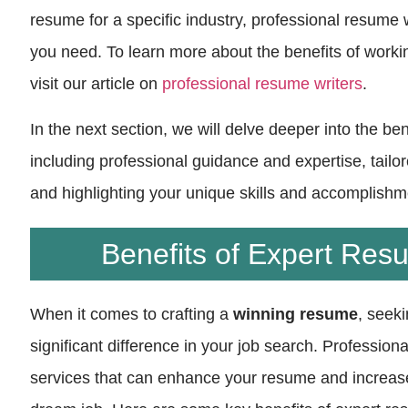
resume for a specific industry, professional resume 
you need. To learn more about the benefits of worki
visit our article on
professional resume writers
.
In the next section, we will delve deeper into the be
including professional guidance and expertise, tailor
and highlighting your unique skills and accomplishm
Benefits of Expert Res
When it comes to crafting a
winning resume
, seek
significant difference in your job search. Profession
services that can enhance your resume and increas