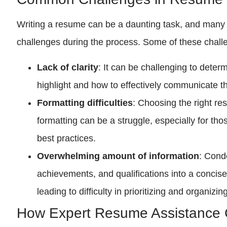
Writing a resume can be a daunting task, and many
challenges during the process. Some of these chall
Lack of clarity
: It can be challenging to deter
highlight and how to effectively communicate 
Formatting difficulties
: Choosing the right r
formatting can be a struggle, especially for tho
best practices.
Overwhelming amount of information
: Cond
achievements, and qualifications into a conci
leading to difficulty in prioritizing and organizin
How Expert Resume Assistance 