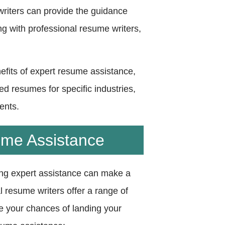
writers can provide the guidance
ng with professional resume writers,
nefits of expert resume assistance,
ed resumes for specific industries,
ents.
ume Assistance
ing expert assistance can make a
al resume writers offer a range of
e your chances of landing your