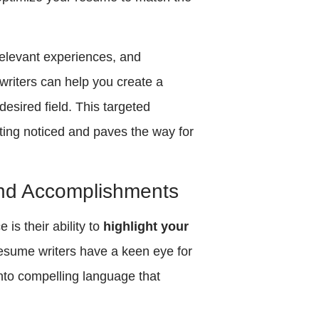
 relevant experiences, and
writers can help you create a
esired field. This targeted
ing noticed and paves the way for
 and Accomplishments
is their ability to
highlight your
Resume writers have a keen eye for
into compelling language that