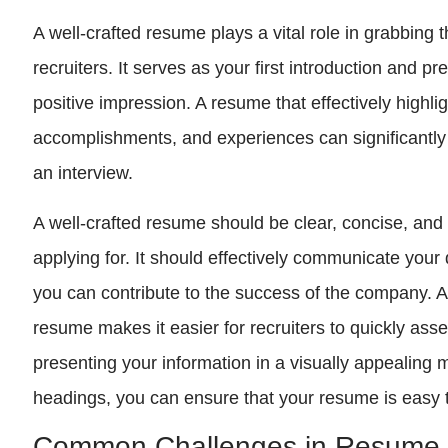
A well-crafted resume plays a vital role in grabbing 
recruiters. It serves as your first introduction and 
positive impression. A resume that effectively highlig
accomplishments, and experiences can significantly
an interview.
A well-crafted resume should be clear, concise, and t
applying for. It should effectively communicate your
you can contribute to the success of the company. Ad
resume makes it easier for recruiters to quickly asses
presenting your information in a visually appealing 
headings, you can ensure that your resume is easy 
Common Challenges in Resume 