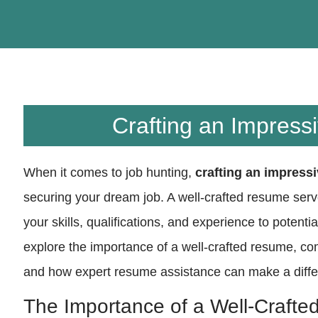
Crafting an Impres
When it comes to job hunting,
crafting an impress
securing your dream job. A well-crafted resume serv
your skills, qualifications, and experience to potentia
explore the importance of a well-crafted resume, c
and how expert resume assistance can make a differ
The Importance of a Well-Craft