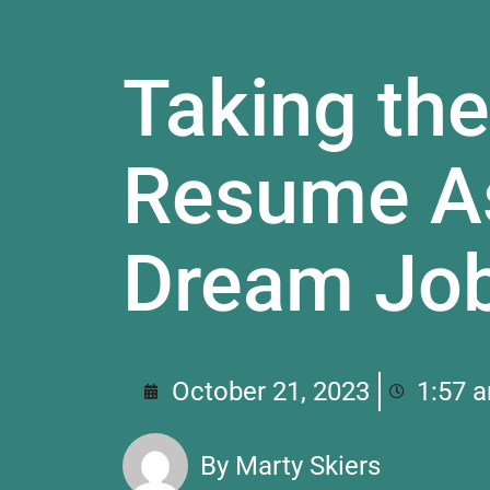
Taking the
Resume As
Dream Jo
October 21, 2023
1:57 
By
Marty Skiers