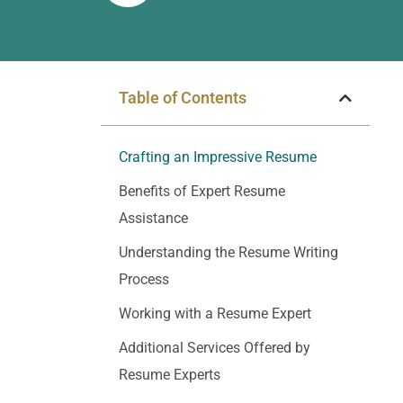
Table of Contents
Crafting an Impressive Resume
Benefits of Expert Resume
Assistance
Understanding the Resume Writing
Process
Working with a Resume Expert
Additional Services Offered by
Resume Experts