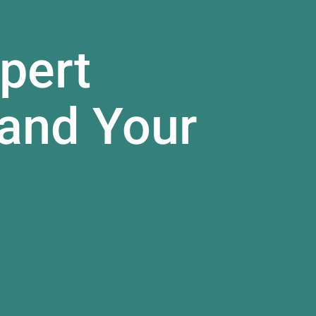
pert
and Your