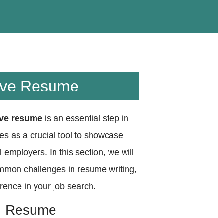
sive Resume
ive resume
is an essential step in
es as a crucial tool to showcase
l employers. In this section, we will
ommon challenges in resume writing,
ence in your job search.
ed Resume