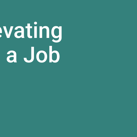
evating
 a Job