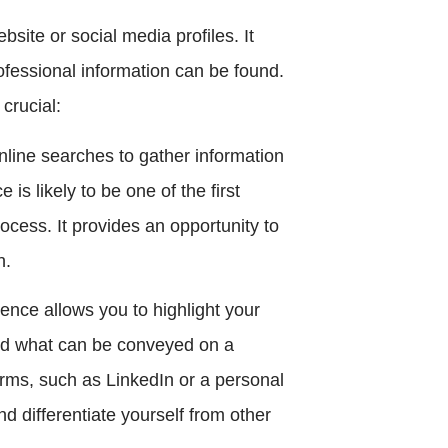
site or social media profiles. It
ofessional information can be found.
crucial:
nline searches to gather information
is likely to be one of the first
ocess. It provides an opportunity to
n.
sence allows you to highlight your
nd what can be conveyed on a
orms, such as LinkedIn or a personal
d differentiate yourself from other