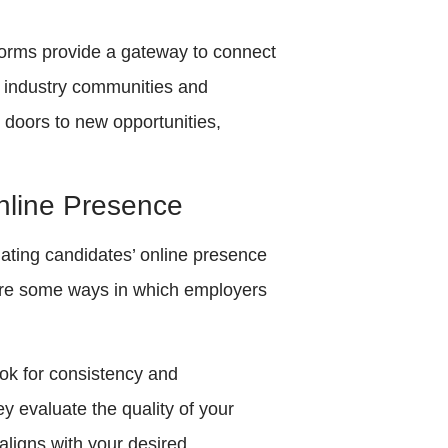
tforms provide a gateway to connect
in industry communities and
 doors to new opportunities,
nline Presence
ating candidates’ online presence
re are some ways in which employers
ok for consistency and
y evaluate the quality of your
aligns with your desired