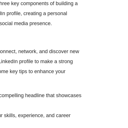
 three key components of building a
In profile, creating a personal
l social media presence.
 connect, network, and discover new
 LinkedIn profile to make a strong
ome key tips to enhance your
a compelling headline that showcases
r skills, experience, and career