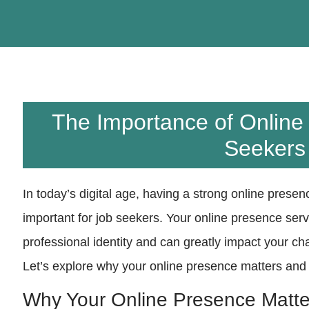
The Importance of Online
Seekers
In today’s digital age, having a strong online pres
important for job seekers. Your online presence serv
professional identity and can greatly impact your ch
Let’s explore why your online presence matters and
Why Your Online Presence Matte