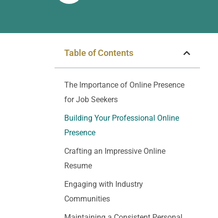
Table of Contents
The Importance of Online Presence
for Job Seekers
Building Your Professional Online
Presence
Crafting an Impressive Online
Resume
Engaging with Industry
Communities
Maintaining a Consistent Personal