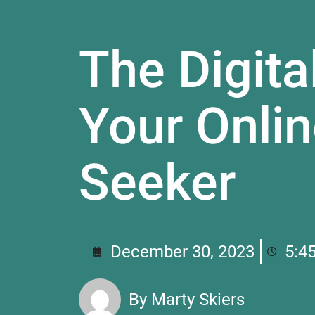
The Digita
Your Onli
Seeker
December 30, 2023
5:4
By
Marty Skiers