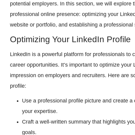
potential employers. In this section, we will explore
professional online presence: optimizing your Linked
website or portfolio, and establishing a professiona
Optimizing Your LinkedIn Profile
LinkedIn is a powerful platform for professionals to
career opportunities. It’s important to optimize your
impression on employers and recruiters. Here are s
profile:
Use a professional profile picture and create 
your expertise.
Craft a well-written summary that highlights you
goals.