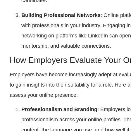
candidates.
Building Professional Networks
: Online pla
with professionals in your industry. Engaging 
networking on platforms like LinkedIn can open
mentorship, and valuable connections.
How Employers Evaluate Your O
Employers have become increasingly adept at evalu
to gain insights into their suitability for a role. He
assess your online presence:
Professionalism and Branding
: Employers lo
professionalism across your online profiles. The
content, the language you use, and how well it 