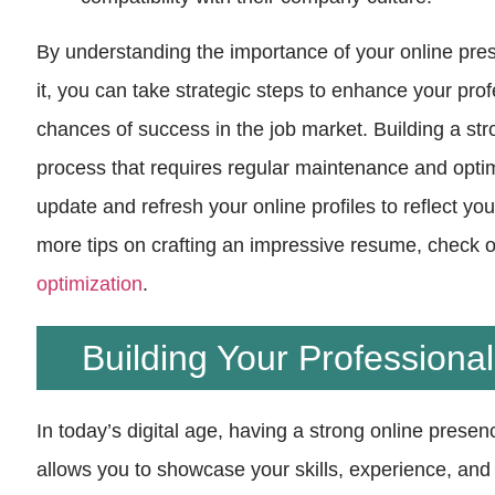
By understanding the importance of your online pr
it, you can take strategic steps to enhance your pr
chances of success in the job market. Building a st
process that requires regular maintenance and optimi
update and refresh your online profiles to reflect y
more tips on crafting an impressive resume, check o
optimization
.
Building Your Professiona
In today’s digital age, having a strong online presenc
allows you to showcase your skills, experience, an