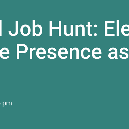
l Job Hunt: El
ne Presence as
5 pm