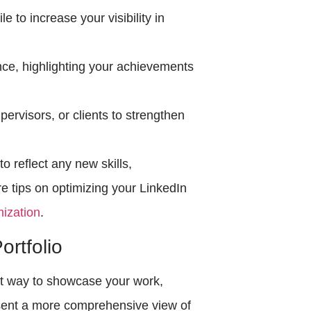
e to increase your visibility in
nce, highlighting your achievements
rvisors, or clients to strengthen
o reflect any new skills,
re tips on optimizing your LinkedIn
mization
.
ortfolio
ent way to showcase your work,
esent a more comprehensive view of