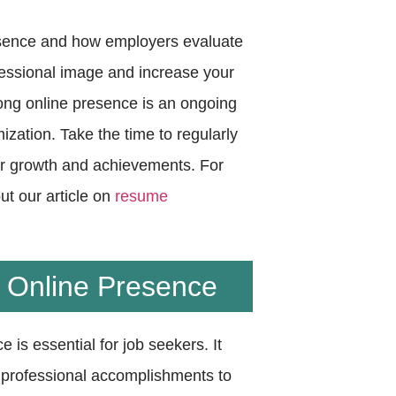
esence and how employers evaluate
ofessional image and increase your
rong online presence is an ongoing
zation. Take the time to regularly
our growth and achievements. For
ut our article on
resume
l Online Presence
e is essential for job seekers. It
d professional accomplishments to