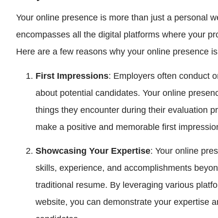
Your online presence is more than just a personal web
encompasses all the digital platforms where your pr
Here are a few reasons why your online presence is 
First Impressions
: Employers often conduct o
about potential candidates. Your online presence 
things they encounter during their evaluation pr
make a positive and memorable first impressio
Showcasing Your Expertise
: Your online pre
skills, experience, and accomplishments beyo
traditional resume. By leveraging various platf
website, you can demonstrate your expertise an