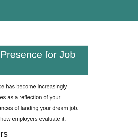
 Presence for Job
ence has become increasingly
es as a reflection of your
ances of landing your dream job.
 how employers evaluate it.
rs