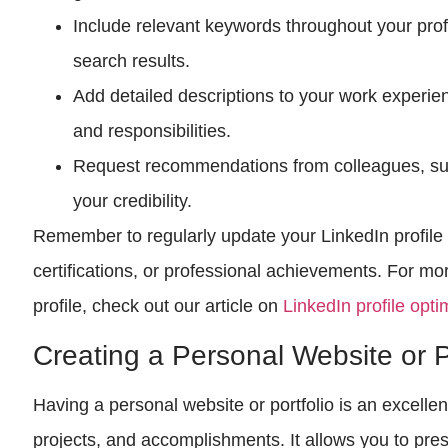
Include relevant keywords throughout your profil
search results.
Add detailed descriptions to your work experie
and responsibilities.
Request recommendations from colleagues, supe
your credibility.
Remember to regularly update your LinkedIn profile t
certifications, or professional achievements. For mo
profile, check out our article on
LinkedIn profile opti
Creating a Personal Website or P
Having a personal website or portfolio is an excell
projects, and accomplishments. It allows you to pr