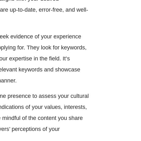
are up-to-date, error-free, and well-
eek evidence of your experience
pplying for. They look for keywords,
 expertise in the field. It’s
h relevant keywords and showcase
manner.
ine presence to assess your cultural
ndications of your values, interests,
e mindful of the content you share
ers’ perceptions of your