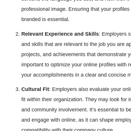
professional image. Ensuring that your profiles 
branded is essential.
Relevant Experience and Skills
: Employers s
and skills that are relevant to the job you are a
projects, and achievements that demonstrate your
important to optimize your online profiles wit
your accomplishments in a clear and concise 
Cultural Fit
: Employers also evaluate your onl
fit within their organization. They may look for i
and community involvement. It’s essential to b
and engage with online, as it can shape employ
compatibility with their company culture.